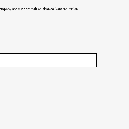
ompany and support their on-time delivery reputation.