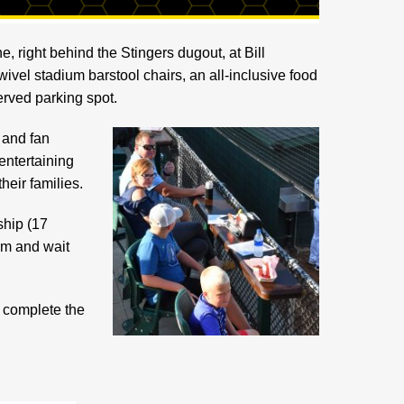
e, right behind the Stingers dugout, at Bill
wivel stadium barstool chairs, an all-inclusive food
rved parking spot.
 and fan
 entertaining
heir families.
ship (17
um and wait
e complete the