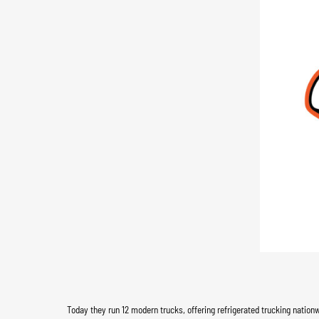
Today they run 12 modern trucks, offering refrigerated trucking nation