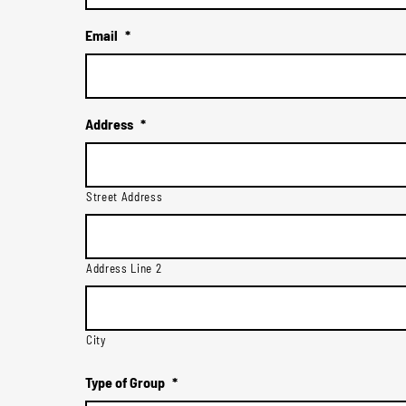
Email
*
Address
*
Street Address
Address Line 2
City
Type of Group
*