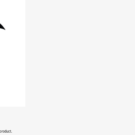
product.