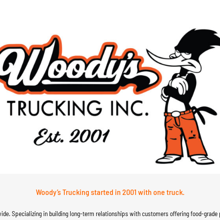
Woody’s Trucking started in 2001 with one truck.
wide. Specializing in building long-term relationships with customers offering food-grade 