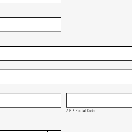
ZIP / Postal Code