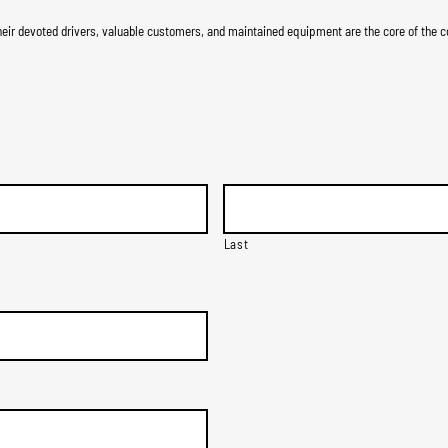
ir devoted drivers, valuable customers, and maintained equipment are the core of the c
Last