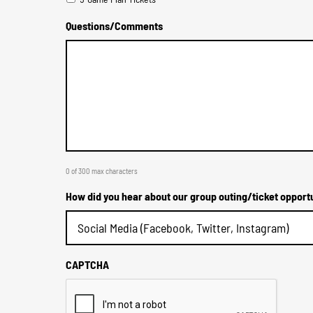
Questions/Comments
0 of 300 max characters
How did you hear about our group outing/ticket opport
CAPTCHA