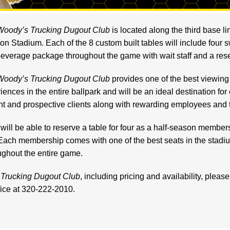
Woody’s Trucking Dugout Club
is located along the third base lin
on Stadium. Each of the 8 custom built tables will include four s
everage package throughout the game with wait staff and a rese
Woody’s Trucking Dugout Club
provides one of the best viewing
iences in the entire ballpark and will be an ideal destination for
nt and prospective clients along with rewarding employe
es and t
will be able to reserve a ta
ble for four as a half-season member
Each membership comes with one of the best seats in the stadi
ughout the entire game.
Trucking Dugout Club
, including pricing and availability, pleas
ffice at 320-222-2010.