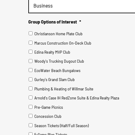
Group Options of Interest
*
Christianson Home Plate Club
Marcus Construction On-Deck Club
Edina Realty MVP Club
Woody's Trucking Dugout Club
EcoWater Beach Bungalows
Gurley's Grand Slam Club
Plumbing & Heating of Willmar Suite
Arnold's Case IH RedZone Suite & Edina Realty Plaza
Pre-Game Picnics
Concession Club
Season Tickets (Half/Full Season)
5-Game Plan Tickets