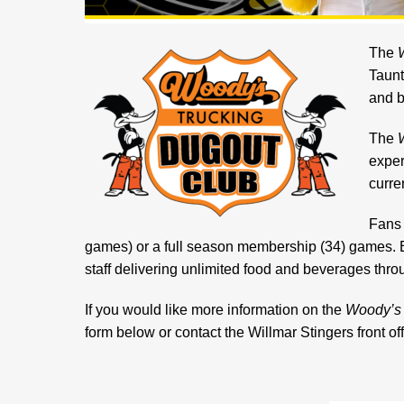
The
Taunt
and b
The
exper
curre
Fans 
games) or a full season membership (34) games. 
staff delivering unlimited food and beverages thro
If you would like more information on the
Woody’s 
form below or contact the Willmar Stingers front o