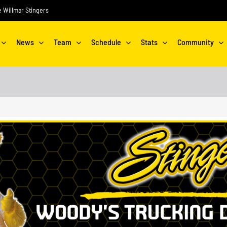
he Willmar Stingers
News
Team
Schedule
Stats
Community