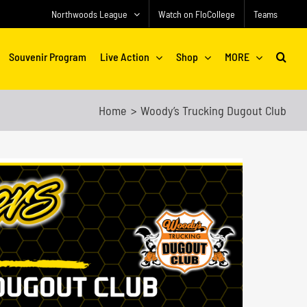
Northwoods League
Watch on FloCollege
Teams
Souvenir Program
Live Action
Shop
MORE
Home
Woody’s Trucking Dugout Club