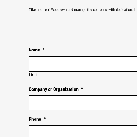
Mike and Terri Wood own and manage the company with dedication. The
Name
*
First
Company or Organization
*
Phone
*