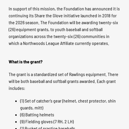
In support of this mission, the Foundation has announced it is
continuing its Share the Glove initiative launched in 2018 for
the 2026 season. The Foundation will be awarding twenty-six
(26) equipment grants, to youth baseball and softball
organizations across the twenty-six (26) communities in
which a Northwoods League Affiliate currently operates.
What is the grant?
The grant is a standardized set of Rawlings equipment. There
will be both baseball and softball grants awarded. Each grant
includes:
(1) Set of catcher’s gear (helmet, chest protector, shin
guards, mitt)
(6) Batting helmets
(9) Fielding gloves (7 RH, 2 LH)
(1) Bucket of practice baseballs