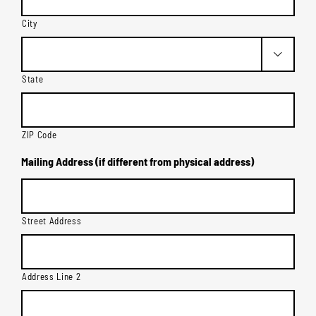
City

State
ZIP Code
Mailing Address (if different from physical address)
Street Address
Address Line 2