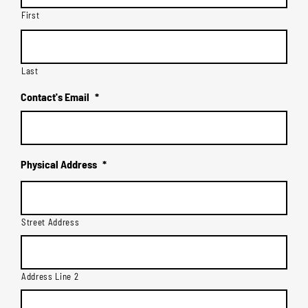
First
Last
Contact's Email
*
Physical Address
*
Street Address
Address Line 2