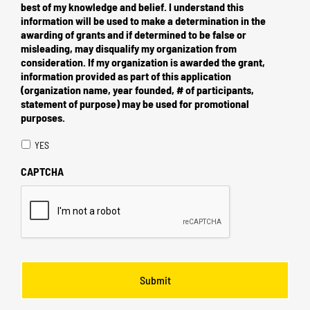
best of my knowledge and belief. I understand this
information will be used to make a determination in the
awarding of grants and if determined to be false or
misleading, may disqualify my organization from
consideration. If my organization is awarded the grant,
information provided as part of this application
(organization name, year founded, # of participants,
statement of purpose) may be used for promotional
purposes.
YES
CAPTCHA