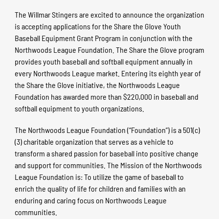
The Willmar Stingers are excited to announce the organization
is accepting applications for the Share the Glove Youth
Baseball Equipment Grant Program in conjunction with the
Northwoods League Foundation. The Share the Glove program
provides youth baseball and softball equipment annually in
every Northwoods League market. Entering its eighth year of
the Share the Glove initiative, the Northwoods League
Foundation has awarded more than $220,000 in baseball and
softball equipment to youth organizations.
The Northwoods League Foundation (“Foundation”) is a 501(c)
(3) charitable organization that serves as a vehicle to
transform a shared passion for baseball into positive change
and support for communities. The Mission of the Northwoods
League Foundation is: To utilize the game of baseball to
enrich the quality of life for children and families with an
enduring and caring focus on Northwoods League
communities.