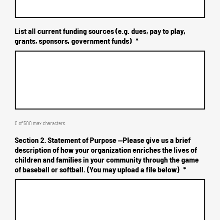
List all current funding sources (e.g. dues, pay to play,
grants, sponsors, government funds)
*
0 of 500 max characters
Section 2. Statement of Purpose --Please give us a brief
description of how your organization enriches the lives of
children and families in your community through the game
of baseball or softball. (You may upload a file below)
*