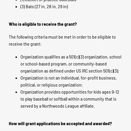
(3) Bats (27 in. 28 in. 29 in)
Who is eligible to receive the grant?
The following criteria must be met in order to be eligible to
receive the grant:
Organization qualifies as a 501(c)(3) organization, school
or school-based program, or community-based
organization as defined under US IRC section 501(c)(3);
Organization is not an individual, for-profit business,
political, or religious organization;
Organization provides opportunities for kids ages 9-12
to play baseball or softball within a community that is
served by a Northwoods League affiliate.
How will grant applications be accepted and awarded?