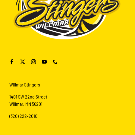
Willmar Stingers
1401 SW 22nd Street
Willmar, MN 56201
(320) 222-2010