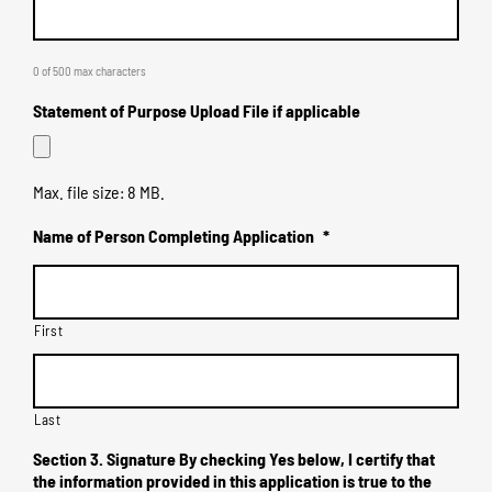
0 of 500 max characters
Statement of Purpose Upload File if applicable
Max. file size: 8 MB.
Name of Person Completing Application
*
First
Last
Section 3. Signature By checking Yes below, I certify that
the information provided in this application is true to the