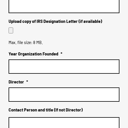
Upload copy of IRS Designation Letter (if available)
Max. file size: 8 MB.
Year Organization Founded
*
Director
*
Contact Person and title (If not Director)