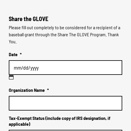
Share the GLOVE
Please fill out completely to be considered for a recipient of a
baseball grant through the Share The GLOVE Program. Thank
You.
Date
*
MM
Organization Name
*
slash
DD
slash
YYYY
Tax-Exempt Status (include copy of IRS designation, if
applicable)