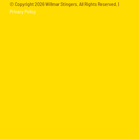
© Copyright
2026 Willmar Stingers. All Rights Reserved. |
Privacy Policy