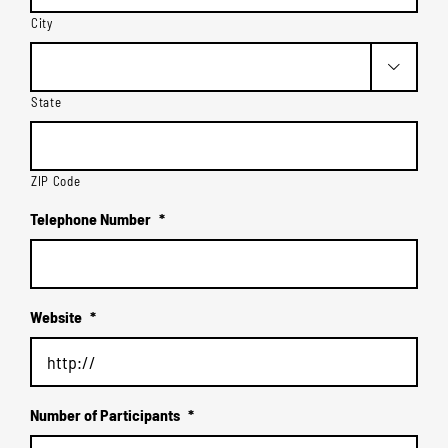
City

State
ZIP Code
Telephone Number
*
Website
*
Number of Participants
*