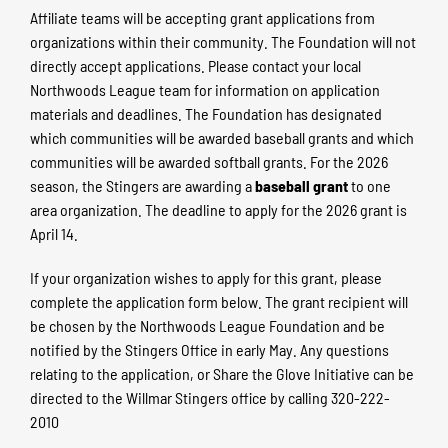
Affiliate teams will be accepting grant applications from
organizations within their community. The Foundation will not
directly accept applications. Please contact your local
Northwoods League team for information on application
materials and deadlines. The Foundation has designated
which communities will be awarded baseball grants and which
communities will be awarded softball grants. For the 2026
season, the Stingers are awarding a
baseball grant
to one
area organization. The deadline to apply for the 2026 grant is
April 14.
If your organization wishes to apply for this grant, please
complete the application form below. The grant recipient will
be chosen by the Northwoods League Foundation and be
notified by the Stingers Office in early May. Any questions
relating to the application, or Share the Glove Initiative can be
directed to the Willmar Stingers office by calling 320-222-
2010