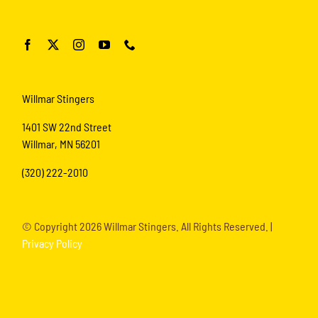
Willmar Stingers
1401 SW 22nd Street
Willmar, MN 56201
(320) 222-2010
© Copyright
2026 Willmar Stingers. All Rights Reserved. |
Privacy Policy