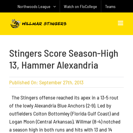
Skip
Northwoods League
Watch on FloCollege
Teams
to
content
Stingers Score Season-High
13, Hammer Alexandria
Published On: September 27th, 2013
The Stingers offense reached its apex in a 13-5 rout
of the lowly Alexandria Blue Anchors (2-9). Led by
outfielders Colton Bottomley (Florida Gulf Coast) and
Logan Moon (Central Arkansas), Willmar (8-4) notched
a season high in both runs and hits with 13 and 14