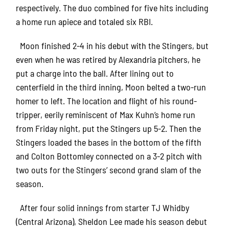
respectively. The duo combined for five hits including
a home run apiece and totaled six RBI.
Moon finished 2-4 in his debut with the Stingers, but
even when he was retired by Alexandria pitchers, he
put a charge into the ball. After lining out to
centerfield in the third inning, Moon belted a two-run
homer to left. The location and flight of his round-
tripper, eerily reminiscent of Max Kuhn’s home run
from Friday night, put the Stingers up 5-2. Then the
Stingers loaded the bases in the bottom of the fifth
and Colton Bottomley connected on a 3-2 pitch with
two outs for the Stingers’ second grand slam of the
season.
After four solid innings from starter TJ Whidby
(Central Arizona), Sheldon Lee made his season debut