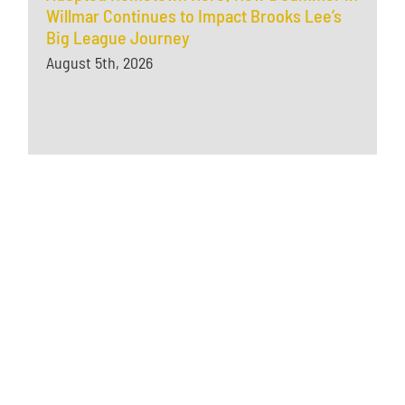
Willmar Continues to Impact Brooks Lee’s
Big League Journey
August 5th, 2026