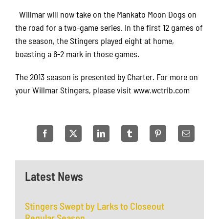
Willmar will now take on the Mankato Moon Dogs on
the road for a two-game series. In the first 12 games of
the season, the Stingers played eight at home,
boasting a 6-2 mark in those games.
The 2013 season is presented by Charter. For more on
your Willmar Stingers, please visit www.wctrib.com
Latest News
Stingers Swept by Larks to Closeout
Regular Season