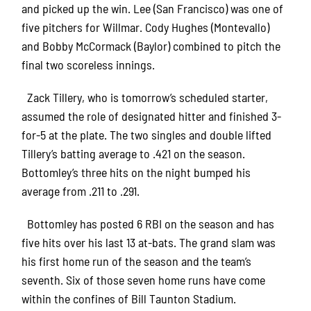
and picked up the win. Lee (San Francisco) was one of
five pitchers for Willmar. Cody Hughes (Montevallo)
and Bobby McCormack (Baylor) combined to pitch the
final two scoreless innings.
Zack Tillery, who is tomorrow’s scheduled starter,
assumed the role of designated hitter and finished 3-
for-5 at the plate. The two singles and double lifted
Tillery’s batting average to .421 on the season.
Bottomley’s three hits on the night bumped his
average from .211 to .291.
Bottomley has posted 6 RBI on the season and has
five hits over his last 13 at-bats. The grand slam was
his first home run of the season and the team’s
seventh. Six of those seven home runs have come
within the confines of Bill Taunton Stadium.