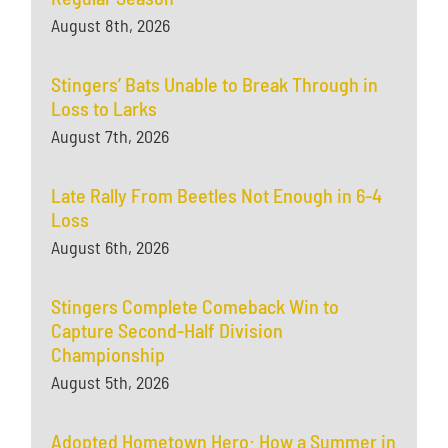
August 8th, 2026
Stingers’ Bats Unable to Break Through in
Loss to Larks
August 7th, 2026
Late Rally From Beetles Not Enough in 6-4
Loss
August 6th, 2026
Stingers Complete Comeback Win to
Capture Second-Half Division
Championship
August 5th, 2026
Adopted Hometown Hero: How a Summer in