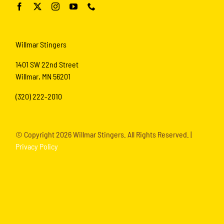
Willmar Stingers
1401 SW 22nd Street
Willmar, MN 56201
(320) 222-2010
© Copyright
2026 Willmar Stingers. All Rights Reserved. |
Privacy Policy