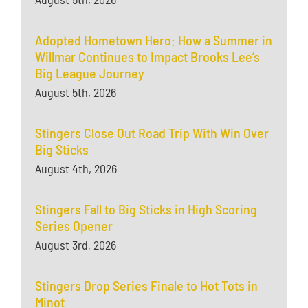
Adopted Hometown Hero: How a Summer in
Willmar Continues to Impact Brooks Lee’s
Big League Journey
August 5th, 2026
Stingers Close Out Road Trip With Win Over
Big Sticks
August 4th, 2026
Stingers Fall to Big Sticks in High Scoring
Series Opener
August 3rd, 2026
Stingers Drop Series Finale to Hot Tots in
Minot