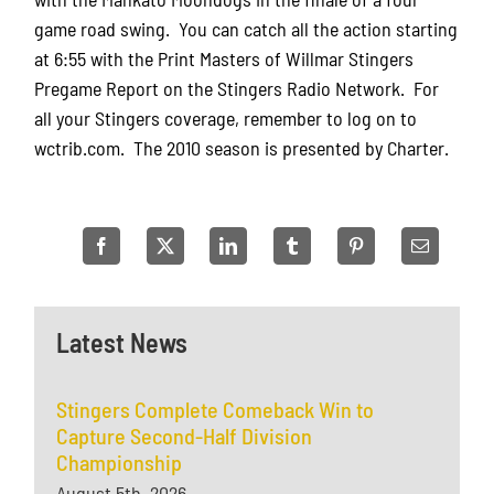
game road swing. You can catch all the action starting
at 6:55 with the Print Masters of Willmar Stingers
Pregame Report on the Stingers Radio Network. For
all your Stingers coverage, remember to log on to
wctrib.com. The 2010 season is presented by Charter.
Latest News
Stingers Complete Comeback Win to
Capture Second-Half Division
Championship
August 5th, 2026