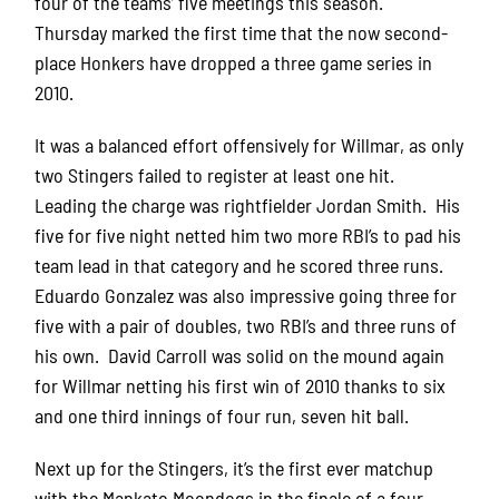
four of the teams’ five meetings this season.
Thursday marked the first time that the now second-
place Honkers have dropped a three game series in
2010.
It was a balanced effort offensively for Willmar, as only
two Stingers failed to register at least one hit.
Leading the charge was rightfielder Jordan Smith. His
five for five night netted him two more RBI’s to pad his
team lead in that category and he scored three runs.
Eduardo Gonzalez was also impressive going three for
five with a pair of doubles, two RBI’s and three runs of
his own. David Carroll was solid on the mound again
for Willmar netting his first win of 2010 thanks to six
and one third innings of four run, seven hit ball.
Next up for the Stingers, it’s the first ever matchup
with the Mankato Moondogs in the finale of a four