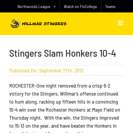
Skip
Northwoods League
Watch on FloCollege
Teams
to
content
Stingers Slam Honkers 10-4
Published On: September 27th, 2013
ROCHESTER–One night removed from a crisp 6-2
victory for the Stingers, Willmar’s offense continued
to hum along, racking up fifteen hits in a convincing
10-4 win over the Rochester Honkers at Mayo Field on
Thursday night. With the win, the Stingers improved
to 15-13 on the year, and have beaten the Honkers in