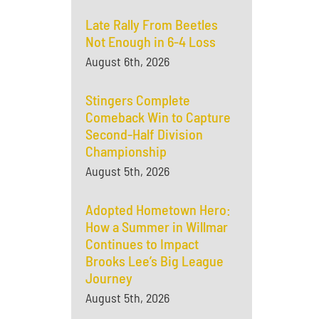
Late Rally From Beetles
Not Enough in 6-4 Loss
August 6th, 2026
Stingers Complete
Comeback Win to Capture
Second-Half Division
Championship
August 5th, 2026
Adopted Hometown Hero:
How a Summer in Willmar
Continues to Impact
Brooks Lee’s Big League
Journey
August 5th, 2026