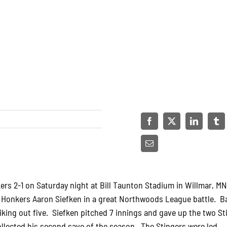
rs 2-1 on Saturday night at Bill Taunton Stadium in Willmar, M
d Honkers Aaron Siefken in a great Northwoods League battle. B
riking out five. Siefken pitched 7 innings and gave up the two St
llected his second save of the season. The Stingers were led