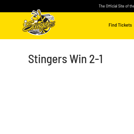
Skip
The Official Site of t
to
content
Find Tickets
Stingers Win 2-1