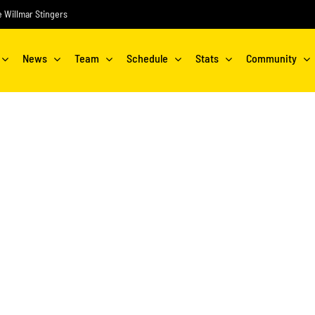
he Willmar Stingers
News
Team
Schedule
Stats
Community