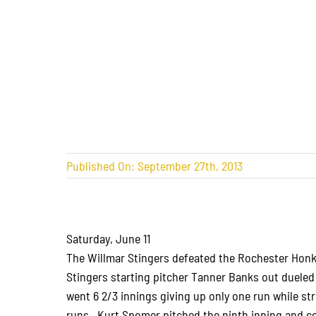
Published On: September 27th, 2013
Saturday, June 11
The Willmar Stingers defeated the Rochester Honke
Stingers starting pitcher Tanner Banks out duele
went 6 2/3 innings giving up only one run while st
runs. Kurt Spomer pitched the ninth inning and co