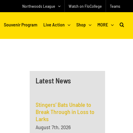
Northwoods League
Watch on FloCollege
Teams
Souvenir Program
Live Action
Shop
MORE
Latest News
Stingers’ Bats Unable to
Break Through in Loss to
Larks
August 7th, 2026