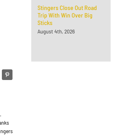
Stingers Close Out Road
Trip With Win Over Big
Sticks
August 4th, 2026
N.
anks
ingers