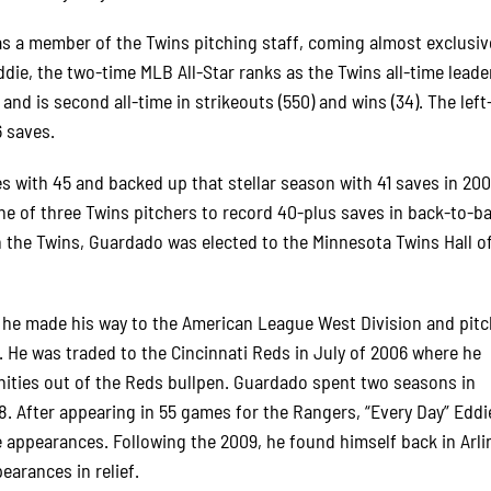
as a member of the Twins pitching staff, coming almost exclusiv
die, the two-time MLB All-Star ranks as the Twins all-time leader
 and is second all-time in strikeouts (550) and wins (34). The lef
6 saves.
s with 45 and backed up that stellar season with 41 saves in 20
e of three Twins pitchers to record 40-plus saves in back-to-b
 the Twins, Guardado was elected to the Minnesota Twins Hall 
, he made his way to the American League West Division and pitc
. He was traded to the Cincinnati Reds in July of 2006 where he
unities out of the Reds bullpen. Guardado spent two seasons in
8. After appearing in 55 games for the Rangers, “Every Day” Edd
appearances. Following the 2009, he found himself back in Arli
arances in relief.