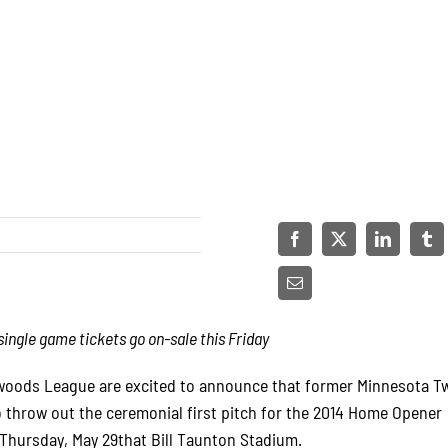
ngle game tickets go on-sale this Friday
oods League are excited to announce that former Minnesota Tw
 throw out the ceremonial first pitch for the 2014 Home Opener
Thursday, May 29that Bill Taunton Stadium.