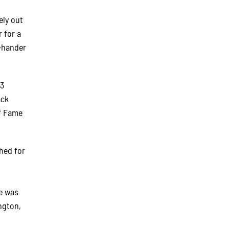
ely out
 for a
t-hander
03
ack
of Fame
hed for
ie was
ngton,