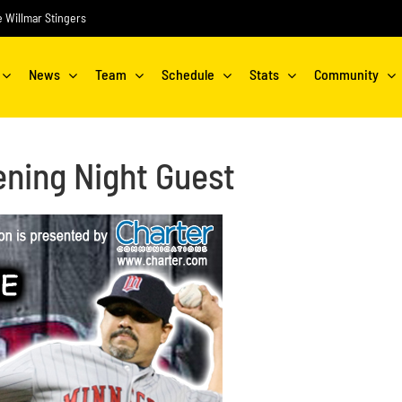
he Willmar Stingers
News
Team
Schedule
Stats
Community
ning Night Guest