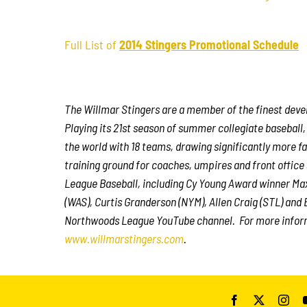
Full List of
2014 Stingers Promotional Schedule
The Willmar Stingers are a member of the finest deve
Playing its 21st season of summer collegiate baseball
the world with 18 teams, drawing significantly more fan
training ground for coaches, umpires and front offic
League Baseball, including Cy Young Award winner Ma
(WAS), Curtis Granderson (NYM), Allen Craig (STL) and B
Northwoods League YouTube channel. For more inform
www.willmarstingers.com
.