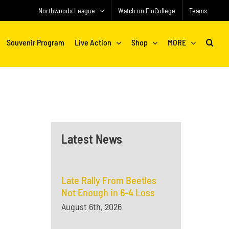
Northwoods League
Watch on FloCollege
Teams
Souvenir Program
Live Action
Shop
MORE
Latest News
Late Rally From Beetles
Not Enough in 6-4 Loss
August 6th, 2026