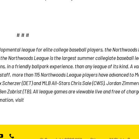
# # #
lopmental league for elite college baseball players, the Northwoods
, the Northwoods League is the largest summer collegiate baseball le
s, in a friendly ballpark experience, than any league of its kind. A va
e staff, more than 115 Northwoods League players have advanced to M
x Scherzer (DET) and MLB All-Stars Chris Sale (CWS), Jordan Zimme
en Zobrist (TB). All league games are viewable live and free of charg
ation, visit