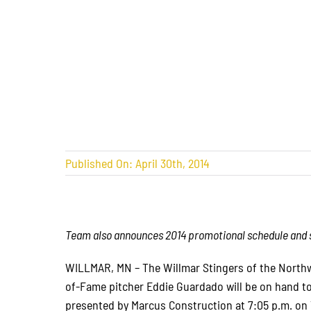
Published On: April 30th, 2014
Team also announces 2014 promotional schedule and si
WILLMAR, MN – The Willmar Stingers of the Northw
of-Fame pitcher Eddie Guardado will be on hand to
presented by Marcus Construction at 7:05 p.m. on 