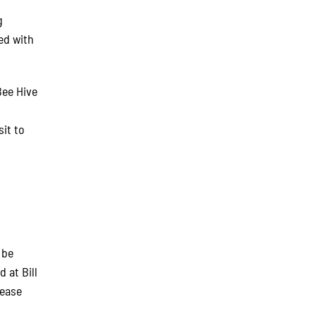
g
ed with
Bee Hive
it to
 be
d at Bill
lease