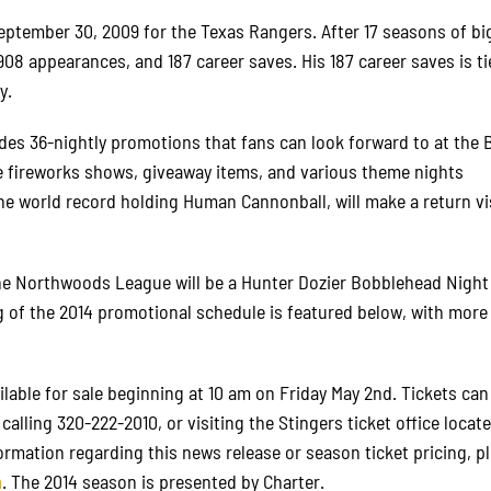
ptember 30, 2009 for the Texas Rangers. After 17 seasons of bi
908 appearances, and 187 career saves. His 187 career saves is ti
y.
des 36-nightly promotions that fans can look forward to at the 
e fireworks shows, giveaway items, and various theme nights
he world record holding Human Cannonball, will make a return vis
the Northwoods League will be a Hunter Dozier Bobblehead Night
g of the 2014 promotional schedule is featured below, with more
ilable for sale beginning at 10 am on Friday May 2nd. Tickets can
y calling 320-222-2010, or visiting the Stingers ticket office locate
mation regarding this news release or season ticket pricing, p
m
. The 2014 season is presented by Charter.