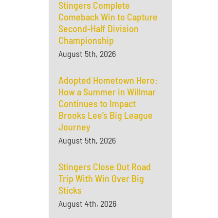
Stingers Complete
Comeback Win to Capture
Second-Half Division
Championship
August 5th, 2026
Adopted Hometown Hero:
How a Summer in Willmar
Continues to Impact
Brooks Lee’s Big League
Journey
August 5th, 2026
Stingers Close Out Road
Trip With Win Over Big
Sticks
August 4th, 2026