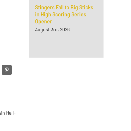
Stingers Fall to Big Sticks
in High Scoring Series
Opener
August 3rd, 2026
in Hall-