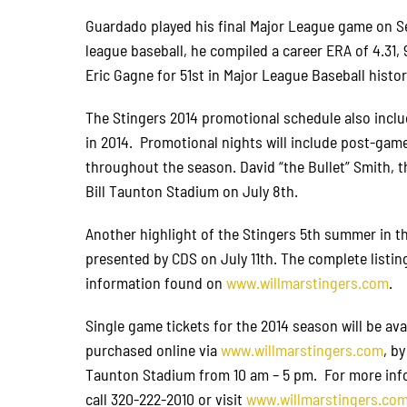
Guardado played his final Major League game on Se
league baseball, he compiled a career ERA of 4.31, 
Eric Gagne for 51st in Major League Baseball histor
The Stingers 2014 promotional schedule also inclu
in 2014. Promotional nights will include post-gam
throughout the season. David “the Bullet” Smith, t
Bill Taunton Stadium on July 8th.
Another highlight of the Stingers 5th summer in 
presented by CDS on July 11th. The complete listin
information found on
www.willmarstingers.com
.
Single game tickets for the 2014 season will be ava
purchased online via
www.willmarstingers.com
, b
Taunton Stadium from 10 am – 5 pm. For more infor
call 320-222-2010 or visit
www.willmarstingers.co