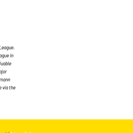
 League.
ague in
luable
ajor
rmann
e via the