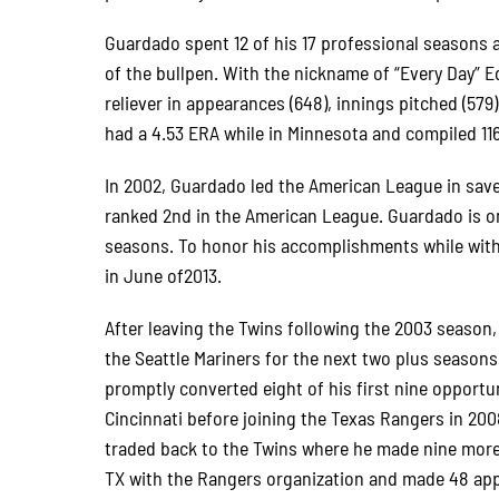
Guardado spent 12 of his 17 professional seasons 
of the bullpen. With the nickname of “Every Day” Ed
reliever in appearances (648), innings pitched (579)
had a 4.53 ERA while in Minnesota and compiled 11
In 2002, Guardado led the American League in save
ranked 2nd in the American League. Guardado is on
seasons. To honor his accomplishments while with
in June of2013.
After leaving the Twins following the 2003 season
the Seattle Mariners for the next two plus seasons
promptly converted eight of his first nine opport
Cincinnati before joining the Texas Rangers in 200
traded back to the Twins where he made nine more 
TX with the Rangers organization and made 48 appe