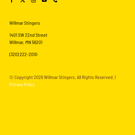
Willmar Stingers
1401 SW 22nd Street
Willmar, MN 56201
(320) 222-2010
© Copyright
2026 Willmar Stingers. All Rights Reserved. |
Privacy Policy