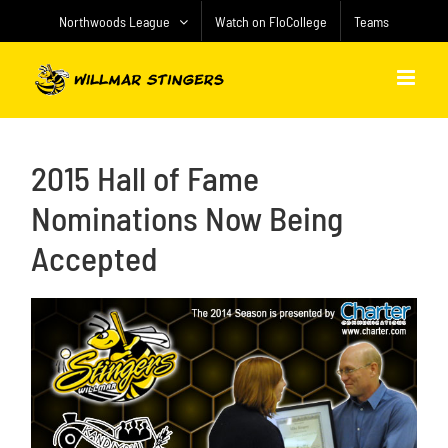
Skip
Northwoods League
Watch on FloCollege
Teams
to
content
2015 Hall of Fame
Nominations Now Being
Accepted