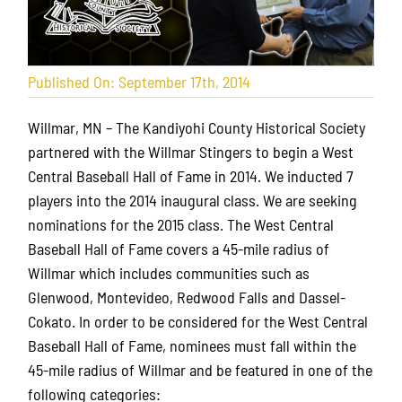
Published On: September 17th, 2014
Willmar, MN – The Kandiyohi County Historical Society
partnered with the Willmar Stingers to begin a West
Central Baseball Hall of Fame in 2014. We inducted 7
players into the 2014 inaugural class. We are seeking
nominations for the 2015 class. The West Central
Baseball Hall of Fame covers a 45-mile radius of
Willmar which includes communities such as
Glenwood, Montevideo, Redwood Falls and Dassel-
Cokato. In order to be considered for the West Central
Baseball Hall of Fame, nominees must fall within the
45-mile radius of Willmar and be featured in one of the
following categories: