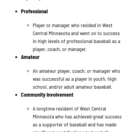
Professional
Player or manager who resided in West
Central Minnesota and went on to success
in high levels of professional baseball as a
player, coach, or manager.
Amateur
An amateur player, coach, or manager who
was successful as a player in youth, high
school, and/or adult amateur baseball.
Community Involvement
A longtime resident of West Central
Minnesota who has achieved great success
as a supporter of baseball and has made