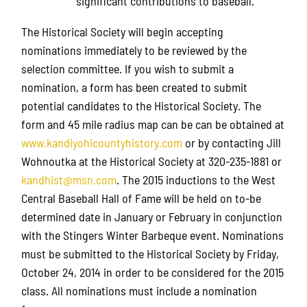
significant contributions to baseball.
The Historical Society will begin accepting
nominations immediately to be reviewed by the
selection committee. If you wish to submit a
nomination, a form has been created to submit
potential candidates to the Historical Society. The
form and 45 mile radius map can be can be obtained at
www.kandiyohicountyhistory.com
or by contacting Jill
Wohnoutka at the Historical Society at 320-235-1881 or
kandhist@msn.com
. The 2015 inductions to the West
Central Baseball Hall of Fame will be held on to-be
determined date in January or February in conjunction
with the Stingers Winter Barbeque event. Nominations
must be submitted to the Historical Society by Friday,
October 24, 2014 in order to be considered for the 2015
class. All nominations must include a nomination