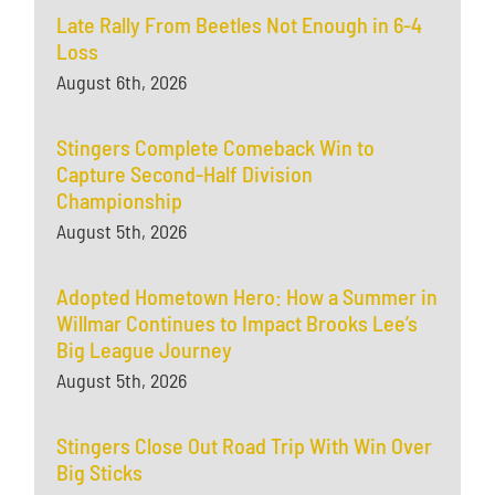
Late Rally From Beetles Not Enough in 6-4
Loss
August 6th, 2026
Stingers Complete Comeback Win to
Capture Second-Half Division
Championship
August 5th, 2026
Adopted Hometown Hero: How a Summer in
Willmar Continues to Impact Brooks Lee’s
Big League Journey
August 5th, 2026
Stingers Close Out Road Trip With Win Over
Big Sticks