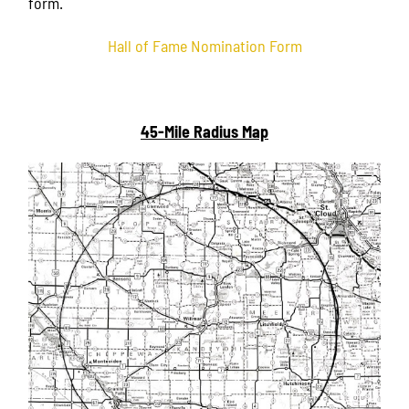
form.
Hall of Fame Nomination Form
45-Mile Radius Map