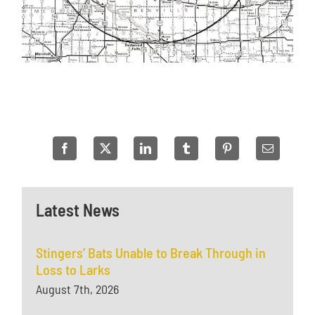
Latest News
Stingers’ Bats Unable to Break Through in
Loss to Larks
August 7th, 2026