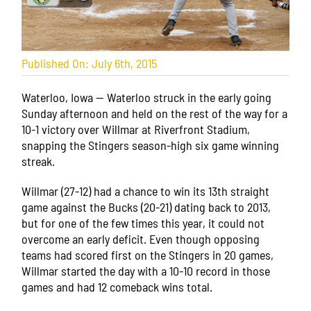
Published On: July 6th, 2015
Waterloo, Iowa — Waterloo struck in the early going
Sunday afternoon and held on the rest of the way for a
10-1 victory over Willmar at Riverfront Stadium,
snapping the Stingers season-high six game winning
streak.
Willmar (27-12) had a chance to win its 13th straight
game against the Bucks (20-21) dating back to 2013,
but for one of the few times this year, it could not
overcome an early deficit. Even though opposing
teams had scored first on the Stingers in 20 games,
Willmar started the day with a 10-10 record in those
games and had 12 comeback wins total.