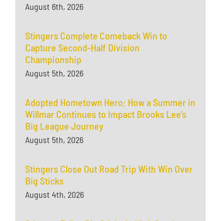
August 6th, 2026
Stingers Complete Comeback Win to
Capture Second-Half Division
Championship
August 5th, 2026
Adopted Hometown Hero: How a Summer in
Willmar Continues to Impact Brooks Lee’s
Big League Journey
August 5th, 2026
Stingers Close Out Road Trip With Win Over
Big Sticks
August 4th, 2026