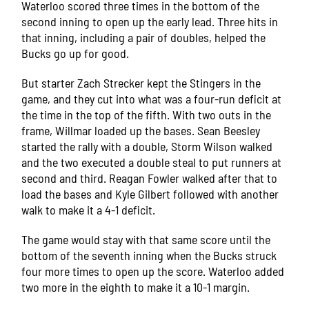
Waterloo scored three times in the bottom of the
second inning to open up the early lead. Three hits in
that inning, including a pair of doubles, helped the
Bucks go up for good.
But starter Zach Strecker kept the Stingers in the
game, and they cut into what was a four-run deficit at
the time in the top of the fifth. With two outs in the
frame, Willmar loaded up the bases. Sean Beesley
started the rally with a double, Storm Wilson walked
and the two executed a double steal to put runners at
second and third. Reagan Fowler walked after that to
load the bases and Kyle Gilbert followed with another
walk to make it a 4-1 deficit.
The game would stay with that same score until the
bottom of the seventh inning when the Bucks struck
four more times to open up the score. Waterloo added
two more in the eighth to make it a 10-1 margin.