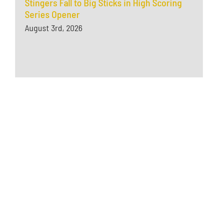
Stingers Fall to Big Sticks in High Scoring
Series Opener
August 3rd, 2026