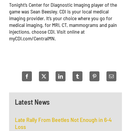
Tonight’s Center for Diagnostic Imaging player of the
game was Sean Beesley. CDI is your local medical
imaging provider. It’s your choice where you go for
medical imaging, for MRI, CT, mammograms and pain
injections, choose CDI. Visit online at
myCDI.com/CentralMN.
Latest News
Late Rally From Beetles Not Enough in 6-4
Loss