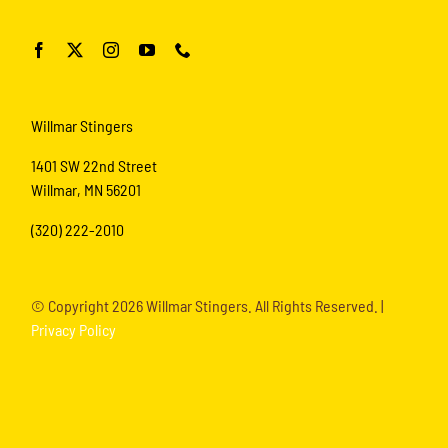
Willmar Stingers
1401 SW 22nd Street
Willmar, MN 56201
(320) 222-2010
© Copyright
2026 Willmar Stingers. All Rights Reserved. |
Privacy Policy