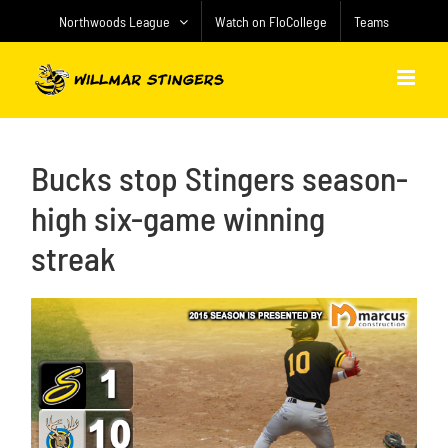
Skip
Northwoods League
Watch on FloCollege
Teams
to
content
Bucks stop Stingers season-
high six-game winning
streak