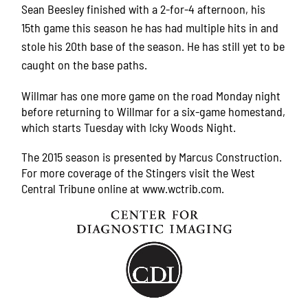
Sean Beesley finished with a 2-for-4 afternoon, his
15th game this season he has had multiple hits in and
stole his 20th base of the season. He has still yet to be
caught on the base paths.
Willmar has one more game on the road Monday night
before returning to Willmar for a six-game homestand,
which starts Tuesday with Icky Woods Night.
The 2015 season is presented by Marcus Construction.
For more coverage of the Stingers visit the West
Central Tribune online at www.wctrib.com.