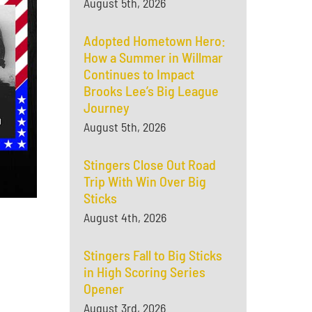
August 5th, 2026
Adopted Hometown Hero:
How a Summer in Willmar
Continues to Impact
Brooks Lee’s Big League
Journey
August 5th, 2026
Stingers Close Out Road
Trip With Win Over Big
Sticks
August 4th, 2026
Stingers Fall to Big Sticks
in High Scoring Series
Opener
August 3rd, 2026