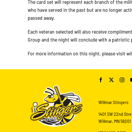
The card set will represent each branch of the mil
who have served in the past but are no longer acti
passed away.
Each veteran selected will also receive complimen
Group and the night will conclude with a patriotic
For more information on this night, please visit wi
Willmar Stingers
1401 SW 22nd Stre
Willmar, MN 56201