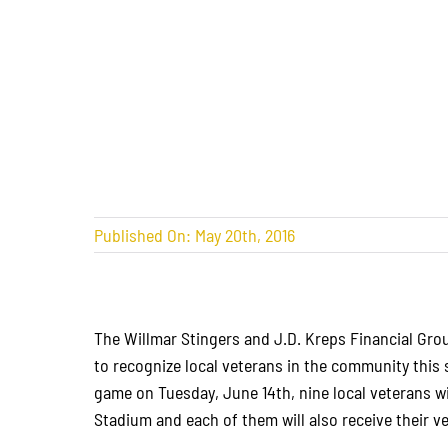
Published On: May 20th, 2016
The Willmar Stingers and J.D. Kreps Financial Gro
to recognize local veterans in the community thi
game on Tuesday, June 14th, nine local veterans wi
Stadium and each of them will also receive their 