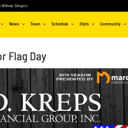
he Willmar Stingers
News
Team
Schedule
Stats
Community
r Flag Day