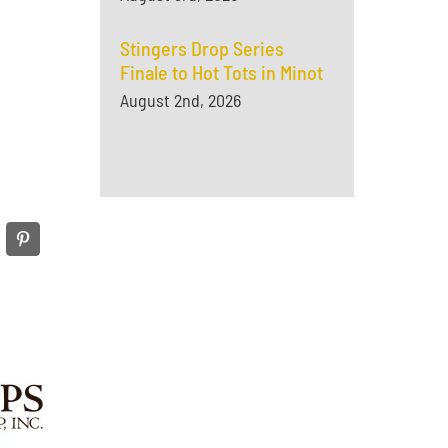
Stingers Drop Series
Finale to Hot Tots in Minot
August 2nd, 2026