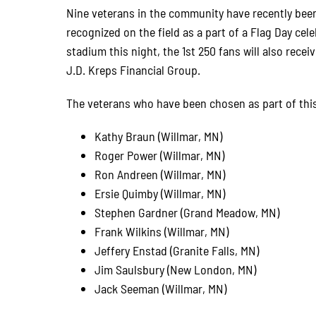
Nine veterans in the community have recently been
recognized on the field as a part of a Flag Day cele
stadium this night, the 1st 250 fans will also rece
J.D. Kreps Financial Group.
The veterans who have been chosen as part of this
Kathy Braun (Willmar, MN)
Roger Power (Willmar, MN)
Ron Andreen (Willmar, MN)
Ersie Quimby (Willmar, MN)
Stephen Gardner (Grand Meadow, MN)
Frank Wilkins (Willmar, MN)
Jeffery Enstad (Granite Falls, MN)
Jim Saulsbury (New London, MN)
Jack Seeman (Willmar, MN)