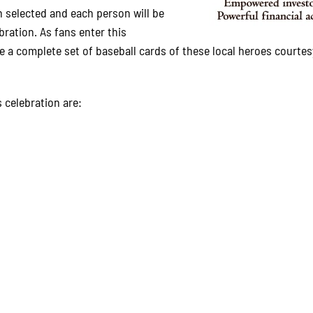
 selected and each person will be
bration. As fans enter this
ive a complete set of baseball cards of these local heroes courtes
 celebration are: