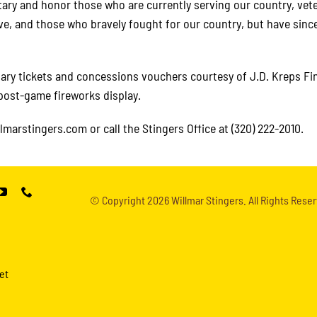
itary and honor those who are currently serving our country, vet
ve, and those who bravely fought for our country, but have sinc
tary tickets and concessions vouchers courtesy of J.D. Kreps Fi
 post-game fireworks display.
llmarstingers.com or call the Stingers Office at (320) 222-2010.
© Copyright
2026 Willmar Stingers. All Rights Reser
et