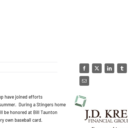
up have joined efforts
s summer. During a Stingers home
ll be honored at Bill Taunton
very own baseball card.