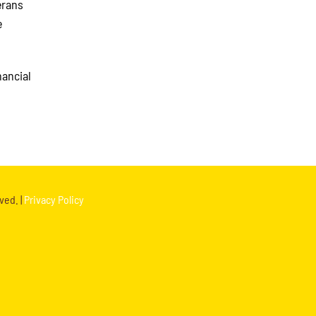
erans
e
nancial
ved. |
Privacy Policy