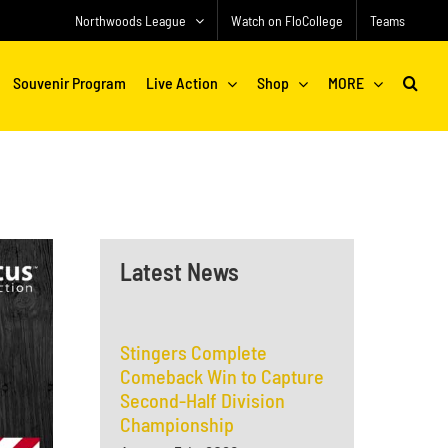
Northwoods League
Watch on FloCollege
Teams
Souvenir Program
Live Action
Shop
MORE
Latest News
Stingers Complete
Comeback Win to Capture
Second-Half Division
Championship