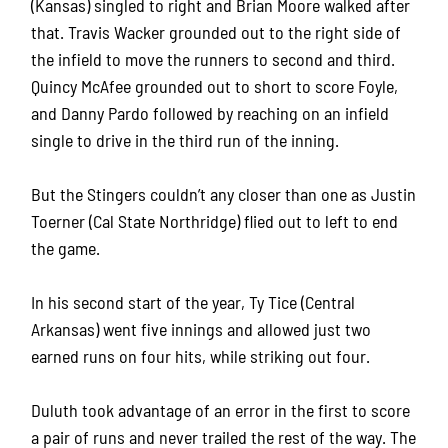
(Kansas) singled to right and Brian Moore walked after
that. Travis Wacker grounded out to the right side of
the infield to move the runners to second and third.
Quincy McAfee grounded out to short to score Foyle,
and Danny Pardo followed by reaching on an infield
single to drive in the third run of the inning.
But the Stingers couldn’t any closer than one as Justin
Toerner (Cal State Northridge) flied out to left to end
the game.
In his second start of the year, Ty Tice (Central
Arkansas) went five innings and allowed just two
earned runs on four hits, while striking out four.
Duluth took advantage of an error in the first to score
a pair of runs and never trailed the rest of the way. The