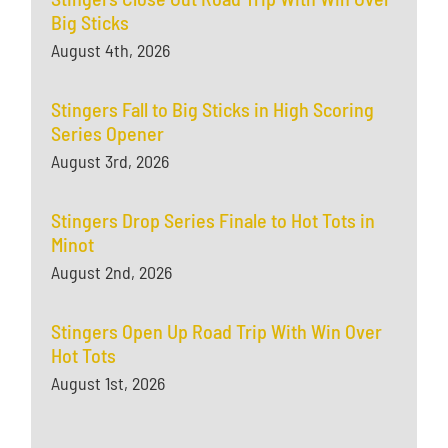
Big Sticks
August 4th, 2026
Stingers Fall to Big Sticks in High Scoring
Series Opener
August 3rd, 2026
Stingers Drop Series Finale to Hot Tots in
Minot
August 2nd, 2026
Stingers Open Up Road Trip With Win Over
Hot Tots
August 1st, 2026