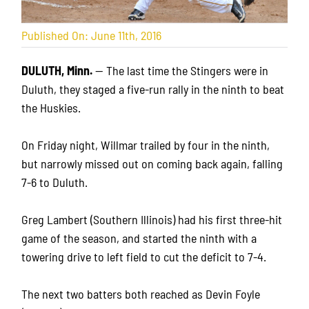
Published On: June 11th, 2016
DULUTH, Minn.
— The last time the Stingers were in
Duluth, they staged a five-run rally in the ninth to beat
the Huskies.
On Friday night, Willmar trailed by four in the ninth,
but narrowly missed out on coming back again, falling
7-6 to Duluth.
Greg Lambert (Southern Illinois) had his first three-hit
game of the season, and started the ninth with a
towering drive to left field to cut the deficit to 7-4.
The next two batters both reached as Devin Foyle