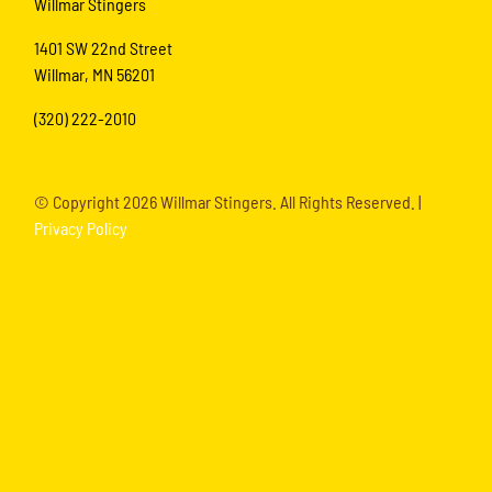
Willmar Stingers
1401 SW 22nd Street
Willmar, MN 56201
(320) 222-2010
© Copyright
2026 Willmar Stingers. All Rights Reserved. |
Privacy Policy