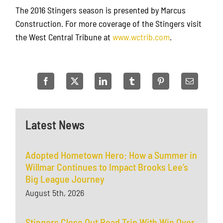
The 2016 Stingers season is presented by Marcus
Construction. For more coverage of the Stingers visit
the West Central Tribune at
www.wctrib.com
.
Latest News
Adopted Hometown Hero: How a Summer in
Willmar Continues to Impact Brooks Lee’s
Big League Journey
August 5th, 2026
Stingers Close Out Road Trip With Win Over