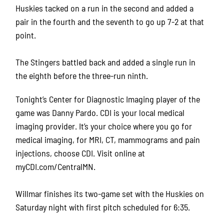
Huskies tacked on a run in the second and added a
pair in the fourth and the seventh to go up 7-2 at that
point.
The Stingers battled back and added a single run in
the eighth before the three-run ninth.
Tonight’s Center for Diagnostic Imaging player of the
game was Danny Pardo. CDI is your local medical
imaging provider. It’s your choice where you go for
medical imaging, for MRI, CT, mammograms and pain
injections, choose CDI. Visit online at
myCDI.com/CentralMN.
Willmar finishes its two-game set with the Huskies on
Saturday night with first pitch scheduled for 6:35.