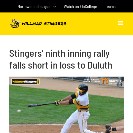
Skip
Northwoods League
Watch on FloCollege
Teams
to
content
Stingers’ ninth inning rally
falls short in loss to Duluth