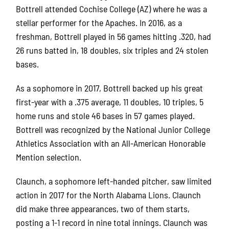
Bottrell attended Cochise College (AZ) where he was a
stellar performer for the Apaches. In 2016, as a
freshman, Bottrell played in 56 games hitting .320, had
26 runs batted in, 18 doubles, six triples and 24 stolen
bases.
As a sophomore in 2017, Bottrell backed up his great
first-year with a .375 average, 11 doubles, 10 triples, 5
home runs and stole 46 bases in 57 games played.
Bottrell was recognized by the National Junior College
Athletics Association with an All-American Honorable
Mention selection.
Claunch, a sophomore left-handed pitcher, saw limited
action in 2017 for the North Alabama Lions. Claunch
did make three appearances, two of them starts,
posting a 1-1 record in nine total innings. Claunch was