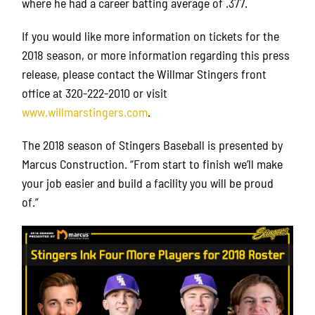
where he had a career batting average of .377.
If you would like more information on tickets for the
2018 season, or more information regarding this press
release, please contact the Willmar Stingers front
office at 320-222-2010 or visit
www.willmarstingers.com
.
The 2018 season of Stingers Baseball is presented by
Marcus Construction. “From start to finish we’ll make
your job easier and build a facility you will be proud
of.”