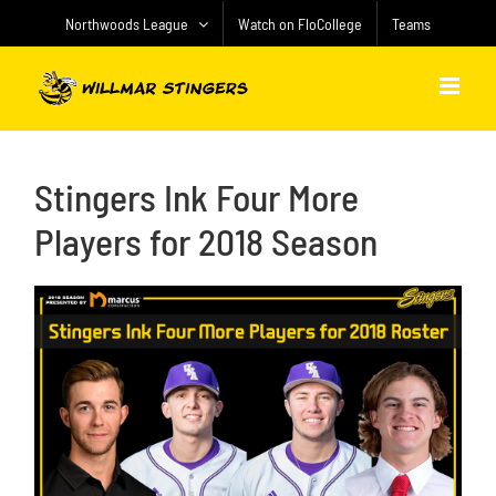
Skip
Northwoods League
Watch on FloCollege
Teams
to
content
Stingers Ink Four More
Players for 2018 Season