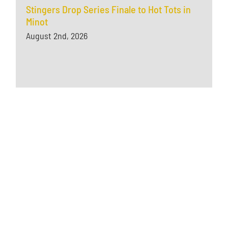
Stingers Drop Series Finale to Hot Tots in
Minot
August 2nd, 2026