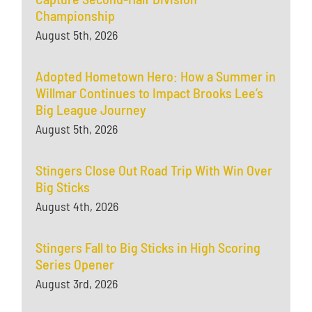
Championship
August 5th, 2026
Adopted Hometown Hero: How a Summer in
Willmar Continues to Impact Brooks Lee’s
Big League Journey
August 5th, 2026
Stingers Close Out Road Trip With Win Over
Big Sticks
August 4th, 2026
Stingers Fall to Big Sticks in High Scoring
Series Opener
August 3rd, 2026