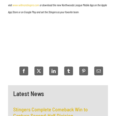
visit
www.willmarstingers.com
or download the new Northwoods League Mobile App on the Apple
App Store or on Google Play and set the Stingers as your favorite team.
Latest News
Stingers Complete Comeback Win to
Capture Second-Half Division