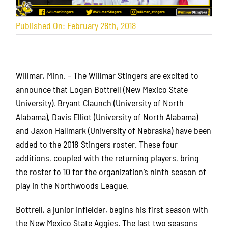
Published On: February 28th, 2018
Willmar, Minn. – The Willmar Stingers are excited to
announce that Logan Bottrell (New Mexico State
University), Bryant Claunch (University of North
Alabama), Davis Elliot (University of North Alabama)
and Jaxon Hallmark (University of Nebraska) have been
added to the 2018 Stingers roster. These four
additions, coupled with the returning players, bring
the roster to 10 for the organization’s ninth season of
play in the Northwoods League.
Bottrell, a junior infielder, begins his first season with
the New Mexico State Aggies. The last two seasons