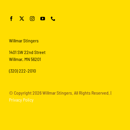
Willmar Stingers
1401 SW 22nd Street
Willmar, MN 56201
(320) 222-2010
© Copyright
2026 Willmar Stingers. All Rights Reserved. |
Privacy Policy