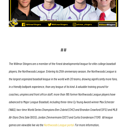
##
The Willmar Stingers are a member of the finest developmental league for elite college baseball
players, the Northwoods League. Entering its 25th anniversary season, the Northwoods League is
the largest organized baseball league in the world with 20 teams, drawing significantly more fans,
in a friendly ballpark experience, than any league of its kind. A valuable training ground for
coaches, umpires and front office staff, more than 185 former Northwoods League players have
advanced to Major League Baseball, including three-time Cy Young Award winner Max Scherzer
(WAS), two-time World Series Champions Ben Zobrist (CHC) and Brandon Crawford (SFG) and MLB
All-Stars Chris Sale (BOS), Jordan Zimmermann (DET) and Curtis Granderson (TOR). All league
games are viewable live via the
Northwoods League portal
. For more information,