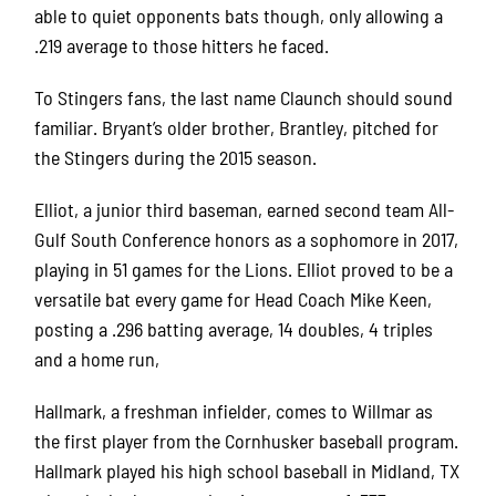
able to quiet opponents bats though, only allowing a
.219 average to those hitters he faced.
To Stingers fans, the last name Claunch should sound
familiar. Bryant’s older brother, Brantley, pitched for
the Stingers during the 2015 season.
Elliot, a junior third baseman, earned second team All-
Gulf South Conference honors as a sophomore in 2017,
playing in 51 games for the Lions. Elliot proved to be a
versatile bat every game for Head Coach Mike Keen,
posting a .296 batting average, 14 doubles, 4 triples
and a home run,
Hallmark, a freshman infielder, comes to Willmar as
the first player from the Cornhusker baseball program.
Hallmark played his high school baseball in Midland, TX