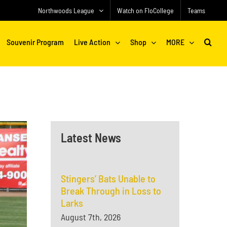
Northwoods League
Watch on FloCollege
Teams
Souvenir Program
Live Action
Shop
MORE
Latest News
Stingers’ Bats Unable to
Break Through in Loss to
Larks
August 7th, 2026