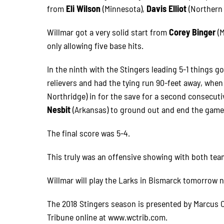
from
Eli Wilson
(Minnesota),
Davis Elliot
(Northern
Willmar got a very solid start from
Corey Binger
(
only allowing five base hits.
In the ninth with the Stingers leading 5-1 things g
relievers and had the tying run 90-feet away, whe
Northridge) in for the save for a second consecut
Nesbit
(Arkansas) to ground out and end the game
The final score was 5-4.
This truly was an offensive showing with both tea
Willmar will play the Larks in Bismarck tomorrow n
The 2018 Stingers season is presented by Marcus C
Tribune online at www.wctrib.com.