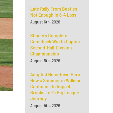
Late Rally From Beetles
Not Enough in 6-4 Loss
August 6th, 2026
Stingers Complete
Comeback Win to Capture
Second-Half Division
Championship
August 5th, 2026
Adopted Hometown Hero:
How a Summer in Willmar
Continues to Impact
Brooks Lee’s Big League
Journey
August 5th, 2026