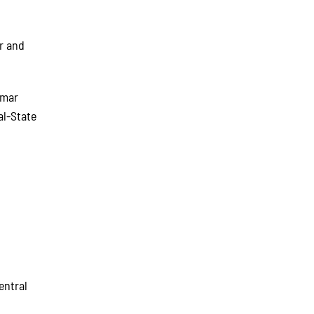
ur and
lmar
al-State
b
entral