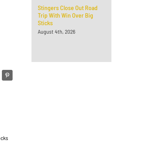
Stingers Close Out Road
Trip With Win Over Big
Sticks
August 4th, 2026
ocks