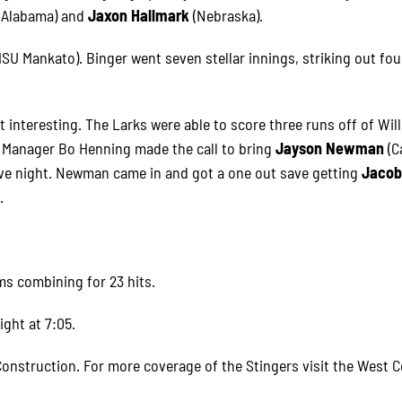
 Alabama) and
Jaxon Hallmark
(Nebraska).
MSU Mankato). Binger went seven stellar innings, striking out fo
ot interesting. The Larks were able to score three runs off of Wil
n Manager Bo Henning made the call to bring
Jayson Newman
(C
ive night. Newman came in and got a one out save getting
Jaco
.
ms combining for 23 hits.
ight at 7:05.
onstruction. For more coverage of the Stingers visit the West C