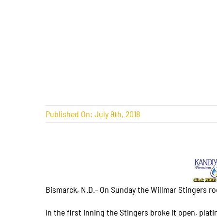
Published On: July 9th, 2018
Bismarck, N.D.- On Sunday the Willmar Stingers rode
In the first inning the Stingers broke it open, pla