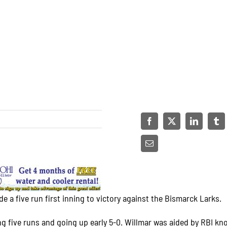
 a five run first inning to victory against the Bismarck Larks.
ting five runs and going up early 5-0. Willmar was aided by RBI kn