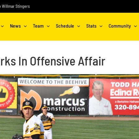
he Willmar Stingers
News
Team
Schedule
Stats
Community
rks In Offensive Affair