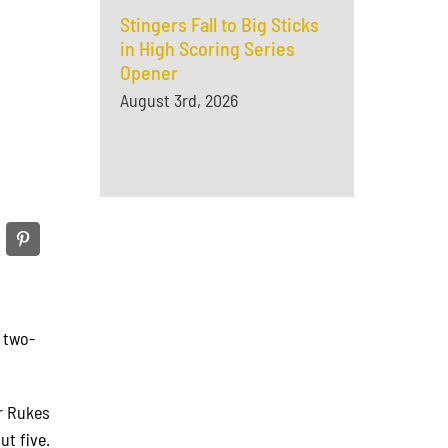
Stingers Fall to Big Sticks
in High Scoring Series
Opener
August 3rd, 2026
a two-
er Rukes
ut five.