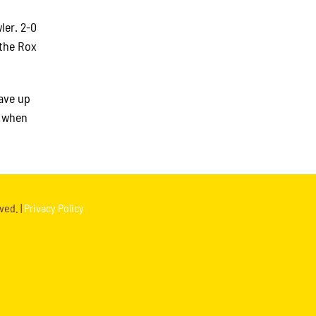
ler. 2-0
 the Rox
ave up
h when
ved. |
Privacy Policy