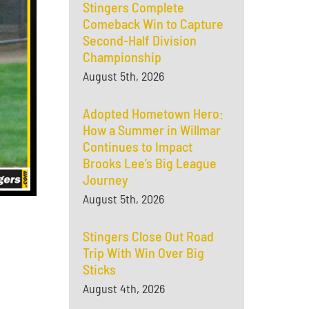
Stingers Complete
Comeback Win to Capture
Second-Half Division
Championship
August 5th, 2026
Adopted Hometown Hero:
How a Summer in Willmar
Continues to Impact
Brooks Lee’s Big League
Journey
August 5th, 2026
Stingers Close Out Road
Trip With Win Over Big
Sticks
August 4th, 2026