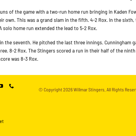
 runs of the game with a two-run home run bringing in Kaden Fow
r own. This was a grand slam in the fifth. 4-2 Rox. In the sixth,
. A solo home run extended the lead to 5-2 Rox.
n the seventh. He pitched the last three innings. Cunningham g
hree. 8-2 Rox. The Stingers scored a run in their half of the nint
score was 8-3 Rox.
© Copyright
2026 Willmar Stingers. All Rights Reser
et