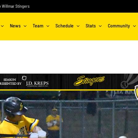
he Willmar Stingers
News
Team
Schedule
Stats
Community