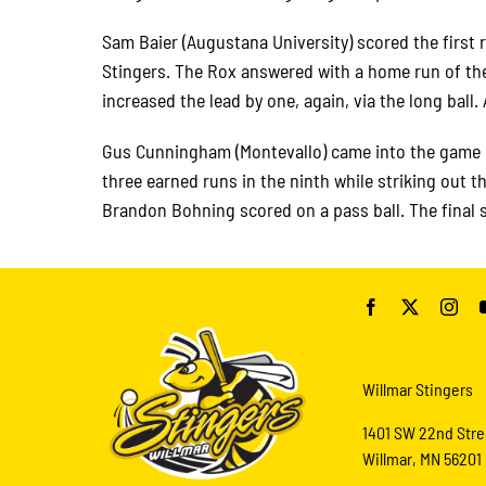
Sam Baier (Augustana University) scored the first
Stingers. The Rox answered with a home run of thei
increased the lead by one, again, via the long ball
Gus Cunningham (Montevallo) came into the game i
three earned runs in the ninth while striking out t
Brandon Bohning scored on a pass ball. The final 
Willmar Stingers
1401 SW 22nd Stre
Willmar, MN 56201