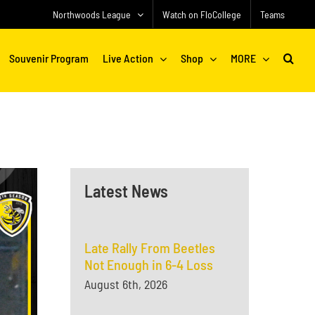
Northwoods League
Watch on FloCollege
Teams
Souvenir Program
Live Action
Shop
MORE
Latest News
Late Rally From Beetles
Not Enough in 6-4 Loss
August 6th, 2026