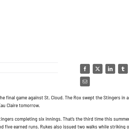
the final game against St. Cloud. The Rox swept the Stingers in 
Eau Claire tomorrow.
tingers completing six innings. That’s the third time this summ
d five earned runs. Rukes also issued two walks while striking o