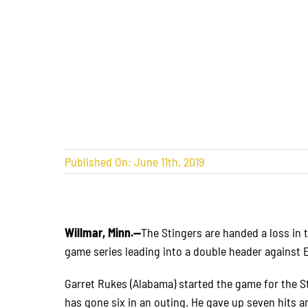
Published On: June 11th, 2019
Willmar, Minn.—
The Stingers are handed a loss in 
game series leading into a double header against 
Garret Rukes (Alabama) started the game for the S
has gone six in an outing. He gave up seven hits an