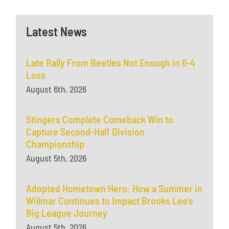
Latest News
Late Rally From Beetles Not Enough in 6-4
Loss
August 6th, 2026
Stingers Complete Comeback Win to
Capture Second-Half Division
Championship
August 5th, 2026
Adopted Hometown Hero: How a Summer in
Willmar Continues to Impact Brooks Lee’s
Big League Journey
August 5th, 2026