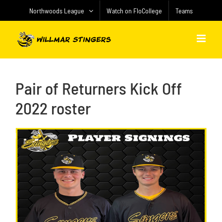
Skip
Northwoods League
Watch on FloCollege
Teams
to
content
Pair of Returners Kick Off
2022 roster