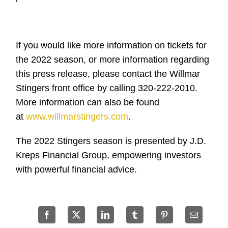
If you would like more information on tickets for
the 2022 season, or more information regarding
this press release, please contact the Willmar
Stingers front office by calling 320-222-2010.
More information can also be found
at
www.willmarstingers.com
.
The 2022 Stingers season is presented by J.D.
Kreps Financial Group, empowering investors
with powerful financial advice.