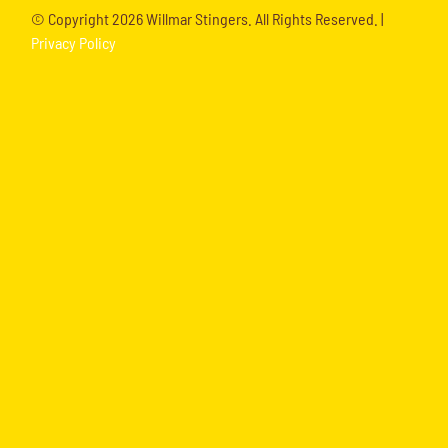
© Copyright
2026 Willmar Stingers. All Rights Reserved. |
Privacy Policy