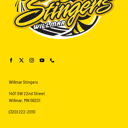
Willmar Stingers
1401 SW 22nd Street
Willmar, MN 56201
(320) 222-2010