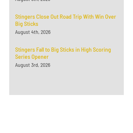
Stingers Close Out Road Trip With Win Over
Big Sticks
August 4th, 2026
Stingers Fall to Big Sticks in High Scoring
Series Opener
August 3rd, 2026