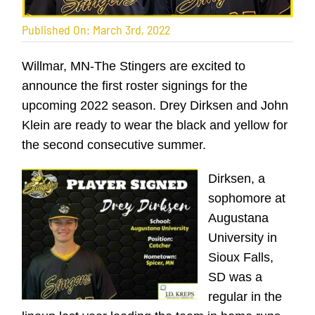
Published On: March 3rd, 2022
Willmar, MN-The Stingers are excited to
announce the first roster signings for the
upcoming 2022 season. Drey Dirksen and John
Klein are ready to wear the black and yellow for
the second consecutive summer.
Dirksen, a
sophomore at
Augustana
University in
Sioux Falls,
SD was a
regular in the