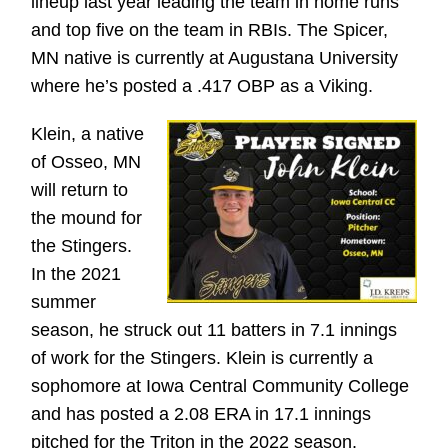
lineup last year leading the team in home runs
and top five on the team in RBIs. The Spicer,
MN native is currently at Augustana University
where he’s posted a .417 OBP as a Viking.
Klein, a native
of Osseo, MN
will return to
the mound for
the Stingers.
In the 2021
summer
season, he struck out 11 batters in 7.1 innings
of work for the Stingers. Klein is currently a
sophomore at Iowa Central Community College
and has posted a 2.08 ERA in 17.1 innings
pitched for the Triton in the 2022 season.