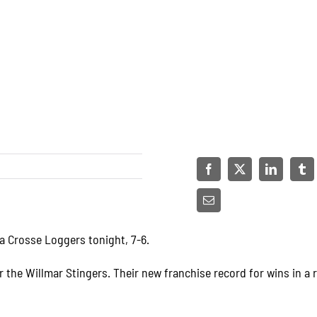
La Crosse Loggers tonight, 7-6.
r the Willmar Stingers. Their new franchise record for wins in a 