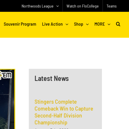
Northwoods League
Watch on FloCollege
Teams
Souvenir Program
Live Action
Shop
MORE
Latest News
Stingers Complete
Comeback Win to Capture
Second-Half Division
Championship