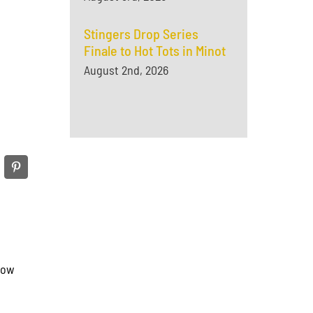
Stingers Drop Series
Finale to Hot Tots in Minot
August 2nd, 2026
row