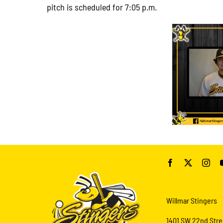
pitch is scheduled for 7:05 p.m.
Willmar Stingers
1401 SW 22nd Stre