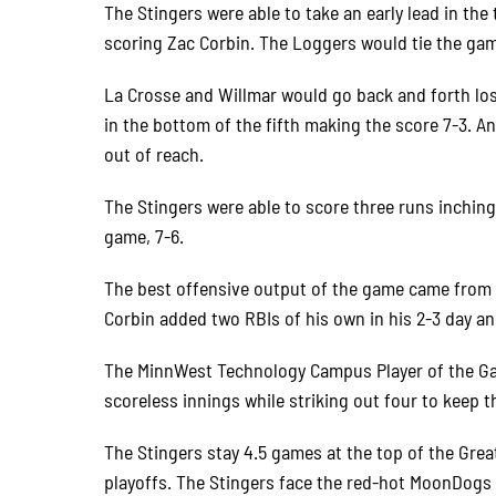
The Stingers were able to take an early lead in the
scoring Zac Corbin. The Loggers would tie the gam
La Crosse and Willmar would go back and forth losi
in the bottom of the fifth making the score 7-3. A
out of reach.
The Stingers were able to score three runs inching
game, 7-6.
The best offensive output of the game came from 
Corbin added two RBIs of his own in his 2-3 day an
The MinnWest Technology Campus Player of the Ga
scoreless innings while striking out four to keep t
The Stingers stay 4.5 games at the top of the Grea
playoffs. The Stingers face the red-hot MoonDogs 