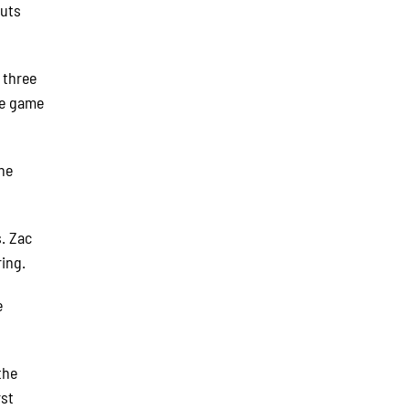
outs
 three
he game
the
. Zac
ing.
e
the
rst