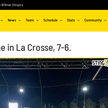
he Willmar Stingers
News
Team
Schedule
Stats
Community
e in La Crosse, 7-6.