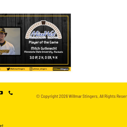
© Copyright
2026 Willmar Stingers. All Rights Reser
et