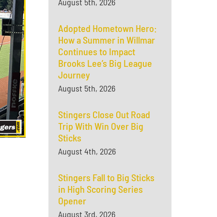
August 5th, 2026
Adopted Hometown Hero:
How a Summer in Willmar
Continues to Impact
Brooks Lee’s Big League
Journey
August 5th, 2026
Stingers Close Out Road
Trip With Win Over Big
Sticks
August 4th, 2026
Stingers Fall to Big Sticks
in High Scoring Series
Opener
August 3rd, 2026