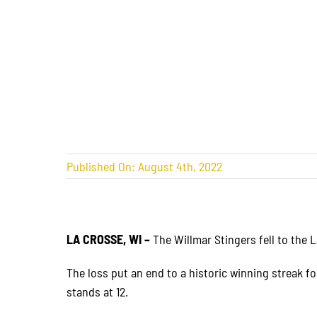
Published On: August 4th, 2022
LA CROSSE, WI –
The Willmar Stingers fell to the 
The loss put an end to a historic winning streak fo
stands at 12.