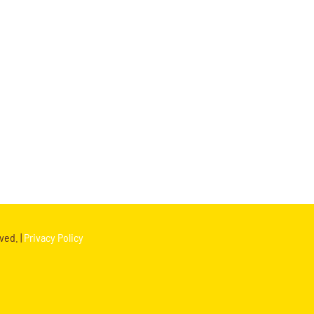
ved. |
Privacy Policy