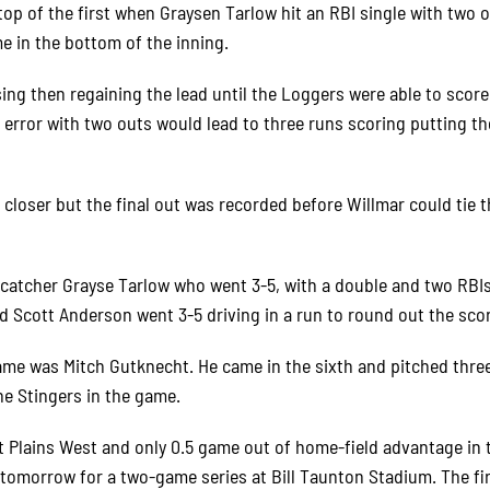
 top of the first when Graysen Tarlow hit an RBI single with two 
e in the bottom of the inning.
ng then regaining the lead until the Loggers were able to score
n error with two outs would lead to three runs scoring putting t
 closer but the final out was recorded before Willmar could tie 
catcher Grayse Tarlow who went 3-5, with a double and two RBIs
d Scott Anderson went 3-5 driving in a run to round out the scor
me was Mitch Gutknecht. He came in the sixth and pitched thre
he Stingers in the game.
t Plains West and only 0.5 game out of home-field advantage in 
tomorrow for a two-game series at Bill Taunton Stadium. The fi