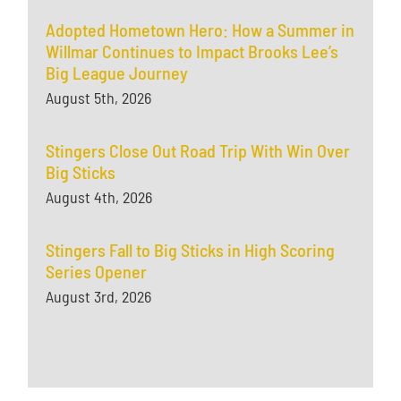
Adopted Hometown Hero: How a Summer in
Willmar Continues to Impact Brooks Lee’s
Big League Journey
August 5th, 2026
Stingers Close Out Road Trip With Win Over
Big Sticks
August 4th, 2026
Stingers Fall to Big Sticks in High Scoring
Series Opener
August 3rd, 2026