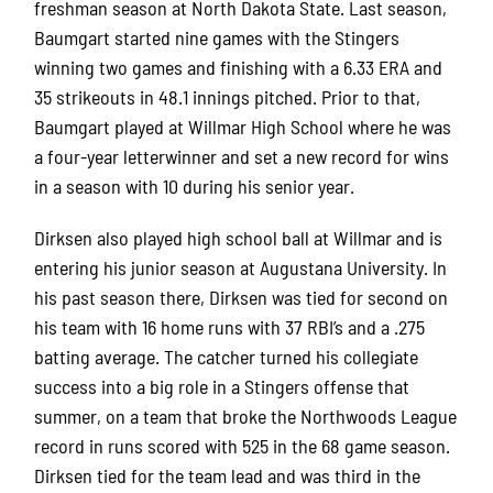
freshman season at North Dakota State.
Last season,
Baumgart started nine games with the Stingers
winning two games and finishing with a 6.33 ERA and
35 strikeouts in 48.1 innings pitched.
Prior to that,
Baumgart played at Willmar High School where he was
a four-year letterwinner and set a new record for wins
in a season with 10 during his senior year.
Dirksen also played high school ball at Willmar and is
entering his junior season at Augustana University.
In
his past season there, Dirksen was tied for second on
his team with 16 home runs with 37 RBI’s and a .275
batting average.
The catcher turned his collegiate
success into a big role in a Stingers offense that
summer, on a team that broke the Northwoods League
record in runs scored with 525 in the 68 game season.
Dirksen tied for the team lead and was third in the