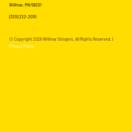
Willmar, MN 56201
(320) 222-2010
© Copyright
2026 Willmar Stingers. All Rights Reserved. |
Privacy Policy