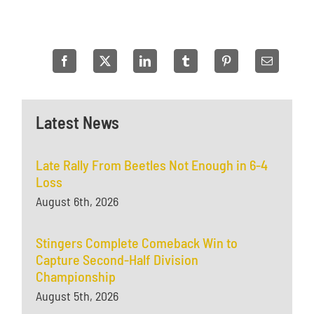
Latest News
Late Rally From Beetles Not Enough in 6-4
Loss
August 6th, 2026
Stingers Complete Comeback Win to
Capture Second-Half Division
Championship
August 5th, 2026