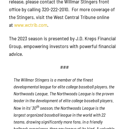
release, please contact the Willmar Stingers front
office by calling 320-222-2010. For more coverage of
the Stingers, visit the West Central Tribune online
at
www.wctrib.com
.
The 2023 season is presented by J.D. Kreps Financial
Group, empowering investors with powerful financial
advice.
###
The Willmar Stingers is a member of the finest
developmental league for elite college baseball players, the
Northwoods League. The Northwoods League is the proven
leader in the development of elite college baseball players.
th
Now in its’ 30
season, the Northwoods League is the
largest organized baseball league in the world with 22
teams, drawing significantly more fans, in a friendly
ballpark experience, than any league of its kind. A valuable