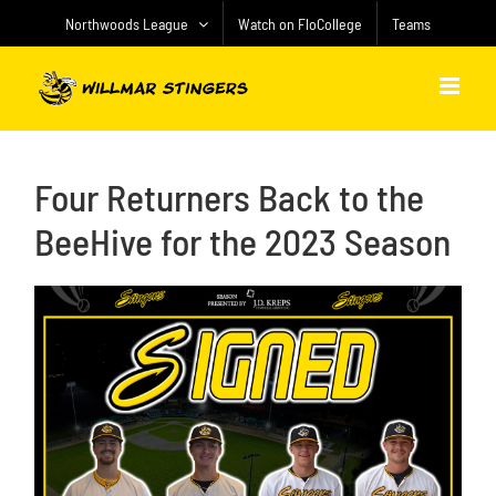
Skip
Northwoods League
Watch on FloCollege
Teams
to
content
Four Returners Back to the
BeeHive for the 2023 Season