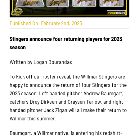
Published On: February 2nd, 2023
Stingers announce four returning players for 2023
season
Written by Logan Bourandas
To kick off our roster reveal, the Willmar Stingers are
happy to announce the return of four Stingers for the
2023 season.
Left handed pitcher Andrew Baumgart,
catchers Drey Dirksen and Graysen Tarlow, and right
handed pitcher Jack Zigan will all make their return to
Willmar this summer.
Baumgart, a Willmar native, is entering his redshirt-