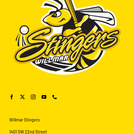
Willmar Stingers
1401 SW 22nd Street