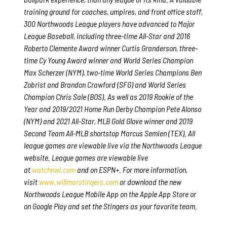
training ground for coaches, umpires, and front office staff,
300 Northwoods League players have advanced to Major
League Baseball, including three-time All-Star and 2016
Roberto Clemente Award winner Curtis Granderson, three-
time Cy Young Award winner and World Series Champion
Max Scherzer (NYM), two-time World Series Champions Ben
Zobrist and Brandon Crawford (SFG) and World Series
Champion Chris Sale (BOS). As well as 2019 Rookie of the
Year and 2019/2021 Home Run Derby Champion Pete Alonso
(NYM) and 2021 All-Star, MLB Gold Glove winner and 2019
Second Team All-MLB shortstop Marcus Semien (TEX). All
league games are viewable live via the Northwoods League
website. League games are viewable live
at
watchnwl.com
and on ESPN+. For more information,
visit
www.willmarstingers.com
or download the new
Northwoods League Mobile App on the Apple App Store or
on Google Play and set the Stingers as your favorite team.