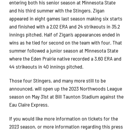
entering both his senior season at Minnesota State
and his third summer with the Stingers.
Zigan
appeared in eight games last season making six starts
and finished with a 2.02 ERA and 24 strikeouts in 35.2
innings pitched.
Half of Zigan’s appearances ended in
wins as he tied for second on the team with four.
That
summer followed a junior season at Minnesota State
where the Eden Prairie native recorded a 3.60 ERA and
44 strikeouts in 40 innings pitched.
Those four Stingers, and many more still to be
announced, will open up the 2023 Northwoods League
season on May 31st at Bill Taunton Stadium against the
Eau Claire Express.
If you would like more information on tickets for the
2023 season, or more information regarding this press