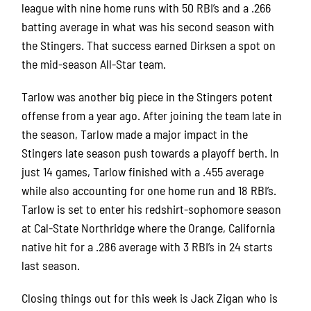
league with nine home runs with 50 RBI’s and a .266
batting average in what was his second season with
the Stingers.
That success earned Dirksen a spot on
the mid-season All-Star team.
Tarlow was another big piece in the Stingers potent
offense from a year ago.
After joining the team late in
the season, Tarlow made a major impact in the
Stingers late season push towards a playoff berth.
In
just 14 games, Tarlow finished with a .455 average
while also accounting for one home run and 18 RBI’s.
Tarlow is set to enter his redshirt-sophomore season
at Cal-State Northridge where the Orange, California
native hit for a .286 average with 3 RBI’s in 24 starts
last season.
Closing things out for this week is Jack Zigan who is