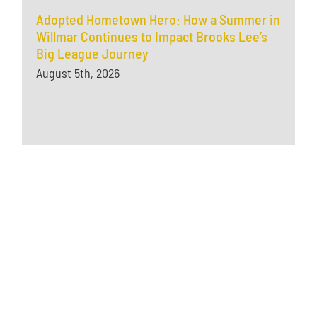
Adopted Hometown Hero: How a Summer in
Willmar Continues to Impact Brooks Lee’s
Big League Journey
August 5th, 2026