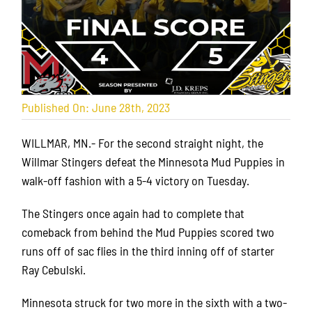
Published On: June 28th, 2023
WILLMAR, MN.- For the second straight night, the
Willmar Stingers defeat the Minnesota Mud Puppies in
walk-off fashion with a 5-4 victory on Tuesday.
The Stingers once again had to complete that
comeback from behind the Mud Puppies scored two
runs off of sac flies in the third inning off of starter
Ray Cebulski.
Minnesota struck for two more in the sixth with a two-