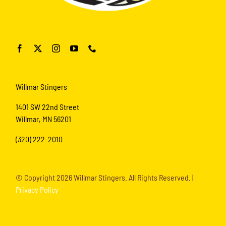
Willmar Stingers
1401 SW 22nd Street
Willmar, MN 56201
(320) 222-2010
© Copyright
2026 Willmar Stingers. All Rights Reserved. |
Privacy Policy