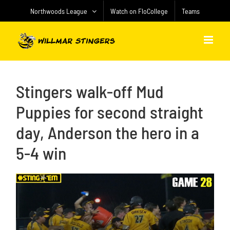
Skip
Northwoods League
Watch on FloCollege
Teams
to
content
Stingers walk-off Mud
Puppies for second straight
day, Anderson the hero in a
5-4 win