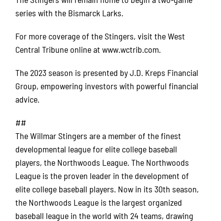
series with the Bismarck Larks.
For more coverage of the Stingers, visit the West
Central Tribune online at www.wctrib.com.
The 2023 season is presented by J.D. Kreps Financial
Group, empowering investors with powerful financial
advice.
##
The Willmar Stingers are a member of the finest
developmental league for elite college baseball
players, the Northwoods League. The Northwoods
League is the proven leader in the development of
elite college baseball players. Now in its 30th season,
the Northwoods League is the largest organized
baseball league in the world with 24 teams, drawing