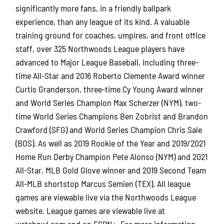
significantly more fans, in a friendly ballpark
experience, than any league of its kind. A valuable
training ground for coaches, umpires, and front office
staff, over 325 Northwoods League players have
advanced to Major League Baseball, including three-
time All-Star and 2016 Roberto Clemente Award winner
Curtis Granderson, three-time Cy Young Award winner
and World Series Champion Max Scherzer (NYM), two-
time World Series Champions Ben Zobrist and Brandon
Crawford (SFG) and World Series Champion Chris Sale
(BOS). As well as 2019 Rookie of the Year and 2019/2021
Home Run Derby Champion Pete Alonso (NYM) and 2021
All-Star, MLB Gold Glove winner and 2019 Second Team
All-MLB shortstop Marcus Semien (TEX). All league
games are viewable live via the Northwoods League
website. League games are viewable live at
watchnwl.com and on ESPN+. For more information,