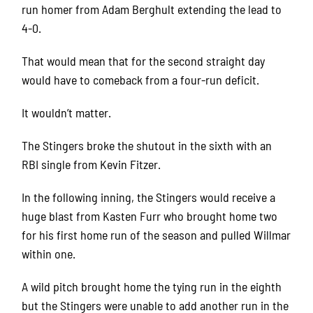
run homer from Adam Berghult extending the lead to
4-0.
That would mean that for the second straight day
would have to comeback from a four-run deficit.
It wouldn’t matter.
The Stingers broke the shutout in the sixth with an
RBI single from Kevin Fitzer.
In the following inning, the Stingers would receive a
huge blast from Kasten Furr who brought home two
for his first home run of the season and pulled Willmar
within one.
A wild pitch brought home the tying run in the eighth
but the Stingers were unable to add another run in the