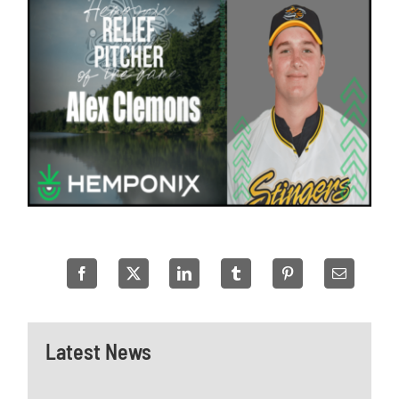
Latest News