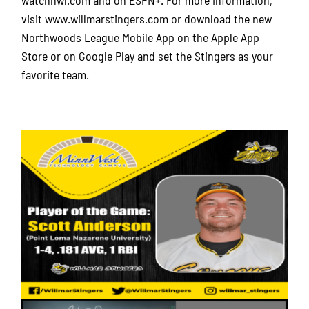
visit www.willmarstingers.com or download the new
Northwoods League Mobile App on the Apple App
Store or on Google Play and set the Stingers as your
favorite team.