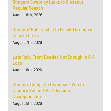
Stingers Swept by Larks to Closeout
Regular Season
August 8th, 2026
Stingers’ Bats Unable to Break Through in
Loss to Larks
August 7th, 2026
Late Rally From Beetles Not Enough in 6-4
Loss
August 6th, 2026
Stingers Complete Comeback Win to
Capture Second-Half Division
Championship
August 5th, 2026