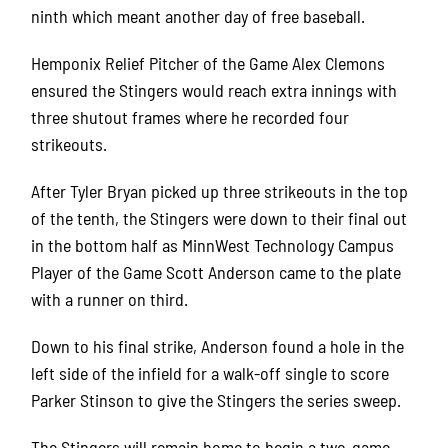
ninth which meant another day of free baseball.
Hemponix Relief Pitcher of the Game Alex Clemons
ensured the Stingers would reach extra innings with
three shutout frames where he recorded four
strikeouts.
After Tyler Bryan picked up three strikeouts in the top
of the tenth, the Stingers were down to their final out
in the bottom half as MinnWest Technology Campus
Player of the Game Scott Anderson came to the plate
with a runner on third.
Down to his final strike, Anderson found a hole in the
left side of the infield for a walk-off single to score
Parker Stinson to give the Stingers the series sweep.
The Stingers will remain home to begin a two-game