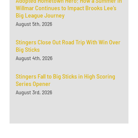
Adopted Hometown Hero: How a Summer in
Willmar Continues to Impact Brooks Lee’s
Big League Journey
August 5th, 2026
Stingers Close Out Road Trip With Win Over
Big Sticks
August 4th, 2026
Stingers Fall to Big Sticks in High Scoring
Series Opener
August 3rd, 2026