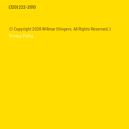
(320) 222-2010
© Copyright
2026 Willmar Stingers. All Rights Reserved. |
Privacy Policy