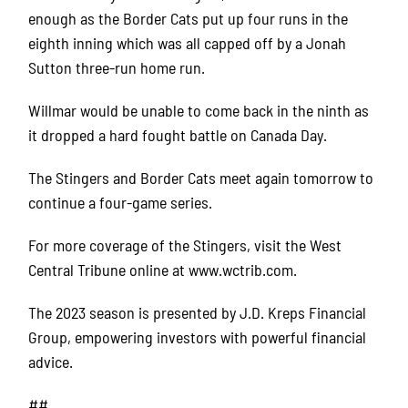
enough as the Border Cats put up four runs in the
eighth inning which was all capped off by a Jonah
Sutton three-run home run.
Willmar would be unable to come back in the ninth as
it dropped a hard fought battle on Canada Day.
The Stingers and Border Cats meet again tomorrow to
continue a four-game series.
For more coverage of the Stingers, visit the West
Central Tribune online at www.wctrib.com.
The 2023 season is presented by J.D. Kreps Financial
Group, empowering investors with powerful financial
advice.
##