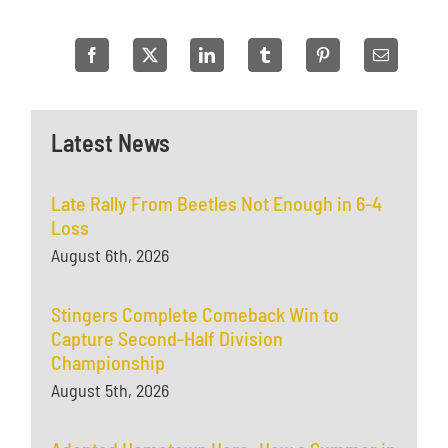
Latest News
Late Rally From Beetles Not Enough in 6-4
Loss
August 6th, 2026
Stingers Complete Comeback Win to
Capture Second-Half Division
Championship
August 5th, 2026