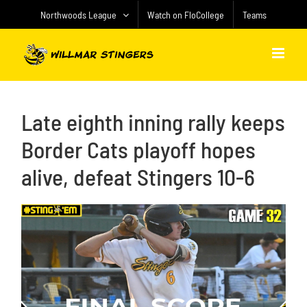
Skip
Northwoods League
Watch on FloCollege
Teams
to
content
Late eighth inning rally keeps
Border Cats playoff hopes
alive, defeat Stingers 10-6