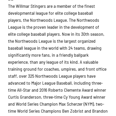
The Willmar Stingers are a member of the finest
developmental league for elite college baseball
players, the Northwoods League. The Northwoods
League is the proven leader in the development of
elite college baseball players. Now in its 30th season,
the Northwoods League is the largest organized
baseball league in the world with 24 teams, drawing
significantly more fans, in a friendly ballpark
experience, than any league of its kind. A valuable
training ground for coaches, umpires, and front office
staff, over 325 Northwoods League players have
advanced to Major League Baseball, including three-
time All-Star and 2016 Roberto Clemente Award winner
Curtis Granderson, three-time Cy Young Award winner
and World Series Champion Max Scherzer (NYM), two-
time World Series Champions Ben Zobrist and Brandon