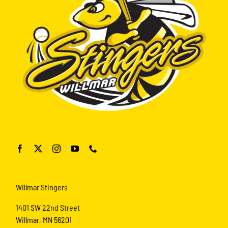
Willmar Stingers
1401 SW 22nd Street
Willmar, MN 56201