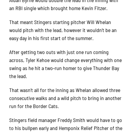
an RBI single which brought home Kevin Fitzer.
That meant Stingers starting pitcher Will Whelan
would pitch with the lead, however it wouldn’t be an
easy day in his first start of the summer.
After getting two outs with just one run coming
across, Tyler Kehoe would change everything with one
swing as he hit a two-run homer to give Thunder Bay
the lead.
That wasn’t all for the inning as Whelan allowed three
consecutive walks and a wild pitch to bring in another
run for the Border Cats.
Stingers field manager Freddy Smith would have to go
to his bullpen early and Hemponix Relief Pitcher of the