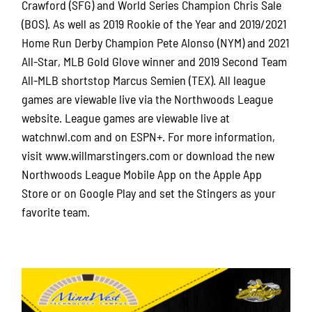
Crawford (SFG) and World Series Champion Chris Sale
(BOS). As well as 2019 Rookie of the Year and 2019/2021
Home Run Derby Champion Pete Alonso (NYM) and 2021
All-Star, MLB Gold Glove winner and 2019 Second Team
All-MLB shortstop Marcus Semien (TEX). All league
games are viewable live via the Northwoods League
website. League games are viewable live at
watchnwl.com and on ESPN+. For more information,
visit www.willmarstingers.com or download the new
Northwoods League Mobile App on the Apple App
Store or on Google Play and set the Stingers as your
favorite team.