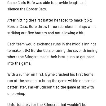
Game Chris Rofe was able to provide length and
silence the Border Cats.
After hitting the first batter he faced to make it 5-2
Border Cats, Rofe threw three scoreless innings while
striking out five batters and not allowing a hit.
Each team would exchange runs in the middle innings
to make it 6-3 Border Cats entering the seventh inning
where the Stingers made their best push to get back
into the game.
With a runner on first, Byrne crushed his first home
run of the season to bring the game within one and a
batter later, Parker Stinson tied the game at six with
one swing.
Unfortunately for the Stingers, that wouldn’t be