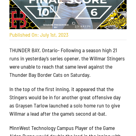
Published On: July 1st, 2023
THUNDER BAY, Ontario- Following a season high 21
runs in yesterday’s series opener, the Willmar Stingers
were unable to reach that same level against the
Thunder Bay Border Cats on Saturday.
In the top of the first inning, it appeared that the
Stingers would be in for another great offensive day
as Graysen Tarlow launched a solo home run to give
Willmar a lead after the game’s second at-bat.
MinnWest Technology Campus Player of the Game
Aidan Byrne would double the lead in the inning with