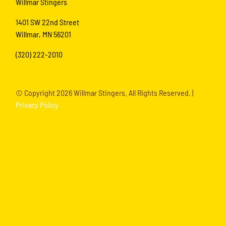
Willmar Stingers
1401 SW 22nd Street
Willmar, MN 56201
(320) 222-2010
© Copyright
2026 Willmar Stingers. All Rights Reserved. |
Privacy Policy