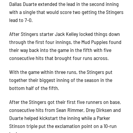
Dallas Duarte extended the lead in the second inning
with a single that would score two getting the Stingers
lead to 7-0.
After Stingers starter Jack Kelley locked things down
through the first four innings, the Mud Puppies found
their way back into the game in the fifth with five
consecutive hits that brought four runs across.
With the game within three runs, the Stingers put
together their biggest inning of the season in the
bottom half of the fifth.
After the Stingers got their first five runners on base,
consecutive hits from Sean Rimmer, Drey Dirksen and
Duarte helped kickstart the inning while a Parker
Stinson triple put the exclamation point on a 10-run