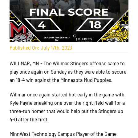
Published On: July 17th, 2023
WILLMAR, MN.- The Willmar Stingers offense came to
play once again on Sunday as they were able to secure
an 18-4 win against the Minnesota Mud Puppies.
Willmar once again started hot early in the game with
Kyle Payne sneaking one over the right field wall for a
three-run homer that would help put the Stingers up
4-0 after the first.
MinnWest Technology Campus Player of the Game