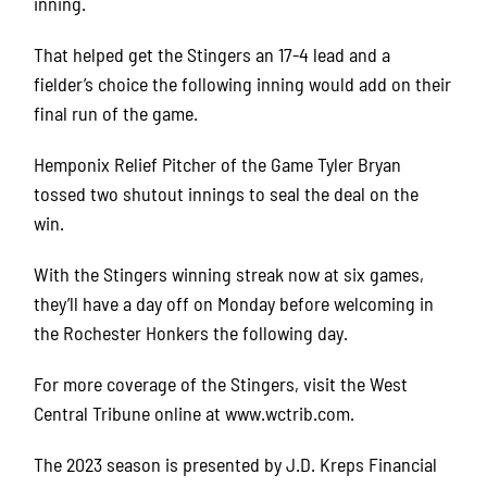
inning.
That helped get the Stingers an 17-4 lead and a
fielder’s choice the following inning would add on their
final run of the game.
Hemponix Relief Pitcher of the Game Tyler Bryan
tossed two shutout innings to seal the deal on the
win.
With the Stingers winning streak now at six games,
they’ll have a day off on Monday before welcoming in
the Rochester Honkers the following day.
For more coverage of the Stingers, visit the West
Central Tribune online at www.wctrib.com.
The 2023 season is presented by J.D. Kreps Financial