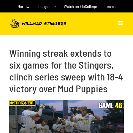
Skip
Northwoods League
Watch on FloCollege
Teams
to
content
Winning streak extends to
six games for the Stingers,
clinch series sweep with 18-4
victory over Mud Puppies