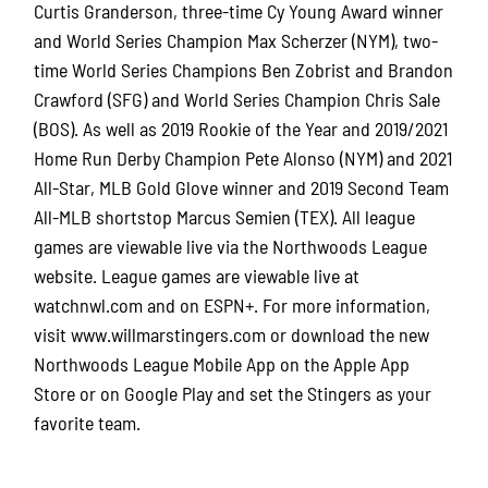
Curtis Granderson, three-time Cy Young Award winner
and World Series Champion Max Scherzer (NYM), two-
time World Series Champions Ben Zobrist and Brandon
Crawford (SFG) and World Series Champion Chris Sale
(BOS). As well as 2019 Rookie of the Year and 2019/2021
Home Run Derby Champion Pete Alonso (NYM) and 2021
All-Star, MLB Gold Glove winner and 2019 Second Team
All-MLB shortstop Marcus Semien (TEX). All league
games are viewable live via the Northwoods League
website. League games are viewable live at
watchnwl.com and on ESPN+. For more information,
visit www.willmarstingers.com or download the new
Northwoods League Mobile App on the Apple App
Store or on Google Play and set the Stingers as your
favorite team.