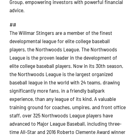
Group, empowering investors with powerful financial
advice.
##
The Willmar Stingers are a member of the finest
developmental league for elite college baseball
players, the Northwoods League. The Northwoods
League is the proven leader in the development of
elite college baseball players. Now in its 30th season,
the Northwoods League is the largest organized
baseball league in the world with 24 teams, drawing
significantly more fans, in a friendly ballpark
experience, than any league of its kind. A valuable
training ground for coaches, umpires, and front office
staff, over 325 Northwoods League players have
advanced to Major League Baseball, including three-
time All-Star and 2016 Roberto Clemente Award winner