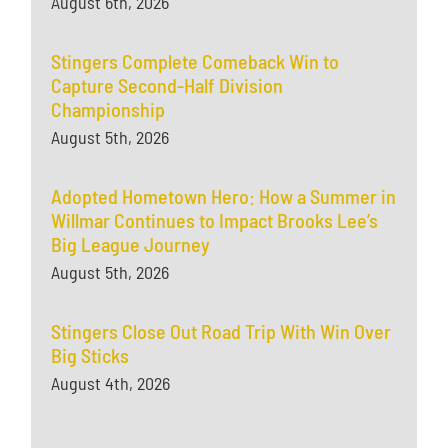
August 6th, 2026
Stingers Complete Comeback Win to
Capture Second-Half Division
Championship
August 5th, 2026
Adopted Hometown Hero: How a Summer in
Willmar Continues to Impact Brooks Lee’s
Big League Journey
August 5th, 2026
Stingers Close Out Road Trip With Win Over
Big Sticks
August 4th, 2026