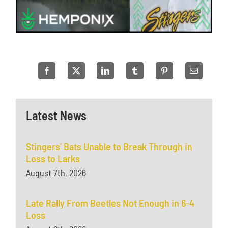
Latest News
Stingers’ Bats Unable to Break Through in
Loss to Larks
August 7th, 2026
Late Rally From Beetles Not Enough in 6-4
Loss