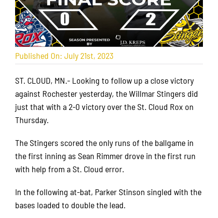
Published On: July 21st, 2023
ST. CLOUD, MN.- Looking to follow up a close victory
against Rochester yesterday, the Willmar Stingers did
just that with a 2-0 victory over the St. Cloud Rox on
Thursday.
The Stingers scored the only runs of the ballgame in
the first inning as Sean Rimmer drove in the first run
with help from a St. Cloud error.
In the following at-bat, Parker Stinson singled with the
bases loaded to double the lead.