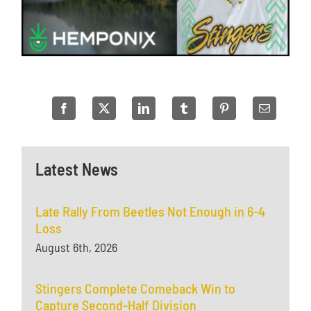
Latest News
Late Rally From Beetles Not Enough in 6-4
Loss
August 6th, 2026
Stingers Complete Comeback Win to
Capture Second-Half Division