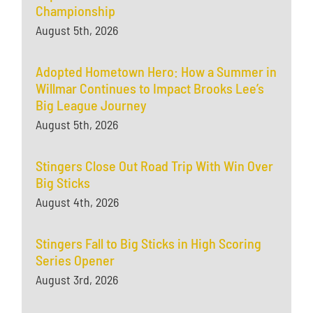
Championship
August 5th, 2026
Adopted Hometown Hero: How a Summer in
Willmar Continues to Impact Brooks Lee’s
Big League Journey
August 5th, 2026
Stingers Close Out Road Trip With Win Over
Big Sticks
August 4th, 2026
Stingers Fall to Big Sticks in High Scoring
Series Opener
August 3rd, 2026