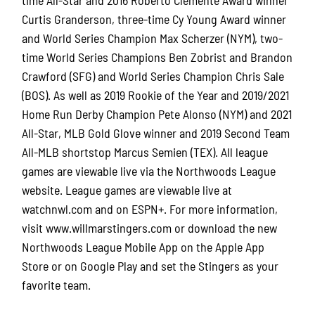
Curtis Granderson, three-time Cy Young Award winner
and World Series Champion Max Scherzer (NYM), two-
time World Series Champions Ben Zobrist and Brandon
Crawford (SFG) and World Series Champion Chris Sale
(BOS). As well as 2019 Rookie of the Year and 2019/2021
Home Run Derby Champion Pete Alonso (NYM) and 2021
All-Star, MLB Gold Glove winner and 2019 Second Team
All-MLB shortstop Marcus Semien (TEX). All league
games are viewable live via the Northwoods League
website. League games are viewable live at
watchnwl.com and on ESPN+. For more information,
visit www.willmarstingers.com or download the new
Northwoods League Mobile App on the Apple App
Store or on Google Play and set the Stingers as your
favorite team.