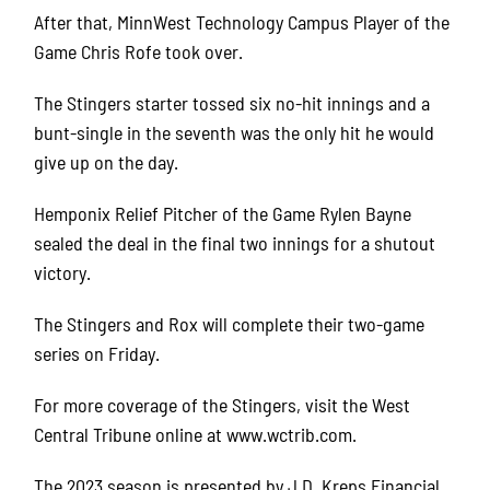
After that, MinnWest Technology Campus Player of the
Game Chris Rofe took over.
The Stingers starter tossed six no-hit innings and a
bunt-single in the seventh was the only hit he would
give up on the day.
Hemponix Relief Pitcher of the Game Rylen Bayne
sealed the deal in the final two innings for a shutout
victory.
The Stingers and Rox will complete their two-game
series on Friday.
For more coverage of the Stingers, visit the West
Central Tribune online at www.wctrib.com.
The 2023 season is presented by J.D. Kreps Financial