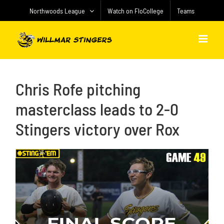
Skip
Northwoods League
Watch on FloCollege
Teams
to
content
Chris Rofe pitching
masterclass leads to 2-0
Stingers victory over Rox