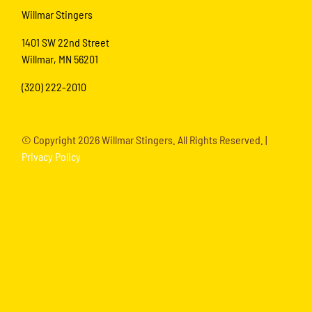
Willmar Stingers
1401 SW 22nd Street
Willmar, MN 56201
(320) 222-2010
© Copyright
2026 Willmar Stingers. All Rights Reserved. |
Privacy Policy