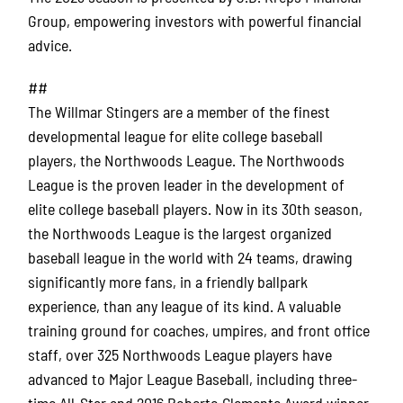
Group, empowering investors with powerful financial
advice.
##
The Willmar Stingers are a member of the finest
developmental league for elite college baseball
players, the Northwoods League. The Northwoods
League is the proven leader in the development of
elite college baseball players. Now in its 30th season,
the Northwoods League is the largest organized
baseball league in the world with 24 teams, drawing
significantly more fans, in a friendly ballpark
experience, than any league of its kind. A valuable
training ground for coaches, umpires, and front office
staff, over 325 Northwoods League players have
advanced to Major League Baseball, including three-
time All-Star and 2016 Roberto Clemente Award winner