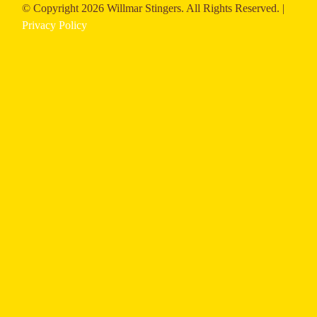
© Copyright
2026 Willmar Stingers. All Rights Reserved. |
Privacy Policy