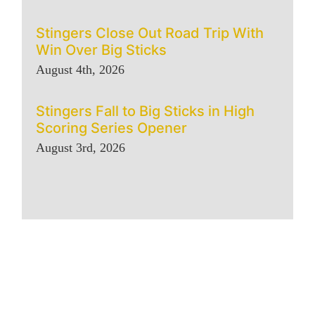
Stingers Close Out Road Trip With
Win Over Big Sticks
August 4th, 2026
Stingers Fall to Big Sticks in High
Scoring Series Opener
August 3rd, 2026