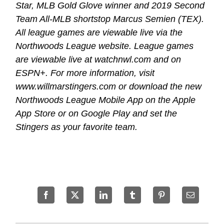
Star, MLB Gold Glove winner and 2019 Second
Team All-MLB shortstop Marcus Semien (TEX).
All league games are viewable live via the
Northwoods League website. League games
are viewable live at watchnwl.com and on
ESPN+. For more information, visit
www.willmarstingers.com or download the new
Northwoods League Mobile App on the Apple
App Store or on Google Play and set the
Stingers as your favorite team.