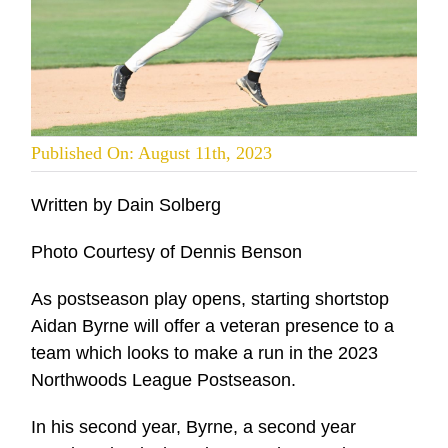
Published On: August 11th, 2023
Written by Dain Solberg
Photo Courtesy of Dennis Benson
As postseason play opens, starting shortstop
Aidan Byrne will offer a veteran presence to a
team which looks to make a run in the 2023
Northwoods League Postseason.
In his second year, Byrne, a second year