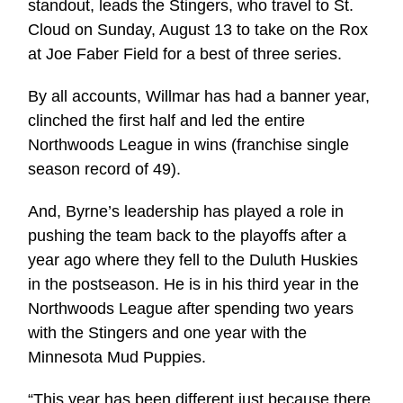
standout, leads the Stingers, who travel to St.
Cloud on Sunday, August 13 to take on the Rox
at Joe Faber Field for a best of three series.
By all accounts, Willmar has had a banner year,
clinched the first half and led the entire
Northwoods League in wins (franchise single
season record of 49).
And, Byrne’s leadership has played a role in
pushing the team back to the playoffs after a
year ago where they fell to the Duluth Huskies
in the postseason. He is in his third year in the
Northwoods League after spending two years
with the Stingers and one year with the
Minnesota Mud Puppies.
“This year has been different just because there