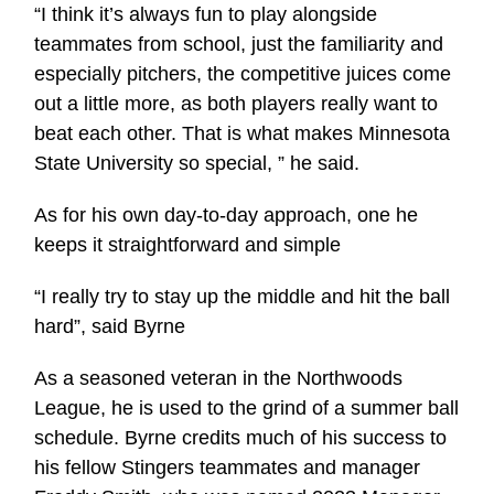
“I think it’s always fun to play alongside
teammates from school, just the familiarity and
especially pitchers, the competitive juices come
out a little more, as both players really want to
beat each other. That is what makes Minnesota
State University so special, ” he said.
As for his own day-to-day approach, one he
keeps it straightforward and simple
“I really try to stay up the middle and hit the ball
hard”, said Byrne
As a seasoned veteran in the Northwoods
League, he is used to the grind of a summer ball
schedule. Byrne credits much of his success to
his fellow Stingers teammates and manager