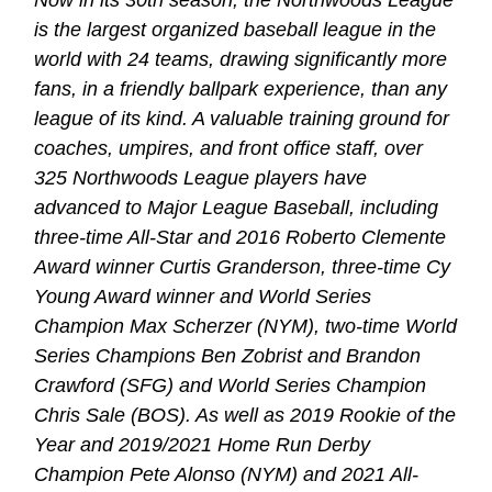
is the largest organized baseball league in the
world with 24 teams, drawing significantly more
fans, in a friendly ballpark experience, than any
league of its kind. A valuable training ground for
coaches, umpires, and front office staff, over
325 Northwoods League players have
advanced to Major League Baseball, including
three-time All-Star and 2016 Roberto Clemente
Award winner Curtis Granderson, three-time Cy
Young Award winner and World Series
Champion Max Scherzer (NYM), two-time World
Series Champions Ben Zobrist and Brandon
Crawford (SFG) and World Series Champion
Chris Sale (BOS). As well as 2019 Rookie of the
Year and 2019/2021 Home Run Derby
Champion Pete Alonso (NYM) and 2021 All-