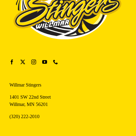
Willmar Stingers
1401 SW 22nd Street
Willmar, MN 56201
(320) 222-2010