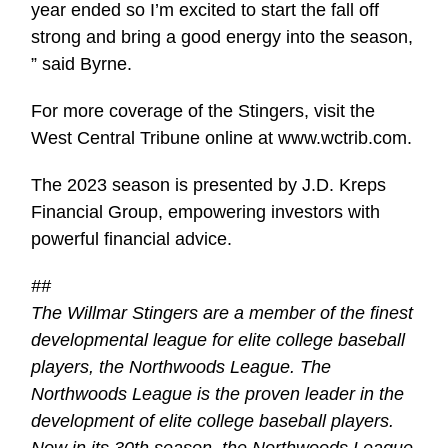
year ended so I’m excited to start the fall off
strong and bring a good energy into the season,
” said Byrne.
For more coverage of the Stingers, visit the
West Central Tribune online at www.wctrib.com.
The 2023 season is presented by J.D. Kreps
Financial Group, empowering investors with
powerful financial advice.
##
The Willmar Stingers are a member of the finest
developmental league for elite college baseball
players, the Northwoods League. The
Northwoods League is the proven leader in the
development of elite college baseball players.
Now in its 30th season, the Northwoods League