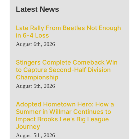
Latest News
Late Rally From Beetles Not Enough
in 6-4 Loss
August 6th, 2026
Stingers Complete Comeback Win
to Capture Second-Half Division
Championship
August 5th, 2026
Adopted Hometown Hero: How a
Summer in Willmar Continues to
Impact Brooks Lee’s Big League
Journey
August 5th, 2026