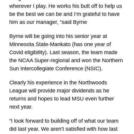
wherever I play. He works his butt off to help us
be the best we can be and I’m grateful to have
him as our manager, “said Byrne
Byrne will be going into his senior year at
Minnesota State-Mankato (has one year of
Covid eligibility). Last season, the team made
the NCAA Super-regional and won the Northern
Sun Intercollegiate Conference (NSIC).
Clearly his experience in the Northwoods
League will provide major dividends as he
returns and hopes to lead MSU even further
next year.
“I look forward to building off of what our team
did last year. We aren’t satisfied with how last