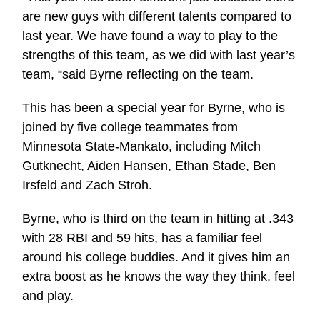
are new guys with different talents compared to
last year. We have found a way to play to the
strengths of this team, as we did with last year’s
team, “said Byrne reflecting on the team.
This has been a special year for Byrne, who is
joined by five college teammates from
Minnesota State-Mankato, including Mitch
Gutknecht, Aiden Hansen, Ethan Stade, Ben
Irsfeld and Zach Stroh.
Byrne, who is third on the team in hitting at .343
with 28 RBI and 59 hits, has a familiar feel
around his college buddies. And it gives him an
extra boost as he knows the way they think, feel
and play.