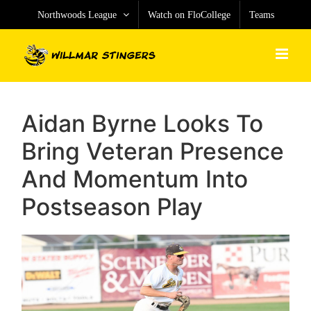
Skip
Northwoods League
Watch on FloCollege
Teams
to
content
Aidan Byrne Looks To
Bring Veteran Presence
And Momentum Into
Postseason Play