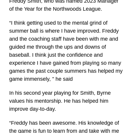
Freddy Smith, who was named 2023 Manager
of the Year for the Northwoods League.
“I think getting used to the mental grind of
summer ball is where I have improved. Freddy
and the coaching staff have been with me and
guided me through the ups and downs of
baseball. I think just the confidence and
experience I have gained from playing so many
games the past couple summers has helped my
game immensely, ” he said
In his second year playing for Smith, Byrne
values his mentorship. He has helped him
improve day-to-day.
“Freddy has been awesome. His knowledge of
the game is fun to learn from and take with me