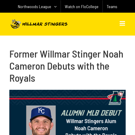
Skip
Northwoods League
Watch on FloCollege
Teams
to
content
Former Willmar Stinger Noah
Cameron Debuts with the
Royals