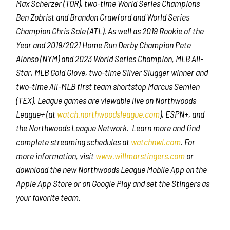
Max Scherzer (TOR), two-time World Series Champions
Ben Zobrist and Brandon Crawford and World Series
Champion Chris Sale (ATL). As well as 2019 Rookie of the
Year and 2019/2021 Home Run Derby Champion Pete
Alonso (NYM) and 2023 World Series Champion, MLB All-
Star, MLB Gold Glove, two-time Silver Slugger winner and
two-time All-MLB first team shortstop Marcus Semien
(TEX). League games are viewable live on Northwoods
League+ (at
watch.northwoodsleague.com
), ESPN+, and
the Northwoods League Network. Learn more and find
complete streaming schedules at
watchnwl.com
. For
more information, visit
www.willmarstingers.com
or
download the new Northwoods League Mobile App on the
Apple App Store or on Google Play and set the Stingers as
your favorite team.