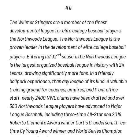
##
The Willmar Stingers are a member of the finest
developmental league for elite college baseball players,
the Northwoods League. The Northwoods League is the
proven leader in the development of elite college baseball
nd
players. Entering its’ 32
season, the Northwoods League
is the largest organized baseball league in history with 24
teams, drawing significantly more fans, in a friendly
ballpark experience, than any league of its kind. A valuable
training ground for coaches, umpires, and front office
staff, nearly 2400 NWL alums have been drafted and over
380 Northwoods League players have advanced to Major
League Baseball, including three-time All-Star and 2016
Roberto Clemente Award winner Curtis Granderson, three-
time Cy Young Award winner and World Series Champion