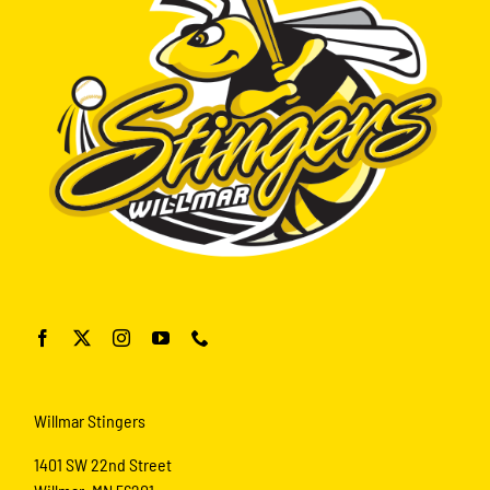
Willmar Stingers
1401 SW 22nd Street