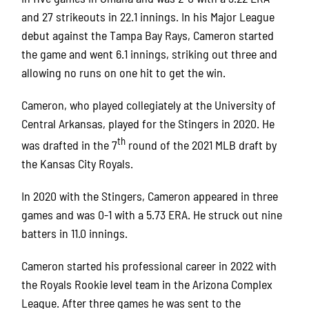
and 27 strikeouts in 22.1 innings. In his Major League
debut against the Tampa Bay Rays, Cameron started
the game and went 6.1 innings, striking out three and
allowing no runs on one hit to get the win.
Cameron, who played collegiately at the University of
Central Arkansas, played for the Stingers in 2020. He
th
was drafted in the 7
round of the 2021 MLB draft by
the Kansas City Royals.
In 2020 with the Stingers, Cameron appeared in three
games and was 0-1 with a 5.73 ERA. He struck out nine
batters in 11.0 innings.
Cameron started his professional career in 2022 with
the Royals Rookie level team in the Arizona Complex
League. After three games he was sent to the