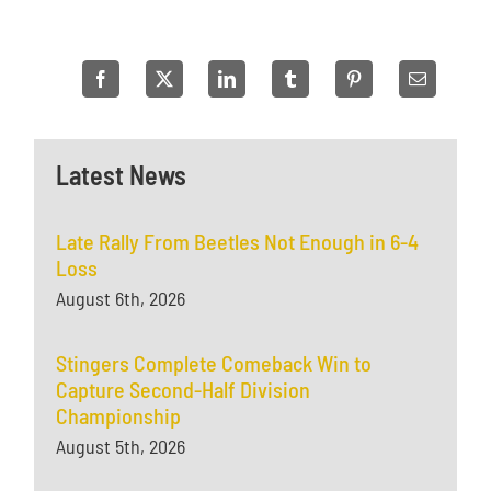
Latest News
Late Rally From Beetles Not Enough in 6-4
Loss
August 6th, 2026
Stingers Complete Comeback Win to
Capture Second-Half Division
Championship
August 5th, 2026