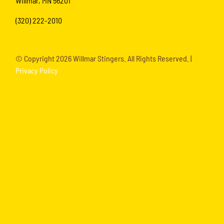
Willmar, MN 56201
(320) 222-2010
© Copyright
2026 Willmar Stingers. All Rights Reserved. |
Privacy Policy