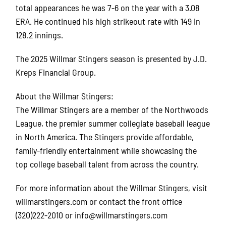
total appearances he was 7-6 on the year with a 3.08
ERA. He continued his high strikeout rate with 149 in
128.2 innings.
The 2025 Willmar Stingers season is presented by J.D.
Kreps Financial Group.
About the Willmar Stingers:
The Willmar Stingers are a member of the Northwoods
League, the premier summer collegiate baseball league
in North America. The Stingers provide affordable,
family-friendly entertainment while showcasing the
top college baseball talent from across the country.
For more information about the Willmar Stingers, visit
willmarstingers.com or contact the front office
(320)222-2010 or info@willmarstingers.com