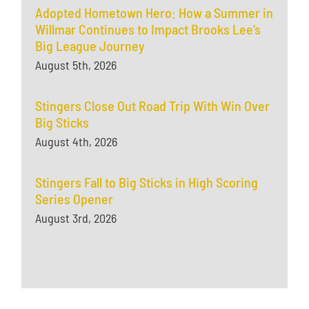
Adopted Hometown Hero: How a Summer in
Willmar Continues to Impact Brooks Lee’s
Big League Journey
August 5th, 2026
Stingers Close Out Road Trip With Win Over
Big Sticks
August 4th, 2026
Stingers Fall to Big Sticks in High Scoring
Series Opener
August 3rd, 2026