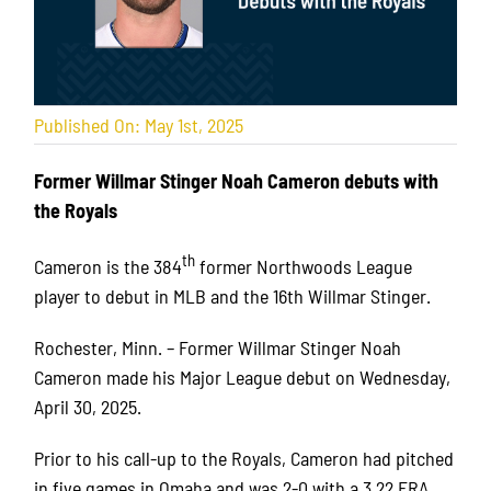
Published On: May 1st, 2025
Former Willmar Stinger Noah Cameron debuts with
the Royals
th
Cameron is the 384
former Northwoods League
player to debut in MLB and the 16th Willmar Stinger.
Rochester, Minn. – Former Willmar Stinger Noah
Cameron made his Major League debut on Wednesday,
April 30, 2025.
Prior to his call-up to the Royals, Cameron had pitched
in five games in Omaha and was 2-0 with a 3.22 ERA