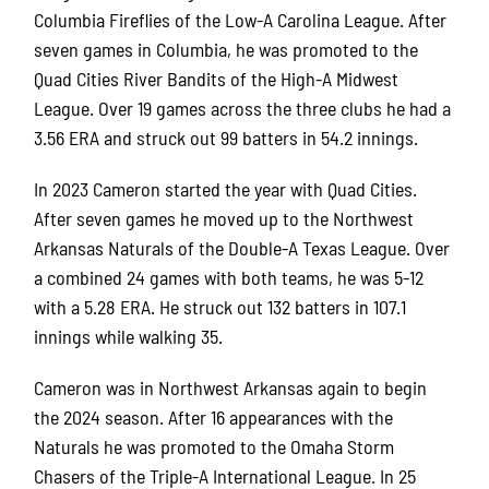
Columbia Fireflies of the Low-A Carolina League. After
seven games in Columbia, he was promoted to the
Quad Cities River Bandits of the High-A Midwest
League. Over 19 games across the three clubs he had a
3.56 ERA and struck out 99 batters in 54.2 innings.
In 2023 Cameron started the year with Quad Cities.
After seven games he moved up to the Northwest
Arkansas Naturals of the Double-A Texas League. Over
a combined 24 games with both teams, he was 5-12
with a 5.28 ERA. He struck out 132 batters in 107.1
innings while walking 35.
Cameron was in Northwest Arkansas again to begin
the 2024 season. After 16 appearances with the
Naturals he was promoted to the Omaha Storm
Chasers of the Triple-A International League. In 25