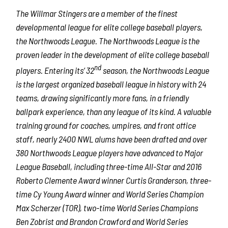
The Willmar Stingers are a member of the finest
developmental league for elite college baseball players,
the Northwoods League. The Northwoods League is the
proven leader in the development of elite college baseball
nd
players. Entering its’ 32
season, the Northwoods League
is the largest organized baseball league in history with 24
teams, drawing significantly more fans, in a friendly
ballpark experience, than any league of its kind. A valuable
training ground for coaches, umpires, and front office
staff, nearly 2400 NWL alums have been drafted and over
380 Northwoods League players have advanced to Major
League Baseball, including three-time All-Star and 2016
Roberto Clemente Award winner Curtis Granderson, three-
time Cy Young Award winner and World Series Champion
Max Scherzer (TOR), two-time World Series Champions
Ben Zobrist and Brandon Crawford and World Series