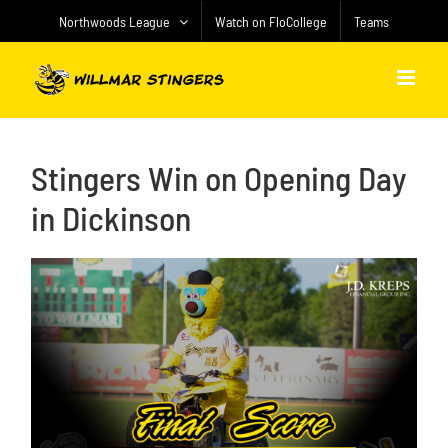
Skip
Northwoods League
Watch on FloCollege
Teams
to
content
Stingers Win on Opening Day
in Dickinson