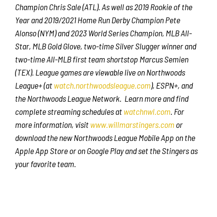
Champion Chris Sale (ATL). As well as 2019 Rookie of the
Year and 2019/2021 Home Run Derby Champion Pete
Alonso (NYM) and 2023 World Series Champion, MLB All-
Star, MLB Gold Glove, two-time Silver Slugger winner and
two-time All-MLB first team shortstop Marcus Semien
(TEX). League games are viewable live on Northwoods
League+ (at
watch.northwoodsleague.com
), ESPN+, and
the Northwoods League Network. Learn more and find
complete streaming schedules at
watchnwl.com
. For
more information, visit
www.willmarstingers.com
or
download the new Northwoods League Mobile App on the
Apple App Store or on Google Play and set the Stingers as
your favorite team.