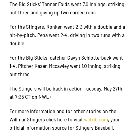
The Big Sticks’ Tanner Folds went 7.0 innings, striking
out three and giving up two earned runs.
For the Stingers, Ronken went 2-3 with a double and a
hit-by-pitch. Pena went 2-4, driving in two runs with a
double.
For the Big Sticks, catcher Gavyn Schlotterback went
1-4. Pitcher Kasen Mccawley went 1.0 inning, striking
out three.
The Stingers will be back in action Tuesday, May 27th,
at 7:35 CT on NWL+.
For more information and for other stories on the
Willmar Stingers click here to visit
wctrib.com
, your
official information source for Stingers Baseball.