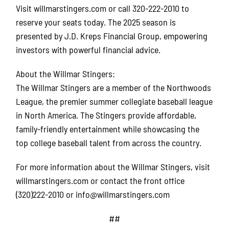
Visit willmarstingers.com or call 320-222-2010 to
reserve your seats today. The 2025 season is
presented by J.D. Kreps Financial Group, empowering
investors with powerful financial advice.
About the Willmar Stingers:
The Willmar Stingers are a member of the Northwoods
League, the premier summer collegiate baseball league
in North America. The Stingers provide affordable,
family-friendly entertainment while showcasing the
top college baseball talent from across the country.
For more information about the Willmar Stingers, visit
willmarstingers.com or contact the front office
(320)222-2010 or info@willmarstingers.com
##