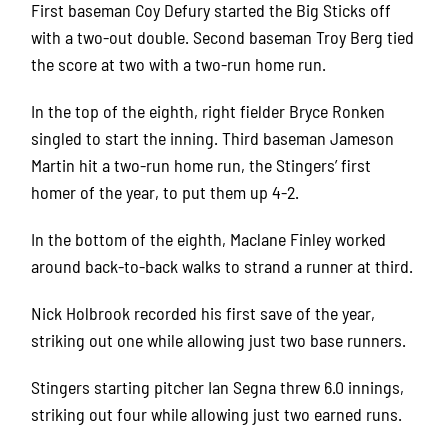
First baseman Coy Defury started the Big Sticks off
with a two-out double. Second baseman Troy Berg tied
the score at two with a two-run home run.
In the top of the eighth, right fielder Bryce Ronken
singled to start the inning. Third baseman Jameson
Martin hit a two-run home run, the Stingers’ first
homer of the year, to put them up 4-2.
In the bottom of the eighth, Maclane Finley worked
around back-to-back walks to strand a runner at third.
Nick Holbrook recorded his first save of the year,
striking out one while allowing just two base runners.
Stingers starting pitcher Ian Segna threw 6.0 innings,
striking out four while allowing just two earned runs.