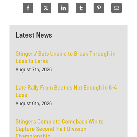
Latest News
Stingers’ Bats Unable to Break Through in
Loss to Larks
August 7th, 2026
Late Rally From Beetles Not Enough in 6-4
Loss
August 6th, 2026
Stingers Complete Comeback Win to
Capture Second-Half Division
Championship