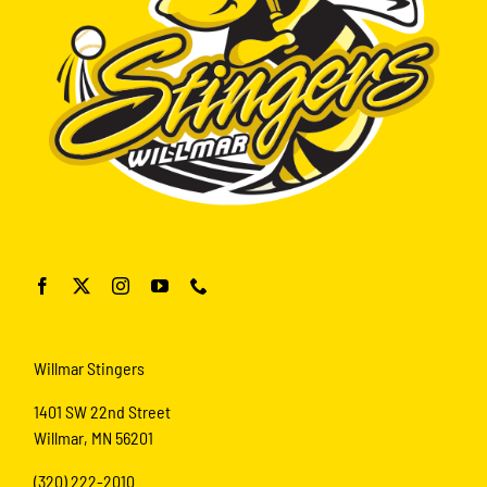
Willmar Stingers
1401 SW 22nd Street
Willmar, MN 56201
(320) 222-2010