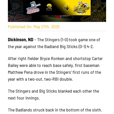
Published On: May 27th, 2025
Dickinson, ND
– The Stingers (1-0) took game one of
the year against the Badland Big Sticks (0-1) 4-2.
After right fielder Bryce Ronken and shortstop Carter
Bailey were able to reach base safely, first baseman
Matthew Pena drove in the Stingers’ first runs of the
year with a two-out, two-RBI double.
The Stingers and Big Sticks blanked each other the
next four innings.
The Badlands struck back in the bottom of the sixth.