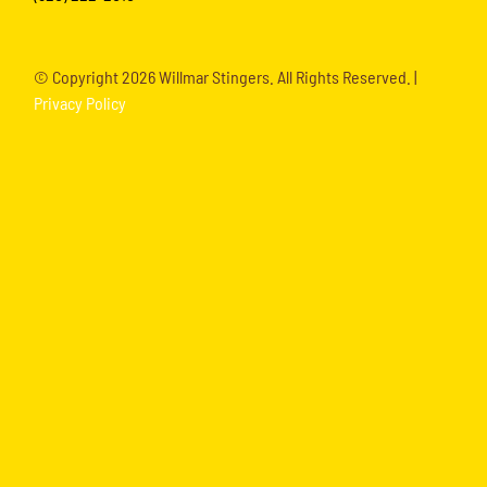
© Copyright
2026 Willmar Stingers. All Rights Reserved. |
Privacy Policy