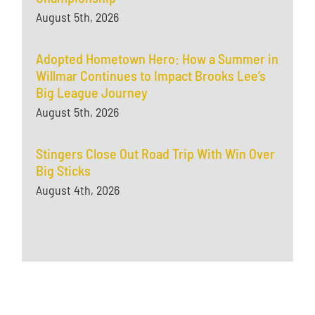
August 5th, 2026
Adopted Hometown Hero: How a Summer in
Willmar Continues to Impact Brooks Lee’s
Big League Journey
August 5th, 2026
Stingers Close Out Road Trip With Win Over
Big Sticks
August 4th, 2026