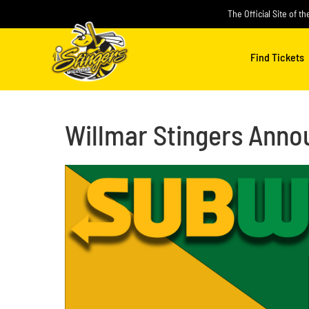
Skip
The Official Site of t
to
content
Find Tickets
Willmar Stingers Annou