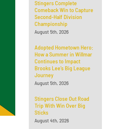
Stingers Complete
Comeback Win to Capture
Second-Half Division
Championship
August 5th, 2026
Adopted Hometown Hero:
How a Summer in Willmar
Continues to Impact
Brooks Lee’s Big League
Journey
August 5th, 2026
Stingers Close Out Road
Trip With Win Over Big
Sticks
August 4th, 2026