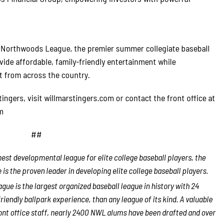
e Northwoods League, the premier summer collegiate baseball
vide affordable, family-friendly entertainment while
t from across the country.
ngers, visit willmarstingers.com or contact the front office at
m
##
est developmental league for elite college baseball players, the
 the proven leader in developing elite college baseball players.
ue is the largest organized baseball league in history with 24
riendly ballpark experience, than any league of its kind. A valuable
ont office staff, nearly 2400 NWL alums have been drafted and over