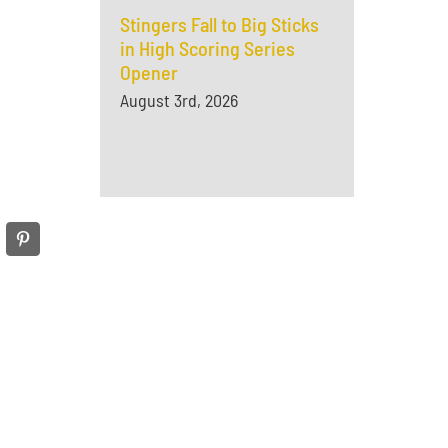
Stingers Fall to Big Sticks
in High Scoring Series
Opener
August 3rd, 2026