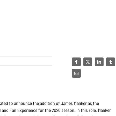
xcited to announce the addition of James Manker as the
l and Fan Experience for the 2026 season. In this role, Manker