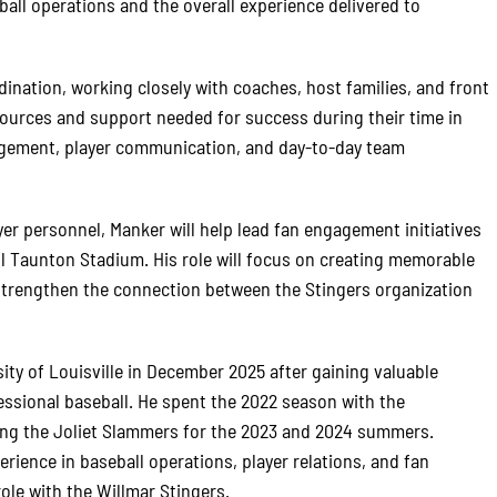
eball operations and the overall experience delivered to
ination, working closely with coaches, host families, and front
esources and support needed for success during their time in
nagement, player communication, and day-to-day team
ayer personnel, Manker will help lead fan engagement initiatives
l Taunton Stadium. His role will focus on creating memorable
 strengthen the connection between the Stingers organization
ty of Louisville in December 2025 after gaining valuable
ssional baseball. He spent the 2022 season with the
ing the Joliet Slammers for the 2023 and 2024 summers.
rience in baseball operations, player relations, and fan
ole with the Willmar Stingers.