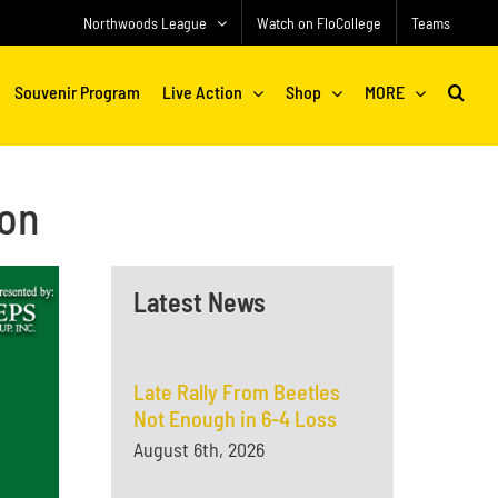
Northwoods League
Watch on FloCollege
Teams
Souvenir Program
Live Action
Shop
MORE
ion
Latest News
Late Rally From Beetles
Not Enough in 6-4 Loss
August 6th, 2026