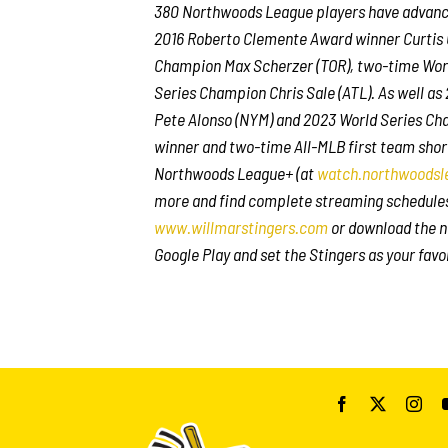
380 Northwoods League players have advanced
2016 Roberto Clemente Award winner Curtis 
Champion Max Scherzer (TOR), two-time Wor
Series Champion Chris Sale (ATL). As well a
Pete Alonso (NYM) and 2023 World Series Cha
winner and two-time All-MLB first team shor
Northwoods League+ (at
watch.northwoodsl
more and find complete streaming schedule
www.willmarstingers.com
or download the n
Google Play and set the Stingers as your favo