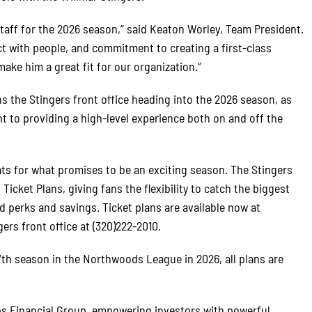
taff for the 2026 season,” said Keaton Worley, Team President.
ect with people, and commitment to creating a first-class
ake him a great fit for our organization.”
s the Stingers front office heading into the 2026 season, as
 to providing a high-level experience both on and off the
ats for what promises to be an exciting season. The Stingers
icket Plans, giving fans the flexibility to catch the biggest
 perks and savings. Ticket plans are available now at
ers front office at (320)222-2010.
17th season in the Northwoods League in 2026, all plans are
ps Financial Group, empowering investors with powerful