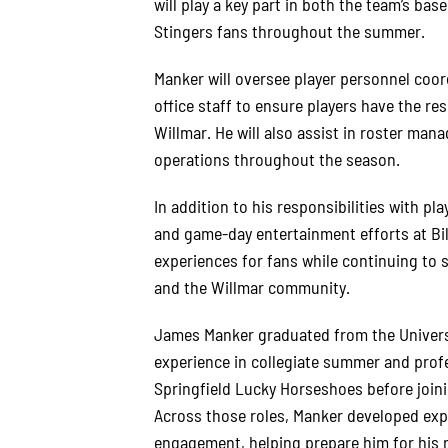
will play a key part in both the team’s bas
Stingers fans throughout the summer.
Manker will oversee player personnel coord
office staff to ensure players have the r
Willmar. He will also assist in roster ma
operations throughout the season.
In addition to his responsibilities with pl
and game-day entertainment efforts at Bil
experiences for fans while continuing to
and the Willmar community.
James Manker graduated from the Universi
experience in collegiate summer and profe
Springfield Lucky Horseshoes before join
Across those roles, Manker developed expe
engagement, helping prepare him for his r