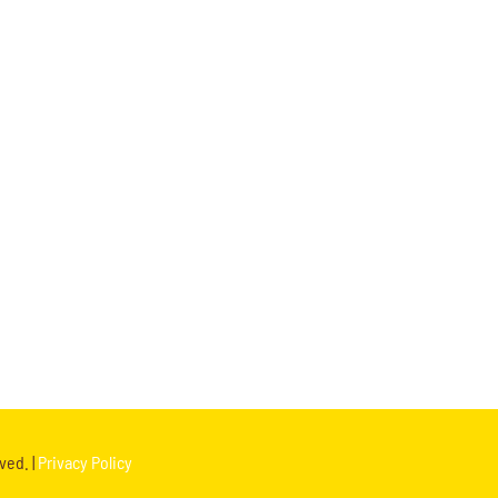
ved. |
Privacy Policy