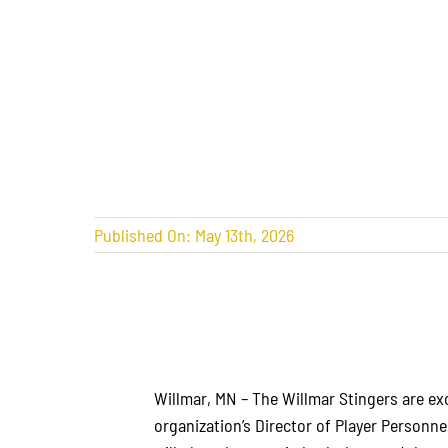
Published On: May 13th, 2026
Willmar, MN – The Willmar Stingers are e
organization’s Director of Player Personne