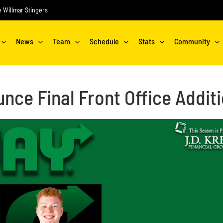
he Willmar Stingers
News
Team
Schedule
Stats
Community
nce Final Front Office Addit