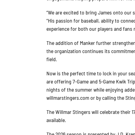
“We are excited to bring James onto our s
“His passion for baseball, ability to conn
experience for both our players and fans m
The addition of Manker further strengthen
the organization continues its commitment
field.
Now is the perfect time to lock in your se
are offering 7-Game and 5-Game Kwik Trip T
nights of the summer while enjoying added
willmarstingers.com or by calling the Sting
The Willmar Stingers will celebrate their 
available.
The 2026 season is presented by J.D. Kre