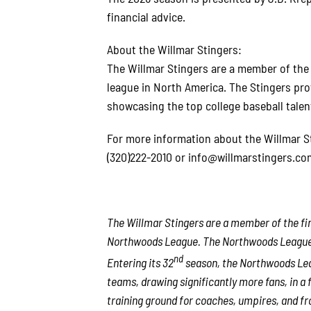
financial advice.
About the Willmar Stingers:
The Willmar Stingers are a member of th
league in North America. The Stingers pro
showcasing the top college baseball talen
For more information about the Willmar Sti
(320)222-2010 or info@willmarstingers.co
The Willmar Stingers are a member of the fin
Northwoods League. The Northwoods League is
nd
Entering its 32
season, the Northwoods Leag
teams, drawing significantly more fans, in a f
training ground for coaches, umpires, and fr