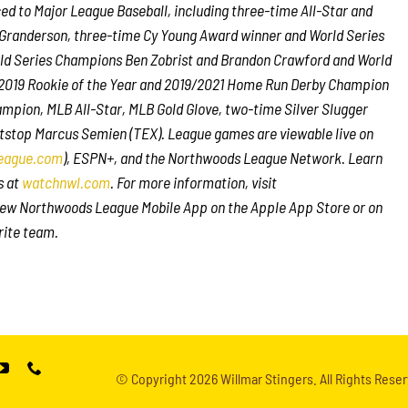
 to Major League Baseball, including three-time All-Star and
Granderson, three-time Cy Young Award winner and World Series
ld Series Champions Ben Zobrist and Brandon Crawford and World
s 2019 Rookie of the Year and 2019/2021 Home Run Derby Champion
mpion, MLB All-Star, MLB Gold Glove, two-time Silver Slugger
tstop Marcus Semien (TEX). League games are viewable live on
eague.com
), ESPN+, and the Northwoods League Network. Learn
s at
watchnwl.com
. For more information, visit
ew Northwoods League Mobile App on the Apple App Store or on
rite team.
© Copyright
2026 Willmar Stingers. All Rights Reser