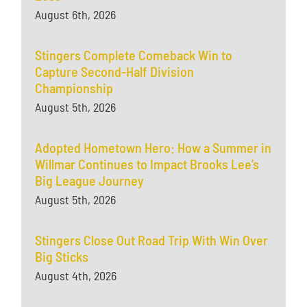
August 6th, 2026
Stingers Complete Comeback Win to
Capture Second-Half Division
Championship
August 5th, 2026
Adopted Hometown Hero: How a Summer in
Willmar Continues to Impact Brooks Lee’s
Big League Journey
August 5th, 2026
Stingers Close Out Road Trip With Win Over
Big Sticks
August 4th, 2026