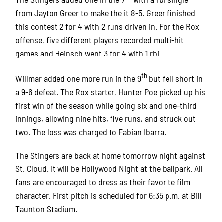
from Jayton Greer to make the it 8-5. Greer finished
this contest 2 for 4 with 2 runs driven in. For the Rox
offense, five different players recorded multi-hit
games and Heinsch went 3 for 4 with 1 rbi.
th
Willmar added one more run in the 9
but fell short in
a 9-6 defeat. The Rox starter, Hunter Poe picked up his
first win of the season while going six and one-third
innings, allowing nine hits, five runs, and struck out
two. The loss was charged to Fabian Ibarra.
The Stingers are back at home tomorrow night against
St. Cloud. It will be Hollywood Night at the ballpark. All
fans are encouraged to dress as their favorite film
character. First pitch is scheduled for 6:35 p.m. at Bill
Taunton Stadium.