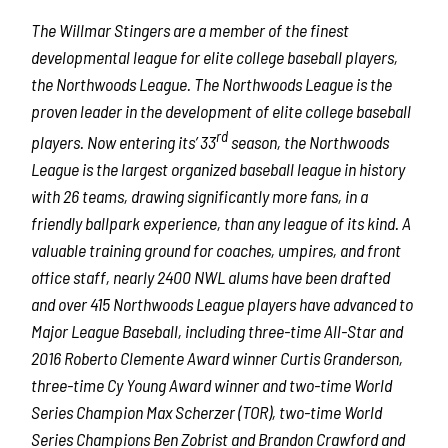
The Willmar Stingers are a member of the finest
developmental league for elite college baseball players,
the Northwoods League. The Northwoods League is the
proven leader in the development of elite college baseball
rd
players. Now entering its’ 33
season, the Northwoods
League is the largest organized baseball league in history
with 26 teams, drawing significantly more fans, in a
friendly ballpark experience, than any league of its kind. A
valuable training ground for coaches, umpires, and front
office staff, nearly 2400 NWL alums have been drafted
and over 415 Northwoods League players have advanced to
Major League Baseball, including three-time All-Star and
2016 Roberto Clemente Award winner Curtis Granderson,
three-time Cy Young Award winner and two-time World
Series Champion Max Scherzer (TOR), two-time World
Series Champions Ben Zobrist and Brandon Crawford and