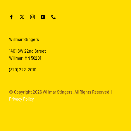
Willmar Stingers
1401 SW 22nd Street
Willmar, MN 56201
(320) 222-2010
© Copyright
2026 Willmar Stingers. All Rights Reserved. |
Privacy Policy