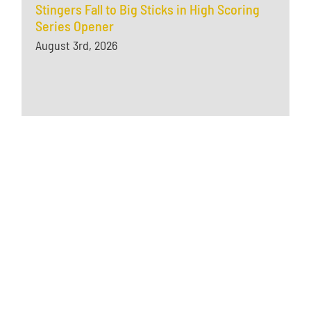
Stingers Fall to Big Sticks in High Scoring
Series Opener
August 3rd, 2026