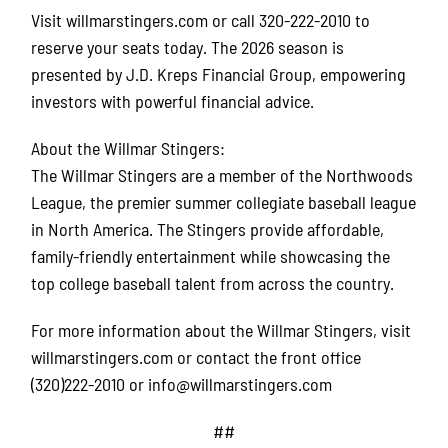
Visit willmarstingers.com or call 320-222-2010 to
reserve your seats today. The 2026 season is
presented by J.D. Kreps Financial Group, empowering
investors with powerful financial advice.
About the Willmar Stingers:
The Willmar Stingers are a member of the Northwoods
League, the premier summer collegiate baseball league
in North America. The Stingers provide affordable,
family-friendly entertainment while showcasing the
top college baseball talent from across the country.
For more information about the Willmar Stingers, visit
willmarstingers.com or contact the front office
(320)222-2010 or info@willmarstingers.com
##