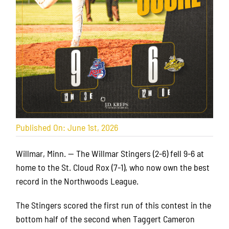
Published On: June 1st, 2026
Willmar, Minn. — The Willmar Stingers (2-6) fell 9-6 at
home to the St. Cloud Rox (7-1), who now own the best
record in the Northwoods League.
The Stingers scored the first run of this contest in the
bottom half of the second when Taggert Cameron