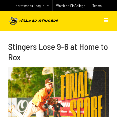
Skip
Northwoods League
Watch on FloCollege
Teams
to
content
Stingers Lose 9-6 at Home to
Rox