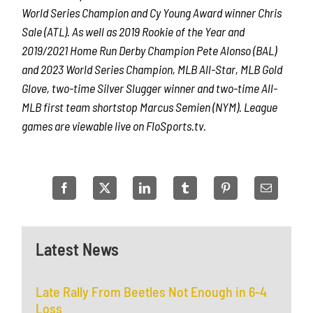
World Series Champion and Cy Young Award winner Chris
Sale (ATL). As well as 2019 Rookie of the Year and
2019/2021 Home Run Derby Champion Pete Alonso (BAL)
and 2023 World Series Champion, MLB All-Star, MLB Gold
Glove, two-time Silver Slugger winner and two-time All-
MLB first team shortstop Marcus Semien (NYM). League
games are viewable live on FloSports.tv.
Latest News
Late Rally From Beetles Not Enough in 6-4
Loss