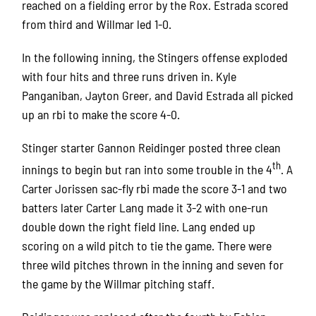
reached on a fielding error by the Rox. Estrada scored
from third and Willmar led 1-0.
In the following inning, the Stingers offense exploded
with four hits and three runs driven in. Kyle
Panganiban, Jayton Greer, and David Estrada all picked
up an rbi to make the score 4-0.
Stinger starter Gannon Reidinger posted three clean
th
innings to begin but ran into some trouble in the 4
. A
Carter Jorissen sac-fly rbi made the score 3-1 and two
batters later Carter Lang made it 3-2 with one-run
double down the right field line. Lang ended up
scoring on a wild pitch to tie the game. There were
three wild pitches thrown in the inning and seven for
the game by the Willmar pitching staff.