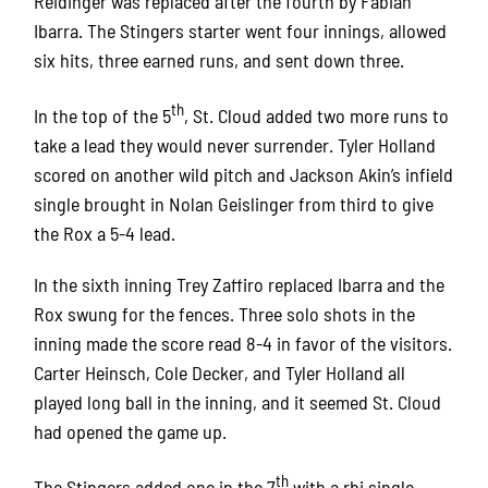
Reidinger was replaced after the fourth by Fabian
Ibarra. The Stingers starter went four innings, allowed
six hits, three earned runs, and sent down three.
th
In the top of the 5
, St. Cloud added two more runs to
take a lead they would never surrender. Tyler Holland
scored on another wild pitch and Jackson Akin’s infield
single brought in Nolan Geislinger from third to give
the Rox a 5-4 lead.
In the sixth inning Trey Zaffiro replaced Ibarra and the
Rox swung for the fences. Three solo shots in the
inning made the score read 8-4 in favor of the visitors.
Carter Heinsch, Cole Decker, and Tyler Holland all
played long ball in the inning, and it seemed St. Cloud
had opened the game up.
th
The Stingers added one in the 7
with a rbi single