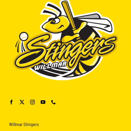
Willmar Stingers