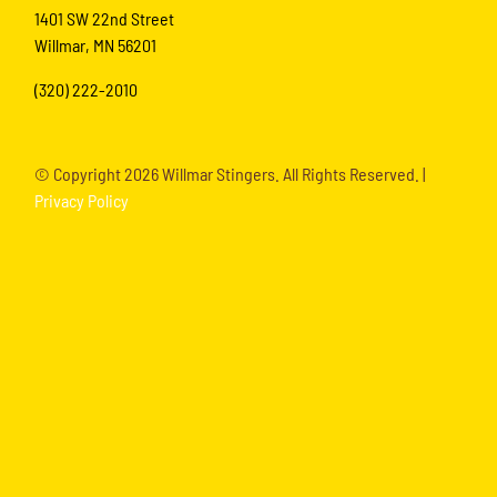
1401 SW 22nd Street
Willmar, MN 56201
(320) 222-2010
© Copyright
2026 Willmar Stingers. All Rights Reserved. |
Privacy Policy