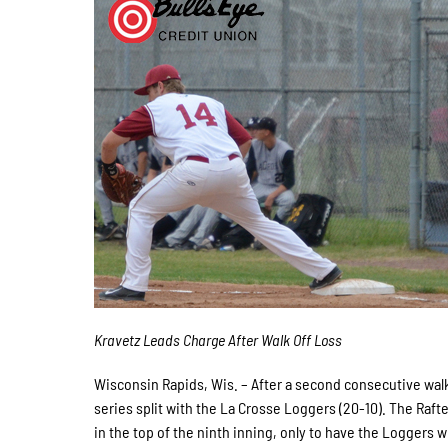
Kravetz Leads Charge After Walk Off Loss
Wisconsin Rapids, Wis. – After a second consecutive walk
series split with the La Crosse Loggers (20-10). The Rafter
in the top of the ninth inning, only to have the Loggers w