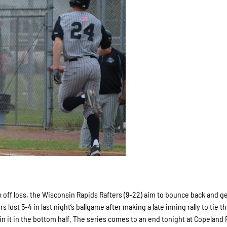
 off loss, the Wisconsin Rapids Rafters (9-22) aim to bounce back and ge
s lost 5-4 in last night’s ballgame after making a late inning rally to tie 
in it in the bottom half. The series comes to an end tonight at Copeland 