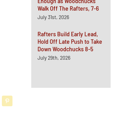
Enough as Woodchucks
Walk Off The Rafters, 7-6
July 31st, 2026
Rafters Build Early Lead,
Hold Off Late Push to Take
Down Woodchucks 8-5
July 29th, 2026