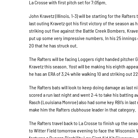
La Crosse with first pitch set for 7:05pm.
John Kravetz (Illinois, 1-3) will be starting for the Rafter
last outing Kravetz got his first victory of the season as
striking out five against the Battle Creek Bombers. Krave
put up some very impressive numbers. In his 25 innings 
20 that he has struck out.
The Rafters will be facing Loggers right handed pitcher 
Kravetz this season. Yost will be making his eighth appear
he has an ERA of 3.24 while walking 10 and striking out 22
The Rafters bats will look to keep doing damage as last 
scored a run last night and went 2-4 to take his batting 
Rasch (Louisiana Monroe) also had some key RBI’s in last
make him the Rafters clubhouse leader in that category.
The Rafters travel back to La Crosse to finish up the seas
to Witter Field tomorrow evening to face the Wisconsin
features a Duncan Disability Law First Aid Kit Giveaway.