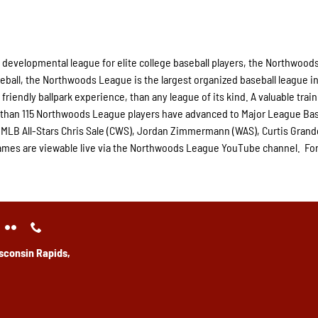
 developmental league for elite college baseball players, the Northwood
eball, the Northwoods League is the largest organized baseball league in
friendly ballpark experience, than any league of its kind. A valuable trai
e than 115 Northwoods League players have advanced to Major League Bas
 MLB All-Stars Chris Sale (CWS), Jordan Zimmermann (WAS), Curtis Gran
e games are viewable live via the Northwoods League YouTube channel. Fo
sconsin Rapids,