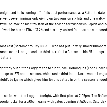
s tonight and he is coming off of his best performance as a Rafter to date. 
 he went seven innings only giving up two runs on six hits and one walk wh
tz will be making his fifth start of the season for Wisconsin Rapids and h
of work he has an ERA of 3.24 and has only walked four batters compared
Grant Yost (Sacramento City CC, 3-0) who has put up very similar numbers
ance overall tonight and his third start for La Crosse. In his 25 innings o
 batters.
night they out hit the Loggers ten to eight. Zack Domingues (Long Beach 
average to .371 on the season, which ranks third in the Northwoods Leagu
 night’s ballgame which gives him 15 runs batted in on the season, enoug
on series with the Loggers tonight, with first pitch at 7:05pm. The Rafte
 Woodchucks, for a 6:05pm game with gates opening at 5:05pm. Saturday 