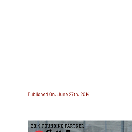
Published On: June 27th, 2014