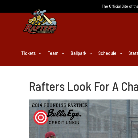
Skip
The Official Site of t
to
content
Tickets
Team
Ballpark
Schedule
Stat
Rafters Look For A Cha