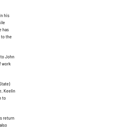
In his
ile
e has
 to the
 to John
f work
State)
e. Keelin
h to
rs return
also