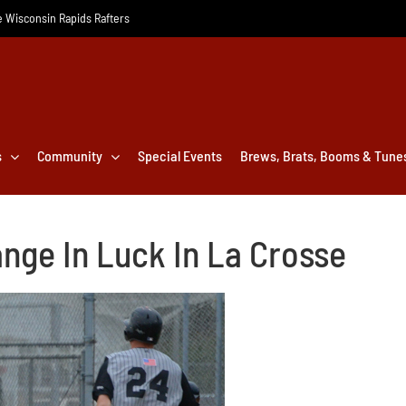
he Wisconsin Rapids Rafters
s
Community
Special Events
Brews, Brats, Booms & Tune
nge In Luck In La Crosse