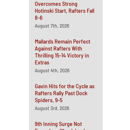
Overcomes Strong
Hotinski Start, Rafters Fall
8-6
August 7th, 2026
Mallards Remain Perfect
Against Rafters With
Thrilling 15-14 Victory in
Extras
August 4th, 2026
Gavin Hits for the Cycle as
Rafters Rally Past Dock
Spiders, 9-5
August 3rd, 2026
9th Inning Surge Not