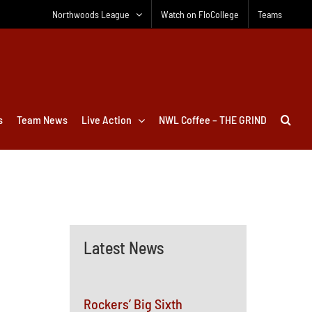
Northwoods League
Watch on FloCollege
Teams
s
Team News
Live Action
NWL Coffee – THE GRIND
Latest News
Rockers’ Big Sixth