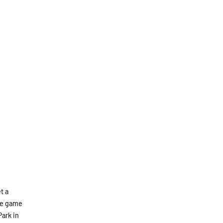
t a
the game
Park in