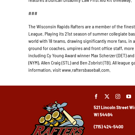
###
The Wisconsin Rapids Rafters are a member of the finest
League. Playing its 21st season of summer collegiate bas
world with 18 teams, drawing significantly more fans, in a 
ground for coaches, umpires and front office staff, mor
including Cy Young Award winner Max Scherzer (DET) and
(NYM), Allen Craig (STL) and Ben Zobrist (TB). All leagu
information, visit www.raftersbaseball.com.
521 Lincoln Street
Wi
WI 54494
(715) 424-5400