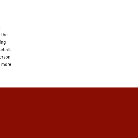
s
 the
ning
eball,
derson
r more