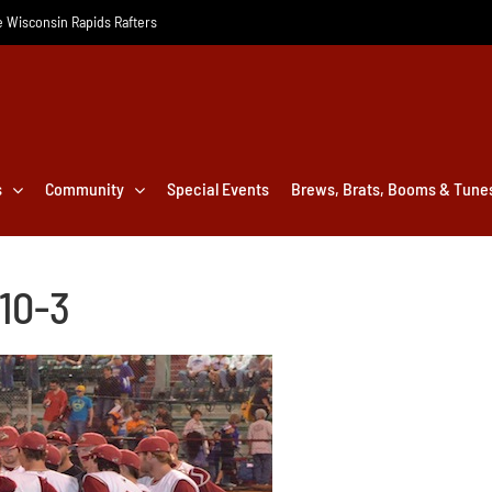
he Wisconsin Rapids Rafters
s
Community
Special Events
Brews, Brats, Booms & Tune
 10-3