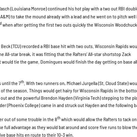
asch (Louisiana Monroe) continued his hot play with a two out RBI doubl
A&M) to take the mound already with a lead and he went on to pitch well i
rd
when after getting the first two outs quickly the Wisconsin Woodchuc
Beck (TCU) recorded a RBI base hit with two outs. Wisconsin Rapids wou
he All-star break, it was fitting that the Rafters’ All-star shortstop Zack
 would tie the game. Domingues would finish the day getting on base all
th
until the 7
. With two runners on, Michael Jurgella (St. Cloud State) wou
 of the season. Things would get hairy for Wisconsin Rapids in the botto
out and the powerful Brendon Hayden (Virginia Tech) stepping to the pla
r (Phoenix College) came in and struck out Hayden and the following ba
th
r out of some trouble in the 8
which would allow the Rafters to tack o
ke full advantage as they would bat around and score five runs to blow t
ve base hits en route to their 10-3 win.