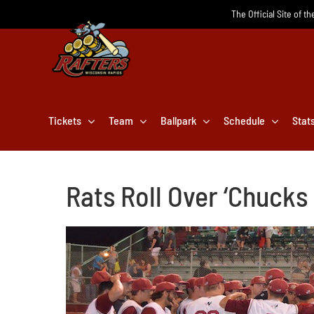
Skip
The Official Site of t
to
content
Tickets
Team
Ballpark
Schedule
Stat
Rats Roll Over ‘Chucks