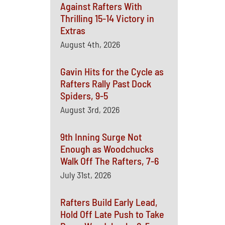
Against Rafters With
Thrilling 15-14 Victory in
Extras
August 4th, 2026
Gavin Hits for the Cycle as
Rafters Rally Past Dock
Spiders, 9-5
August 3rd, 2026
9th Inning Surge Not
Enough as Woodchucks
Walk Off The Rafters, 7-6
July 31st, 2026
Rafters Build Early Lead,
Hold Off Late Push to Take