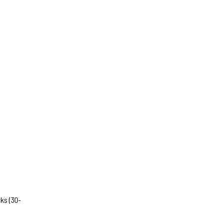
ks (30-