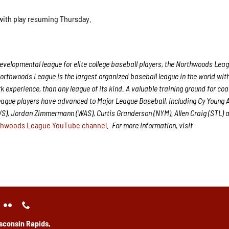
 with play resuming Thursday.
velopmental league for elite college baseball players, the Northwoods Leag
Northwoods League is the largest organized baseball league in the world with
rk experience, than any league of its kind. A valuable training ground for co
League players have advanced to Major League Baseball, including Cy Young
WS), Jordan Zimmermann (WAS), Curtis Granderson (NYM), Allen Craig (STL) 
thwoods League YouTube channel
.
For more information, visit
sconsin Rapids,