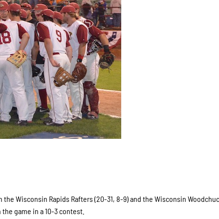
n the Wisconsin Rapids Rafters (20-31, 8-9) and the Wisconsin Woodchuc
n the game in a 10-3 contest.