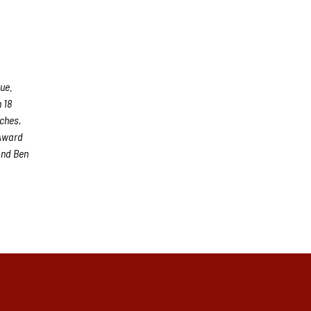
ue.
 18
aches,
 Award
and Ben