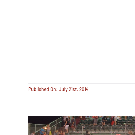
Published On: July 21st, 2014