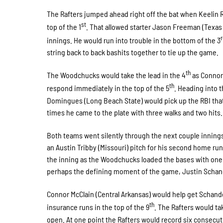
The Rafters jumped ahead right off the bat when Keelin R
st
top of the 1
. That allowed starter Jason Freeman (Texas 
innings. He would run into trouble in the bottom of the 3
string back to back bashits together to tie up the game.
th
The Woodchucks would take the lead in the 4
as Connor 
th
respond immediately in the top of the 5
. Heading into t
Domingues (Long Beach State) would pick up the RBI that
times he came to the plate with three walks and two hits.
Both teams went silently through the next couple innings 
an Austin Tribby (Missouri) pitch for his second home run
the inning as the Woodchucks loaded the bases with one 
perhaps the defining moment of the game, Justin Schande
Connor McClain (Central Arkansas) would help get Schande
th
insurance runs in the top of the 9
. The Rafters would ta
open. At one point the Rafters would record six consecuti