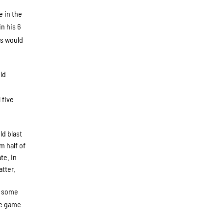
e in the
n his 6
ks would
ld
 five
ld blast
m half of
te. In
tter.
n some
he game