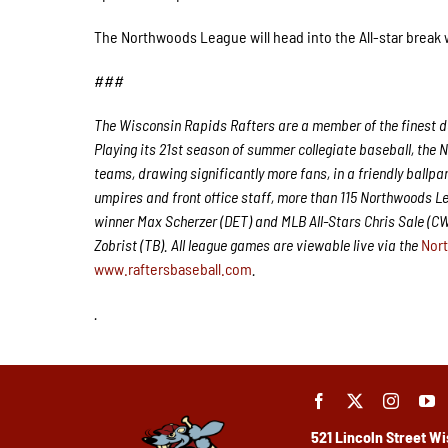
The Northwoods League will head into the All-star break
###
The Wisconsin Rapids Rafters are a member of the finest de
Playing its 21st season of summer collegiate baseball, the 
teams, drawing significantly more fans, in a friendly ballpa
umpires and front office staff, more than 115 Northwoods 
winner Max Scherzer (DET) and MLB All-Stars Chris Sale (C
Zobrist (TB). All league games are viewable live via the
Nor
www.raftersbaseball.com
.
.
521 Lincoln Street
Wi