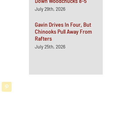
Down Woodchucks 8-5
July 29th, 2026
Gavin Drives In Four, But
Chinooks Pull Away From
Rafters
July 25th, 2026