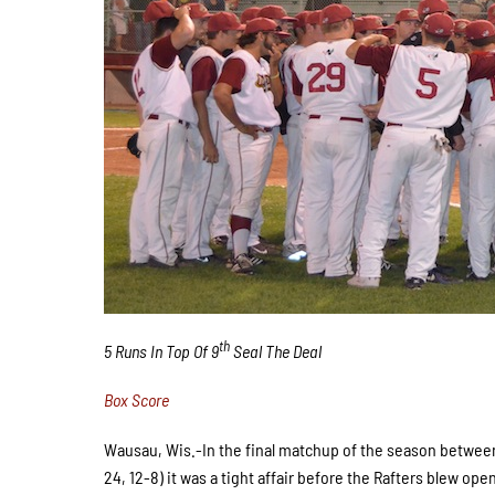
th
5 Runs In Top Of 9
Seal The Deal
Box Score
Wausau, Wis.-In the final matchup of the season betwee
24, 12-8) it was a tight affair before the Rafters blew ope