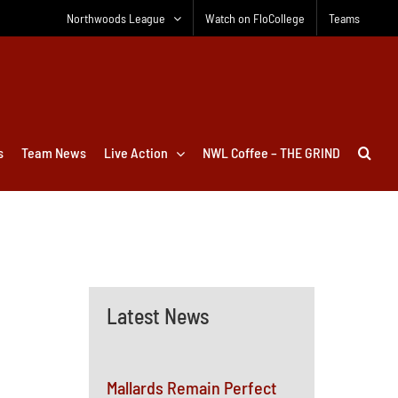
Northwoods League
Watch on FloCollege
Teams
s
Team News
Live Action
NWL Coffee – THE GRIND
Latest News
Mallards Remain Perfect