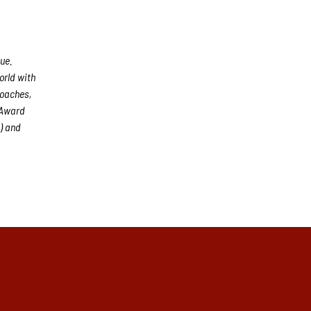
ue.
orld with
coaches,
 Award
) and