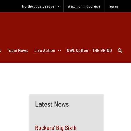
Northwoods League
Watch on FloCollege
Teams
s
Team News
Live Action
NWL Coffee – THE GRIND
Latest News
Rockers’ Big Sixth