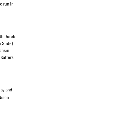
e run in
ith Derek
h State)
consin
 Rafters
day and
adison