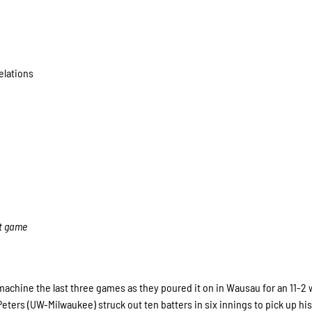
elations
ht game
achine the last three games as they poured it on in Wausau for an 11-2 
Peters (UW-Milwaukee) struck out ten batters in six innings to pick up his 