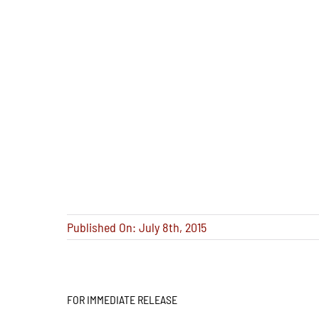
Published On: July 8th, 2015
FOR IMMEDIATE RELEASE