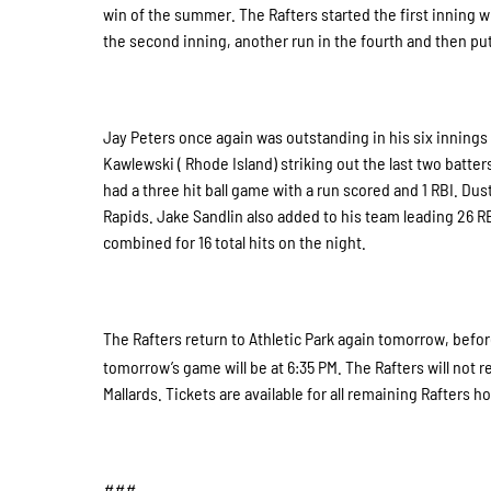
win of the summer. The Rafters started the first inning wi
the second inning, another run in the fourth and then pu
Jay Peters once again was outstanding in his six innings 
Kawlewski ( Rhode Island) striking out the last two batte
had a three hit ball game with a run scored and 1 RBI. Du
Rapids. Jake Sandlin also added to his team leading 26 RBI
combined for 16 total hits on the night.
The Rafters return to Athletic Park again tomorrow, before
tomorrow’s game will be at 6:35 PM. The Rafters will not re
Mallards. Tickets are available for all remaining Rafters
###