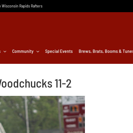
he Wisconsin Rapids Rafters
s
Community
Special Events
Brews, Brats, Booms & Tune
Woodchucks 11-2