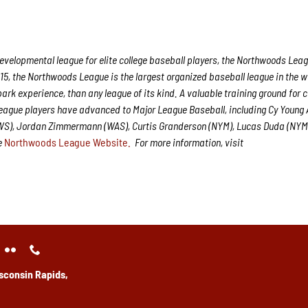
velopmental league for elite college baseball players, the Northwoods Leag
15, the Northwoods League is the largest organized baseball league in the w
park experience, than any league of its kind. A valuable training ground for 
League players have advanced to Major League Baseball, including Cy Young
CWS), Jordan Zimmermann (WAS), Curtis Granderson (NYM), Lucas Duda (NYM
he
Northwoods League Website.
For more information, visit
sconsin Rapids,