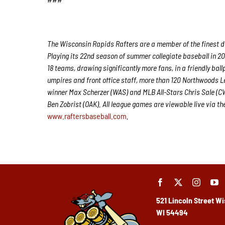
The Wisconsin Rapids Rafters are a member of the finest de
Playing its 22nd season of summer collegiate baseball in 20
18 teams, drawing significantly more fans, in a friendly ball
umpires and front office staff, more than 120 Northwoods 
winner Max Scherzer (WAS) and MLB All-Stars Chris Sale (
Ben Zobrist (OAK). All league games are viewable live via t
www.raftersbaseball.com
.
521 Lincoln Street
Wi
WI 54494