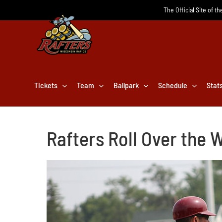
Skip
The Official Site of t
to
content
Tickets
Team
Ballpark
Schedule
Stat
Rafters Roll Over the 