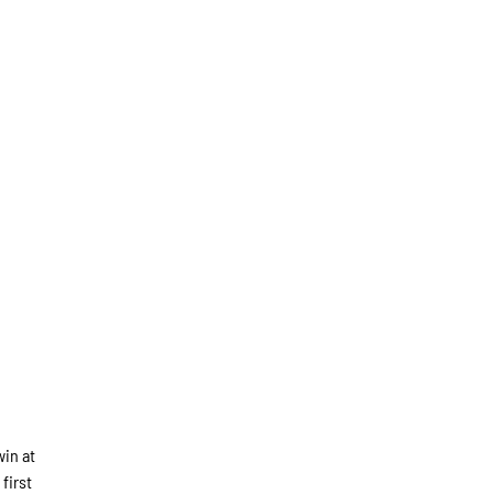
win at
first