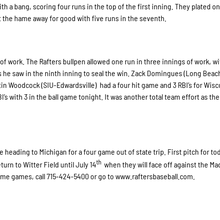
th a bang, scoring four runs in the top of the first inning. They plated on
t the hame away for good with five runs in the seventh.
of work. The Rafters bullpen allowed one run in three innings of work, w
rs he saw in the ninth inning to seal the win. Zack Domingues (Long Beac
stin Woodcock (SIU-Edwardsville) had a four hit game and 3 RBI’s for Wis
’s with 3 in the ball game tonight. It was another total team effort as the
 heading to Michigan for a four game out of state trip. First pitch for to
th
turn to Witter Field until July 14
when they will face off against the M
 home games, call 715-424-5400 or go to www.raftersbaseball.com.