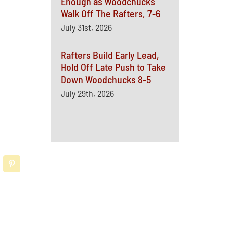
Enough as Woodchucks
Walk Off The Rafters, 7-6
July 31st, 2026
Rafters Build Early Lead,
Hold Off Late Push to Take
Down Woodchucks 8-5
July 29th, 2026