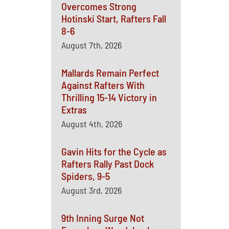
Overcomes Strong
Hotinski Start, Rafters Fall
8-6
August 7th, 2026
Mallards Remain Perfect
Against Rafters With
Thrilling 15-14 Victory in
Extras
August 4th, 2026
Gavin Hits for the Cycle as
Rafters Rally Past Dock
Spiders, 9-5
August 3rd, 2026
9th Inning Surge Not