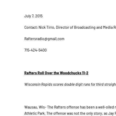
July 7, 2015
Contact: Nick Tirro, Director of Broadcasting and Media R
Raftersradio@gmail.com
715-424-5400
Rafters Roll Over the Woodchucks 11-2
Wisconsin Rapids scores double digit runs for third straig
Wausau, Wis- The Rafters offense has been a well-oiled m
Athletic Park. The offense was not the only story, as Jay 