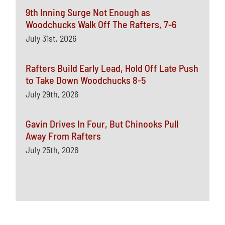
9th Inning Surge Not Enough as
Woodchucks Walk Off The Rafters, 7-6
July 31st, 2026
Rafters Build Early Lead, Hold Off Late Push
to Take Down Woodchucks 8-5
July 29th, 2026
Gavin Drives In Four, But Chinooks Pull
Away From Rafters
July 25th, 2026