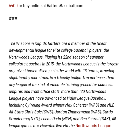
5400
or buy online at RaftersBaseball.com.
###
The Wisconsin Rapids Rafters are a member of the finest
developmental league for elite college baseball players, the
Northwoods League. Playing its 22nd season of summer
collegiate baseball in 2015, the Northwoods League is the largest
organized baseball league in the world with 18 teams, drawing
significantly more fans, in a friendly ballpark experience, than
any league of its kind. A valuable training ground for coaches,
umpires and front office staff, more than 120 Northwoods
League players have advanced to Major League Baseball,
including Cy Young Award winner Max Scherzer (WAS) and MLB
All-Stars Chris Sale (CWS), Jordan Zimmermann (WAS), Curtis
Granderson (NYM), Lucas Duda (NYM) and Ben Zobrist (OAK). All
league games are viewable live via the
Northwoods League