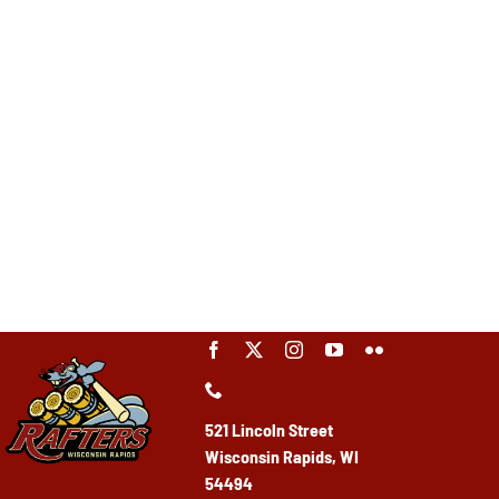
521 Lincoln Street
Wisconsin Rapids, WI
54494