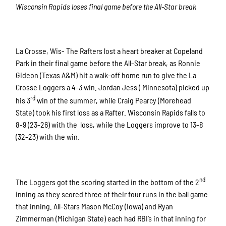
Wisconsin Rapids loses final game before the All-Star break
La Crosse, Wis- The Rafters lost a heart breaker at Copeland
Park in their final game before the All-Star break, as Ronnie
Gideon (Texas A&M) hit a walk-off home run to give the La
Crosse Loggers a 4-3 win. Jordan Jess ( Minnesota) picked up
rd
his 3
win of the summer, while Craig Pearcy (Morehead
State) took his first loss as a Rafter. Wisconsin Rapids falls to
8-9 (23-26) with the loss, while the Loggers improve to 13-8
(32-23) with the win.
nd
The Loggers got the scoring started in the bottom of the 2
inning as they scored three of their four runs in the ball game
that inning. All-Stars Mason McCoy (Iowa) and Ryan
Zimmerman (Michigan State) each had RBI’s in that inning for