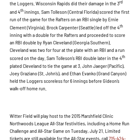
rd
the Loggers. Wisconsin Rapids did their damage in the 3
th
and 4
innings. Sam Tolleson (Central Florida) scored the first
run of the game for the Rafters on an RBI single by Ernie
th
Clement (Virginia). Brock Carpenter (Seattle) led off the 4
inning with a double for the Rafters and proceeded to score
an RBI double by Ryan Cleveland (Georgia Southern).
Cleveland was two for four at the plate with an RBI and a run
th
scored on the day. Sam Tolleson’s RBI double later in the 4
plated Cleveland to tie the game at 3. John Jaeger (Pacific),
Joey Graziano (St. John’s), and Ethan Evanko (Grand Canyon)
held the Loggers scoreless for 6 innings before Gideon’s
walk-off home run.
Witter Field will play host to the 2015 Marshfield Clinic
Northwoods League All-Star festivities, including a Home Run
Challenge and All-Star Game on Tuesday, July 21. Limited
tickets are still available for the All-Star events, call
715-424-