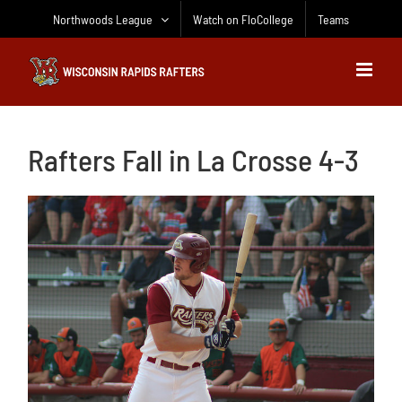
Skip
Northwoods League
Watch on FloCollege
Teams
to
content
Rafters Fall in La Crosse 4-3