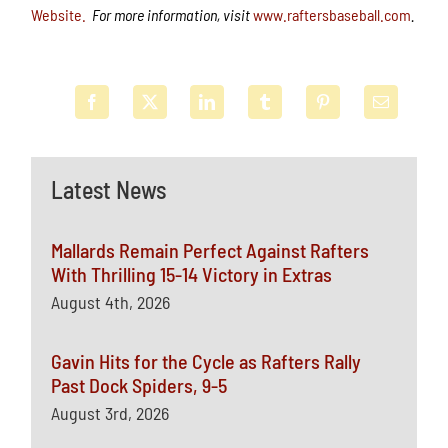
Website.
For more information, visit
www.raftersbaseball.com
.
Latest News
Mallards Remain Perfect Against Rafters
With Thrilling 15-14 Victory in Extras
August 4th, 2026
Gavin Hits for the Cycle as Rafters Rally
Past Dock Spiders, 9-5
August 3rd, 2026