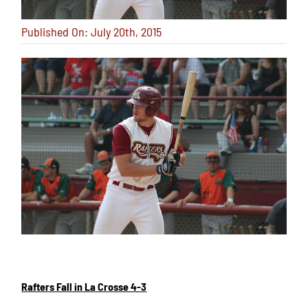
Published On: July 20th, 2015
Rafters Fall in La Crosse 4-3