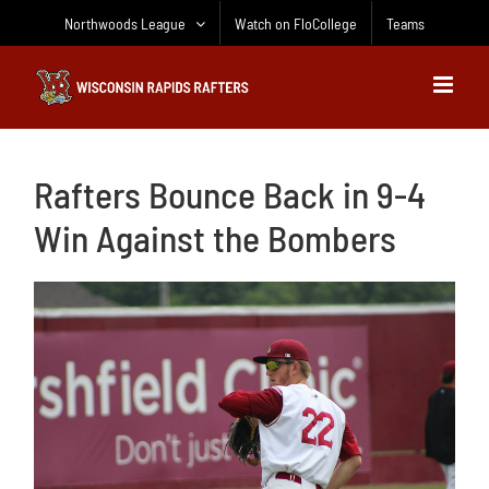
Skip
Northwoods League
Watch on FloCollege
Teams
to
content
Rafters Bounce Back in 9-4
Win Against the Bombers