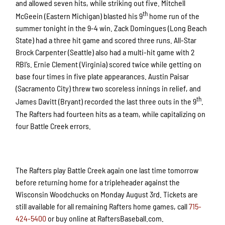
and allowed seven hits, while striking out five. Mitchell
th
McGeein (Eastern Michigan) blasted his 9
home run of the
summer tonight in the 9-4 win. Zack Domingues (Long Beach
State) had a three hit game and scored three runs. All-Star
Brock Carpenter (Seattle) also had a multi-hit game with 2
RBI’s. Ernie Clement (Virginia) scored twice while getting on
base four times in five plate appearances. Austin Paisar
(Sacramento City) threw two scoreless innings in relief, and
th
James Davitt (Bryant) recorded the last three outs in the 9
.
The Rafters had fourteen hits as a team, while capitalizing on
four Battle Creek errors.
The Rafters play Battle Creek again one last time tomorrow
before returning home for a tripleheader against the
Wisconsin Woodchucks on Monday August 3rd. Tickets are
still available for all remaining Rafters home games, call
715-
424-5400
or buy online at RaftersBaseball.com.