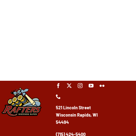
521 Lincoln Street
Wisconsin Rapids, WI
54494
(715) 424-5400