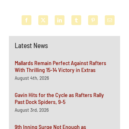
Latest News
Mallards Remain Perfect Against Rafters
With Thrilling 15-14 Victory in Extras
August 4th, 2026
Gavin Hits for the Cycle as Rafters Rally
Past Dock Spiders, 9-5
August 3rd, 2026
9th Inning Surge Not Enough as