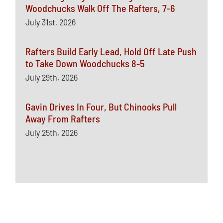
Woodchucks Walk Off The Rafters, 7-6
July 31st, 2026
Rafters Build Early Lead, Hold Off Late Push
to Take Down Woodchucks 8-5
July 29th, 2026
Gavin Drives In Four, But Chinooks Pull
Away From Rafters
July 25th, 2026