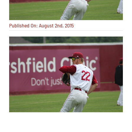
Published On: August 2nd, 2015