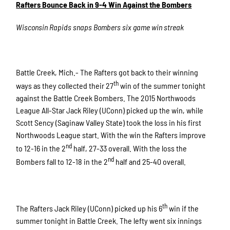
Rafters Bounce Back in 9-4 Win Against the Bombers
Wisconsin Rapids snaps Bombers six game win streak
Battle Creek, Mich.- The Rafters got back to their winning
th
ways as they collected their 27
win of the summer tonight
against the Battle Creek Bombers. The 2015 Northwoods
League All-Star Jack Riley (UConn) picked up the win, while
Scott Sency (Saginaw Valley State) took the loss in his first
Northwoods League start. With the win the Rafters improve
nd
to 12-16 in the 2
half, 27-33 overall. With the loss the
nd
Bombers fall to 12-18 in the 2
half and 25-40 overall.
th
The Rafters Jack Riley (UConn) picked up his 6
win if the
summer tonight in Battle Creek. The lefty went six innings