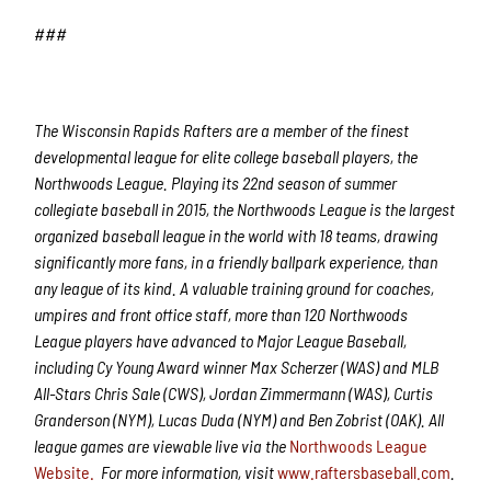
###
The Wisconsin Rapids Rafters are a member of the finest
developmental league for elite college baseball players, the
Northwoods League. Playing its 22nd season of summer
collegiate baseball in 2015, the Northwoods League is the largest
organized baseball league in the world with 18 teams, drawing
significantly more fans, in a friendly ballpark experience, than
any league of its kind. A valuable training ground for coaches,
umpires and front office staff, more than 120 Northwoods
League players have advanced to Major League Baseball,
including Cy Young Award winner Max Scherzer (WAS) and MLB
All-Stars Chris Sale (CWS), Jordan Zimmermann (WAS), Curtis
Granderson (NYM), Lucas Duda (NYM) and Ben Zobrist (OAK). All
league games are viewable live via the
Northwoods League
Website.
For more information, visit
www.raftersbaseball.com
.