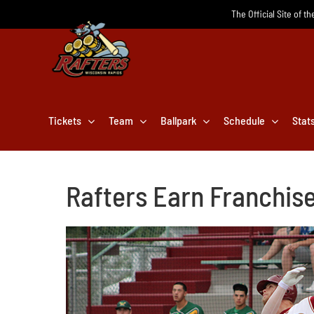
Skip
The Official Site of t
to
content
Tickets
Team
Ballpark
Schedule
Stat
Rafters Earn Franchis