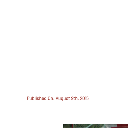
Published On: August 9th, 2015