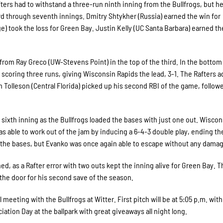
fters had to withstand a three-run ninth inning from the Bullfrogs, but he
rd through seventh innings. Dmitry Shtykher (Russia) earned the win for
) took the loss for Green Bay. Justin Kelly (UC Santa Barbara) earned t
from Ray Greco (UW-Stevens Point) in the top of the third. In the bottom 
in scoring three runs, giving Wisconsin Rapids the lead, 3-1. The Rafters 
am Tolleson (Central Florida) picked up his second RBI of the game, follow
 sixth inning as the Bullfrogs loaded the bases with just one out. Wiscon
 able to work out of the jam by inducing a 6-4-3 double play, ending th
d the bases, but Evanko was once again able to escape without any dama
rned, as a Rafter error with two outs kept the inning alive for Green Bay. 
 the door for his second save of the season.
meeting with the Bullfrogs at Witter. First pitch will be at 5:05 p.m. wit
iation Day at the ballpark with great giveaways all night long.