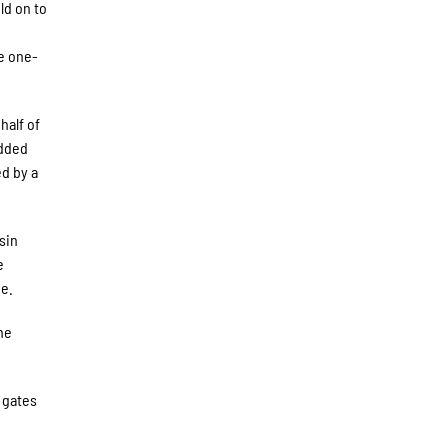
ld on to
he one-
half of
added
ed by a
sin
e
ge.
The
h gates