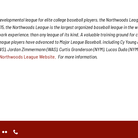
velopmental league for elite college baseball players, the Northwoods Leag
15, the Northwoods League is the largest organized baseball league in the w
park experience, than any league of its kind. A valuable training ground for 
League players have advanced to Major League Baseball, including Cy Young
CWS), Jordan Zimmermann (WAS), Curtis Granderson (NYM), Lucas Duda (NYM
Northwoods League Website.
For more information,