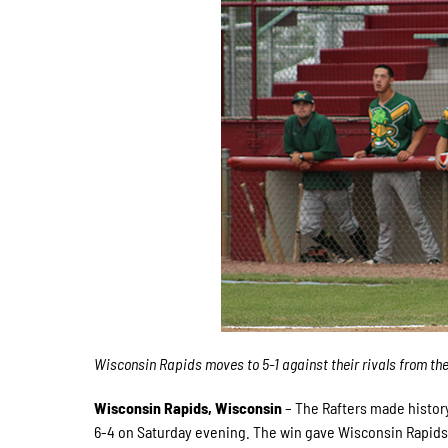
Wisconsin Rapids moves to 5-1 against their rivals from th
Wisconsin Rapids, Wisconsin
– The Rafters made histor
6-4 on Saturday evening. The win gave Wisconsin Rapids i