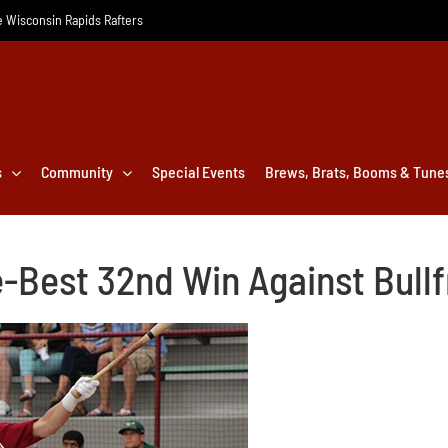
he Wisconsin Rapids Rafters
s
Community
Special Events
Brews, Brats, Booms & Tune
e-Best 32nd Win Against Bull