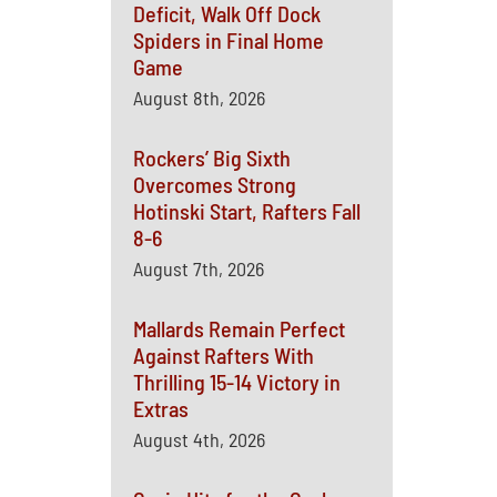
Deficit, Walk Off Dock
Spiders in Final Home
Game
August 8th, 2026
Rockers’ Big Sixth
Overcomes Strong
Hotinski Start, Rafters Fall
8-6
August 7th, 2026
Mallards Remain Perfect
Against Rafters With
Thrilling 15-14 Victory in
Extras
August 4th, 2026