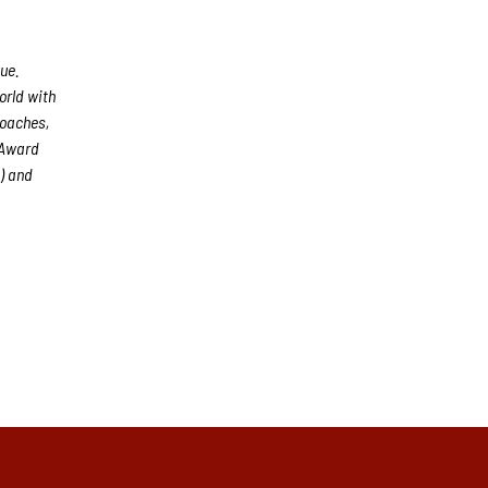
ue.
orld with
coaches,
 Award
) and