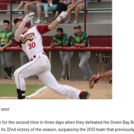
e east
y for the second time in three days when they defeated the Green Bay Bu
ts 32nd victory of the season, surpassing the 2013 team that previously