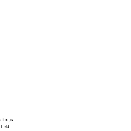
llfrogs
 held