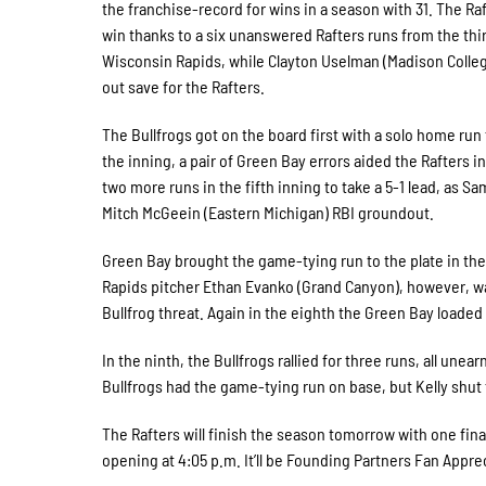
the franchise-record for wins in a season with 31. The Ra
win thanks to a six unanswered Rafters runs from the thi
Wisconsin Rapids, while Clayton Uselman (Madison College
out save for the Rafters.
The Bullfrogs got on the board first with a solo home run 
the inning, a pair of Green Bay errors aided the Rafters 
two more runs in the fifth inning to take a 5-1 lead, as S
Mitch McGeein (Eastern Michigan) RBI groundout.
Green Bay brought the game-tying run to the plate in the
Rapids pitcher Ethan Evanko (Grand Canyon), however, was
Bullfrog threat. Again in the eighth the Green Bay loade
In the ninth, the Bullfrogs rallied for three runs, all unea
Bullfrogs had the game-tying run on base, but Kelly shut
The Rafters will finish the season tomorrow with one final 
opening at 4:05 p.m. It’ll be Founding Partners Fan Apprec