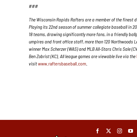
###
The Wisconsin Rapids Rafters are a member of the finest de
Playing its 22nd season of summer collegiate baseball in 20
18 teams, drawing significantly more fans, in a friendly ball
umpires and front office staff, more than 120 Northwoods 
winner Max Scherzer (WAS) and MLB All-Stars Chris Sale (
Ben Zobrist (KC). All league games are viewable live via the
visit
www.raftersbaseball.com
.