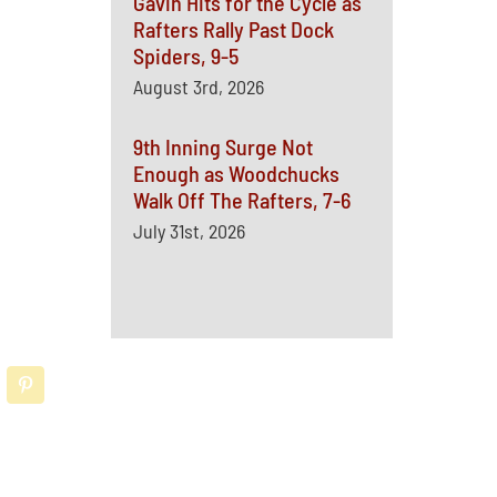
Gavin Hits for the Cycle as
Rafters Rally Past Dock
Spiders, 9-5
August 3rd, 2026
9th Inning Surge Not
Enough as Woodchucks
Walk Off The Rafters, 7-6
July 31st, 2026