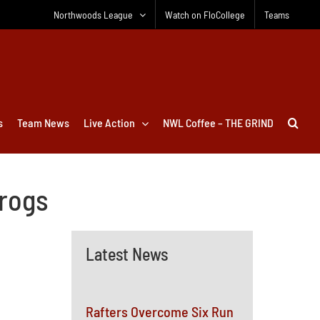
Northwoods League
Watch on FloCollege
Teams
s
Team News
Live Action
NWL Coffee – THE GRIND
frogs
Latest News
Rafters Overcome Six Run