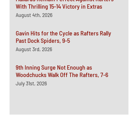
With Thrilling 15-14 Victory in Extras
August 4th, 2026
Gavin Hits for the Cycle as Rafters Rally
Past Dock Spiders, 9-5
August 3rd, 2026
9th Inning Surge Not Enough as
Woodchucks Walk Off The Rafters, 7-6
July 31st, 2026