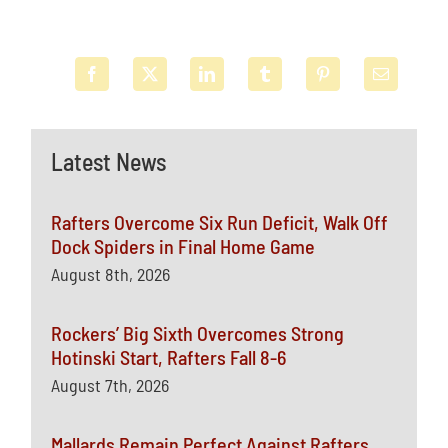
Latest News
Rafters Overcome Six Run Deficit, Walk Off
Dock Spiders in Final Home Game
August 8th, 2026
Rockers’ Big Sixth Overcomes Strong
Hotinski Start, Rafters Fall 8-6
August 7th, 2026
Mallards Remain Perfect Against Rafters