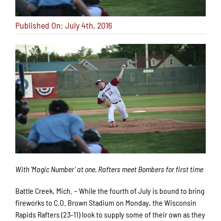
Published On: July 4th, 2016
With ‘Magic Number’ at one, Rafters meet Bombers for first time
Battle Creek, Mich. – While the fourth of July is bound to bring
fireworks to C.O. Brown Stadium on Monday, the Wisconsin
Rapids Rafters (23-11) look to supply some of their own as they