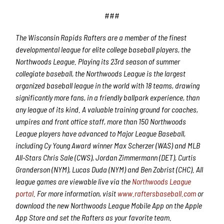
###
The Wisconsin Rapids Rafters are a member of the finest
developmental league for elite college baseball players, the
Northwoods League. Playing its 23rd season of summer
collegiate baseball, the Northwoods League is the largest
organized baseball league in the world with 18 teams, drawing
significantly more fans, in a friendly ballpark experience, than
any league of its kind. A valuable training ground for coaches,
umpires and front office staff, more than 150 Northwoods
League players have advanced to Major League Baseball,
including Cy Young Award winner Max Scherzer (WAS) and MLB
All-Stars Chris Sale (CWS), Jordan Zimmermann (DET), Curtis
Granderson (NYM), Lucas Duda (NYM) and Ben Zobrist (CHC). All
league games are viewable live via the
Northwoods League
portal
. For more information, visit
www.raftersbaseball.com
or
download the new Northwoods League Mobile App on the Apple
App Store and set the Rafters as your favorite team.