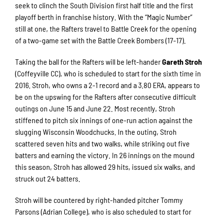
seek to clinch the South Division first half title and the first
playoff berth in franchise history. With the “Magic Number”
still at one, the Rafters travel to Battle Creek for the opening
of a two-game set with the Battle Creek Bombers (17-17).
Taking the ball for the Rafters will be left-hander
Gareth Stroh
(Coffeyville CC), who is scheduled to start for the sixth time in
2016. Stroh, who owns a 2-1 record and a 3.80 ERA, appears to
be on the upswing for the Rafters after consecutive difficult
outings on June 15 and June 22. Most recently, Stroh
stiffened to pitch six innings of one-run action against the
slugging Wisconsin Woodchucks. In the outing, Stroh
scattered seven hits and two walks, while striking out five
batters and earning the victory. In 26 innings on the mound
this season, Stroh has allowed 29 hits, issued six walks, and
struck out 24 batters.
Stroh will be countered by right-handed pitcher Tommy
Parsons (Adrian College), who is also scheduled to start for