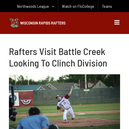
Skip
Northwoods League
Watch on FloCollege
Teams
to
content
Rafters Visit Battle Creek
Looking To Clinch Division