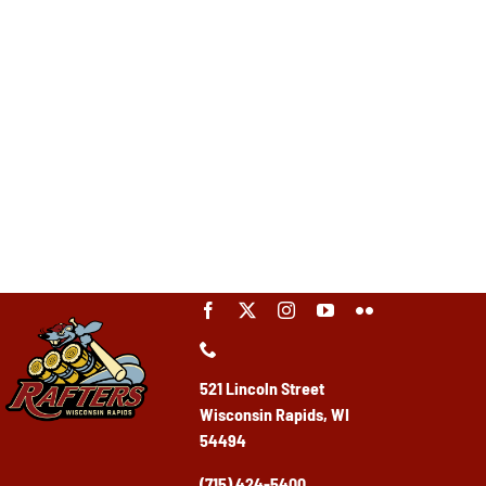
521 Lincoln Street
Wisconsin Rapids, WI
54494
(715) 424-5400