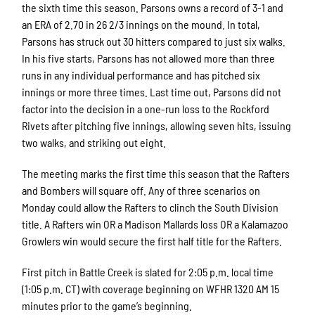
the sixth time this season. Parsons owns a record of 3-1 and
an ERA of 2.70 in 26 2/3 innings on the mound. In total,
Parsons has struck out 30 hitters compared to just six walks.
In his five starts, Parsons has not allowed more than three
runs in any individual performance and has pitched six
innings or more three times. Last time out, Parsons did not
factor into the decision in a one-run loss to the Rockford
Rivets after pitching five innings, allowing seven hits, issuing
two walks, and striking out eight.
The meeting marks the first time this season that the Rafters
and Bombers will square off. Any of three scenarios on
Monday could allow the Rafters to clinch the South Division
title. A Rafters win OR a Madison Mallards loss OR a Kalamazoo
Growlers win would secure the first half title for the Rafters.
First pitch in Battle Creek is slated for 2:05 p.m. local time
(1:05 p.m. CT) with coverage beginning on WFHR 1320 AM 15
minutes prior to the game’s beginning.