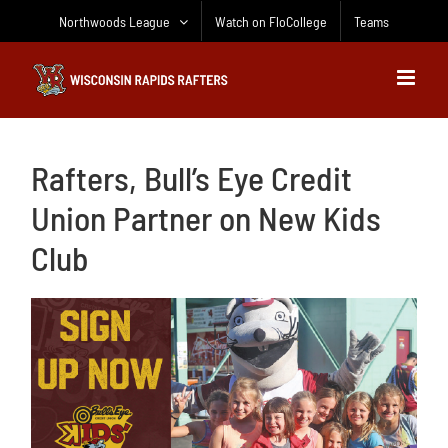
Skip
Northwoods League
Watch on FloCollege
Teams
to
content
Rafters, Bull’s Eye Credit
Union Partner on New Kids
Club