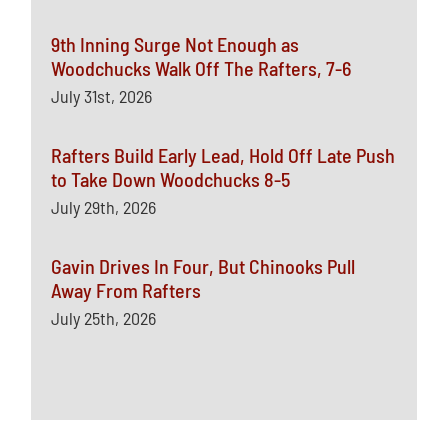
9th Inning Surge Not Enough as
Woodchucks Walk Off The Rafters, 7-6
July 31st, 2026
Rafters Build Early Lead, Hold Off Late Push
to Take Down Woodchucks 8-5
July 29th, 2026
Gavin Drives In Four, But Chinooks Pull
Away From Rafters
July 25th, 2026