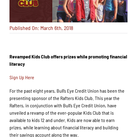
Published On: March 6th, 2018
Revamped Kids Club offers prizes while promoting financial
literacy
Sign Up Here
For the past eight years, Bull’s Eye Credit Union has been the
presenting sponsor of the Rafters Kids Club. This year the
Rafters, in conjunction with Bull’s Eye Credit Union, have
unveiled a revamp of the ever-popular Kids Club that is
available to kids 12 and under. Kids are now able to earn
prizes, while learning about financial literacy and building
their savings account along the way.