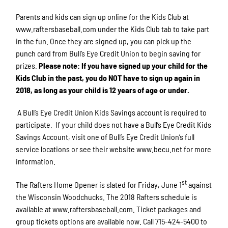
Parents and kids can sign up online for the Kids Club at
www.raftersbaseball.com under the Kids Club tab to take part
in the fun. Once they are signed up, you can pick up the
punch card from Bull’s Eye Credit Union to begin saving for
prizes.
Please note: If you have signed up your child for the
Kids Club in the past, you do NOT have to sign up again in
2018, as long as your child is 12 years of age or under.
A Bull’s Eye Credit Union Kids Savings account is required to
participate. If your child does not have a Bull’s Eye Credit Kids
Savings Account, visit one of Bull’s Eye Credit Union’s full
service locations or see their website www.becu.net for more
information.
st
The Rafters Home Opener is slated for Friday, June 1
against
the Wisconsin Woodchucks. The 2018 Rafters schedule is
available at www.raftersbaseball.com. Ticket packages and
group tickets options are available now. Call 715-424-5400 to