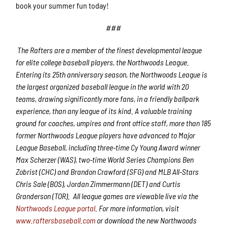
book your summer fun today!
###
The Rafters are a member of the finest developmental league
for elite college baseball players, the Northwoods League.
Entering its 25th anniversary season, the Northwoods League is
the largest organized baseball league in the world with 20
teams, drawing significantly more fans, in a friendly ballpark
experience, than any league of its kind. A valuable training
ground for coaches, umpires and front office staff, more than 185
former Northwoods League players have advanced to Major
League Baseball, including three-time Cy Young Award winner
Max Scherzer (WAS), two-time World Series Champions Ben
Zobrist (CHC) and Brandon Crawford (SFG) and MLB All-Stars
Chris Sale (BOS), Jordan Zimmermann (DET) and Curtis
Granderson (TOR). All league games are viewable live via the
Northwoods League portal
. For more information, visit
www.raftersbaseball.com
or download the new Northwoods