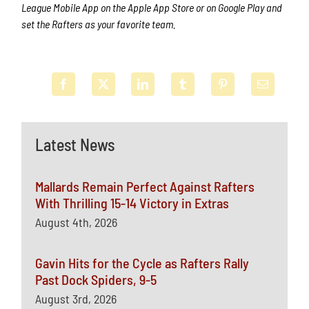
League Mobile App on the Apple App Store or on Google Play and
set the Rafters as your favorite team.
Latest News
Mallards Remain Perfect Against Rafters
With Thrilling 15-14 Victory in Extras
August 4th, 2026
Gavin Hits for the Cycle as Rafters Rally
Past Dock Spiders, 9-5
August 3rd, 2026