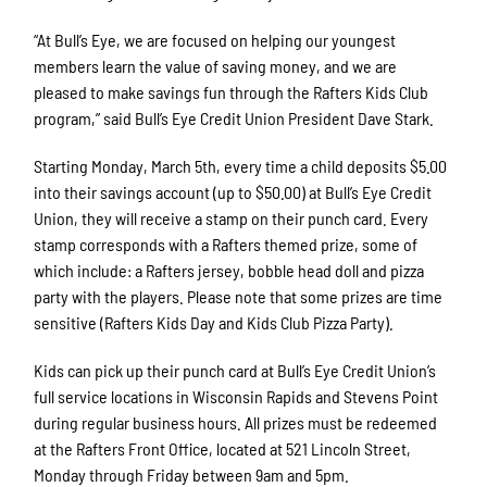
“At Bull’s Eye, we are focused on helping our youngest
members learn the value of saving money, and we are
pleased to make savings fun through the Rafters Kids Club
program,” said Bull’s Eye Credit Union President Dave Stark.
Starting Monday, March 5th, every time a child deposits $5.00
into their savings account (up to $50.00) at Bull’s Eye Credit
Union, they will receive a stamp on their punch card. Every
stamp corresponds with a Rafters themed prize, some of
which include: a Rafters jersey, bobble head doll and pizza
party with the players. Please note that some prizes are time
sensitive (Rafters Kids Day and Kids Club Pizza Party).
Kids can pick up their punch card at Bull’s Eye Credit Union’s
full service locations in Wisconsin Rapids and Stevens Point
during regular business hours. All prizes must be redeemed
at the Rafters Front Office, located at 521 Lincoln Street,
Monday through Friday between 9am and 5pm.