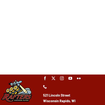
521 Lincoln Street
Wisconsin Rapids, WI