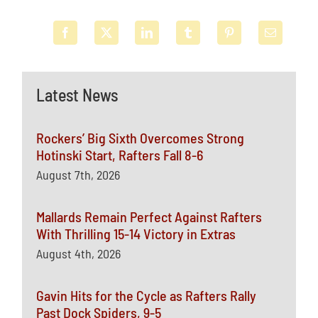
Latest News
Rockers’ Big Sixth Overcomes Strong
Hotinski Start, Rafters Fall 8-6
August 7th, 2026
Mallards Remain Perfect Against Rafters
With Thrilling 15-14 Victory in Extras
August 4th, 2026
Gavin Hits for the Cycle as Rafters Rally
Past Dock Spiders, 9-5