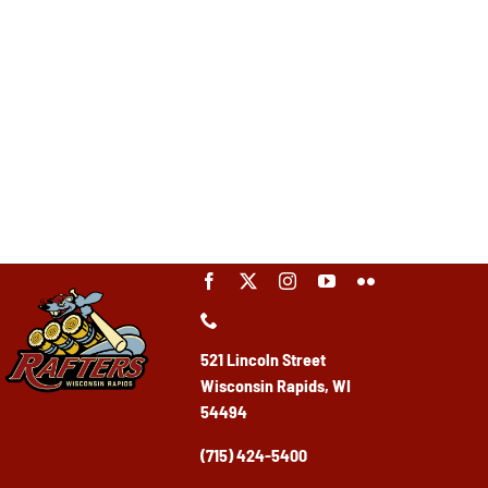
521 Lincoln Street
Wisconsin Rapids, WI
54494
(715) 424-5400