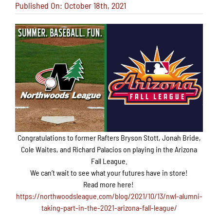
Published On: October 18th, 2021
Congratulations to
former
Rafters Bryson Stott, Jonah Bride,
Cole Waites, and Richard Palacios on playing in the Arizona
Fall League.
We can’t wait to see what your futures have in store!
Read more here!
https://northwoodsleague.com/blog/2021/10/13/nwl-alumni-
taking-part-in-the-2021-arizona-fall-league/