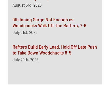
August 3rd, 2026
9th Inning Surge Not Enough as
Woodchucks Walk Off The Rafters, 7-6
July 31st, 2026
Rafters Build Early Lead, Hold Off Late Push
to Take Down Woodchucks 8-5
July 29th, 2026