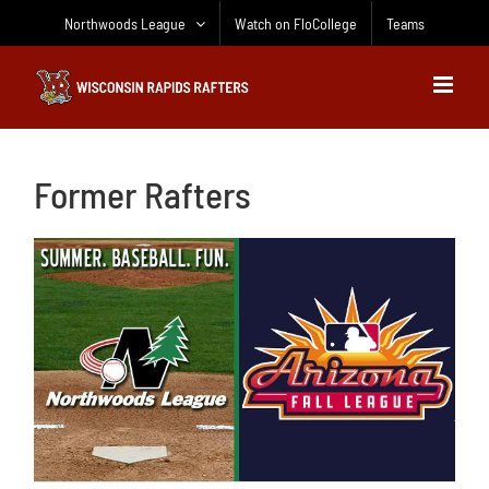
Skip
Northwoods League
Watch on FloCollege
Teams
to
content
Former Rafters