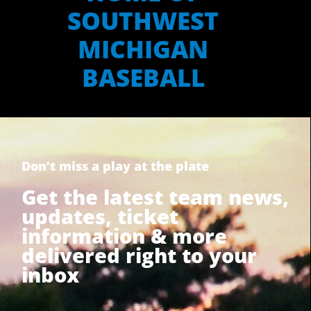
SOUTHWEST
MICHIGAN
BASEBALL
Don’t miss a play at the plate
Get the latest team news,
updates, ticket
information & more
delivered right to your
inbox