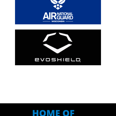
HOME OF