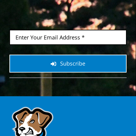
Subscribe