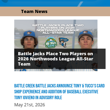
Team News
Battle Jacks Place Two Players on
2026 Northwoods League All-Star
David Daker Named First-Ever
The Battle Jacks Defeated by the
Team
Russell Award Recipient
Growlers on Friday Night
Battle Creek Battle Jacks Announce Tony & Tucci’s Card
Shop Experience and Addition of Baseball Executive
Tony Iovieno in Advisory Role
May 21st, 2026