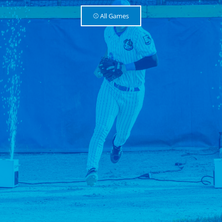
⚾️ All Games