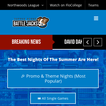
Skip
Northwoods League
Watch on FloCollege
Teams
to
content


Breaking News
David Daker Named Fi
The Best Nights Of The Summer Are Here!
🎉 Promo & Theme Nights (Most
Popular)
🎟️ All Single Games