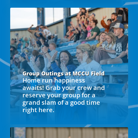
Group Outings at MCCU Field
Home run happiness
awaits! Grab your crew and
reserve your group for a
grand slam of a good time
right here.