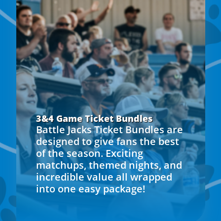
3&4 Game Ticket Bundles
Battle Jacks Ticket Bundles are
designed to give fans the best
of the season. Exciting
matchups, themed nights, and
incredible value all wrapped
into one easy package!