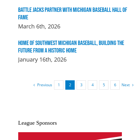
Battle Jacks Partner with Michigan Baseball Hall of
Fame
March 6th, 2026
Home of Southwest Michigan Baseball, Building the
Future From a Historic Home
January 16th, 2026
Previous
Next
1
2
3
4
5
6
League Sponsors