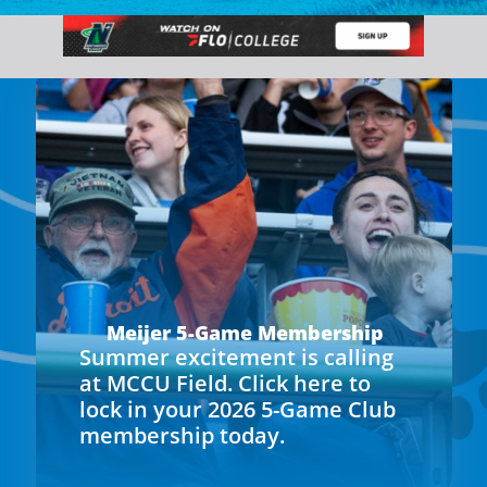
Meijer 5-Game Membership
Summer excitement is calling
at MCCU Field. Click here to
lock in your 2026 5-Game Club
membership today.