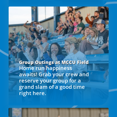
Group Outings at MCCU Field
Home run happiness
awaits! Grab your crew and
reserve your group for a
grand slam of a good time
right here.