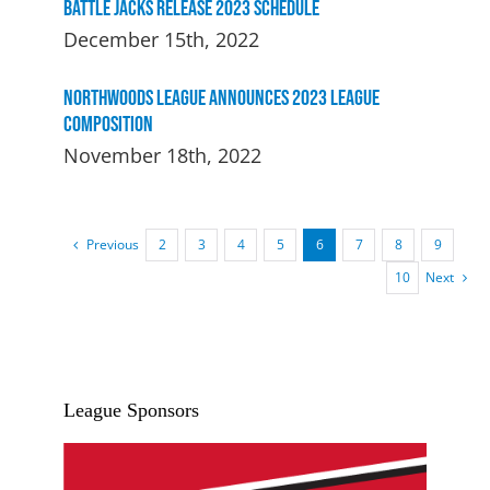
Battle Jacks Release 2023 Schedule
December 15th, 2022
Northwoods League Announces 2023 League
Composition
November 18th, 2022
Previous
2
3
4
5
6
7
8
9
Next
10
League Sponsors