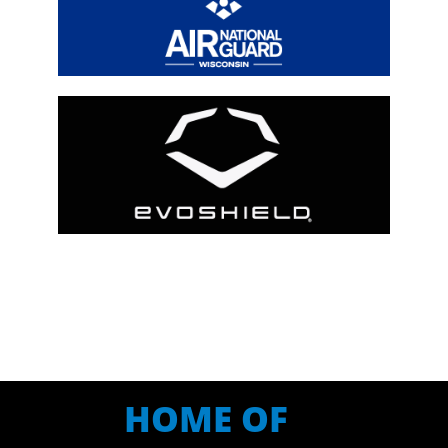
HOME OF