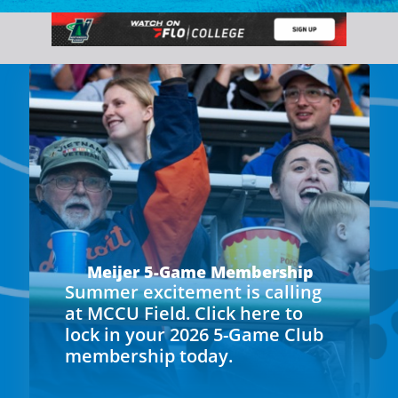
Meijer 5-Game Membership
Summer excitement is calling
at MCCU Field. Click here to
lock in your 2026 5-Game Club
membership today.