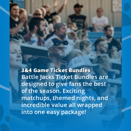
3&4 Game Ticket Bundles
Battle Jacks Ticket Bundles are
designed to give fans the best
of the season. Exciting
matchups, themed nights, and
incredible value all wrapped
into one easy package!