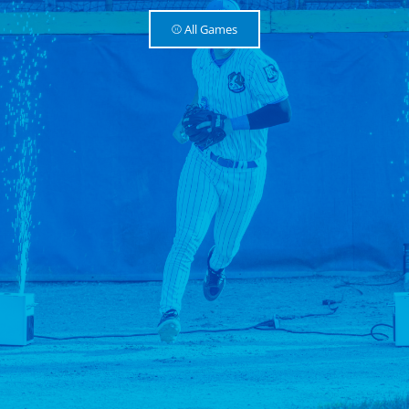
⚾️ All Games