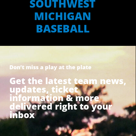
SOUTHWEST
MICHIGAN
BASEBALL
Don’t miss a play at the plate
Get the latest team news,
updates, ticket
information & more
delivered right to your
inbox