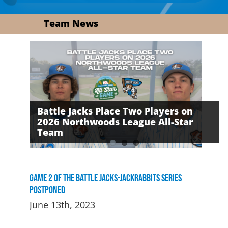
Team News
Battle Jacks Place Two Players on
2026 Northwoods League All-Star
David Daker Named First-Ever
The Battle Jacks Defeated by the
Team
Russell Award Recipient
Growlers on Friday Night
Game 2 of the Battle Jacks-Jackrabbits Series
Postponed
June 13th, 2023