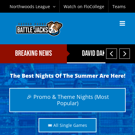
Skip
Northwoods League
Watch on FloCollege
Teams
to
content


Breaking News
David Daker Named Fi
The Best Nights Of The Summer Are Here!
🎉 Promo & Theme Nights (Most
Popular)
🎟️ All Single Games