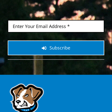
Subscribe