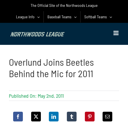
Skip
The Official Site of the Northwoods League
to
content
League Info
Baseball Teams
Softball Teams
Overlund Joins Beetles
Behind the Mic for 2011
Published On: May 2nd, 2011