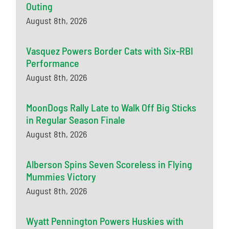
Outing
August 8th, 2026
Vasquez Powers Border Cats with Six-RBI
Performance
August 8th, 2026
MoonDogs Rally Late to Walk Off Big Sticks
in Regular Season Finale
August 8th, 2026
Alberson Spins Seven Scoreless in Flying
Mummies Victory
August 8th, 2026
Wyatt Pennington Powers Huskies with