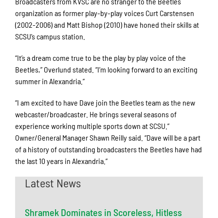
Broadcasters from KVSC are no stranger to the Beetles
organization as former play-by-play voices Curt Carstensen
(2002-2006) and Matt Bishop (2010) have honed their skills at
SCSU’s campus station.
“It’s a dream come true to be the play by play voice of the
Beetles,” Overlund stated. “I’m looking forward to an exciting
summer in Alexandria.”
“I am excited to have Dave join the Beetles team as the new
webcaster/broadcaster. He brings several seasons of
experience working multiple sports down at SCSU.”
Owner/General Manager Shawn Reilly said. “Dave will be a part
of a history of outstanding broadcasters the Beetles have had
the last 10 years in Alexandria.”
Latest News
Shramek Dominates in Scoreless, Hitless