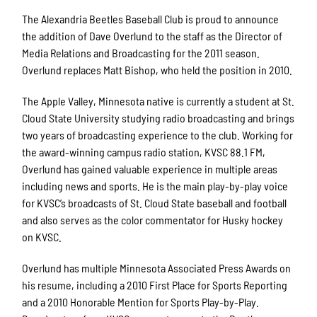
The Alexandria Beetles Baseball Club is proud to announce
the addition of Dave Overlund to the staff as the Director of
Media Relations and Broadcasting for the 2011 season.
Overlund replaces Matt Bishop, who held the position in 2010.
The Apple Valley, Minnesota native is currently a student at St.
Cloud State University studying radio broadcasting and brings
two years of broadcasting experience to the club. Working for
the award-winning campus radio station, KVSC 88.1 FM,
Overlund has gained valuable experience in multiple areas
including news and sports. He is the main play-by-play voice
for KVSC’s broadcasts of St. Cloud State baseball and football
and also serves as the color commentator for Husky hockey
on KVSC.
Overlund has multiple Minnesota Associated Press Awards on
his resume, including a 2010 First Place for Sports Reporting
and a 2010 Honorable Mention for Sports Play-by-Play.