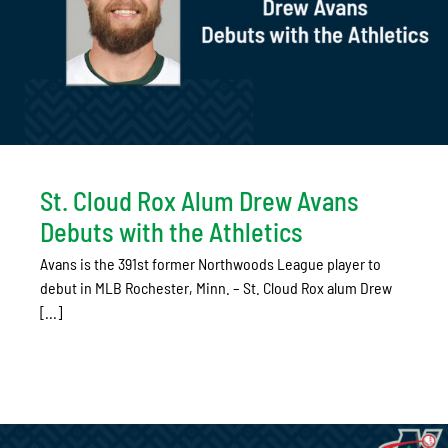
St. Cloud Rox Alum Drew Avans
Debuts with the Athletics
Avans is the 391st former Northwoods League player to
debut in MLB Rochester, Minn. – St. Cloud Rox alum Drew
[...]