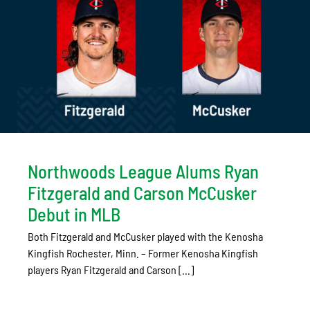
Northwoods League Alums Ryan
Fitzgerald and Carson McCusker
Debut in MLB
Both Fitzgerald and McCusker played with the Kenosha
Kingfish Rochester, Minn. – Former Kenosha Kingfish
players Ryan Fitzgerald and Carson [...]