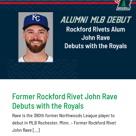
Former Rockford Rivet John Rave
Debuts with the Royals
Rave is the 390th former Northwoods League player to
debut in MLB Rochester, Minn. – Former Rockford Rivet
John Rave [...]