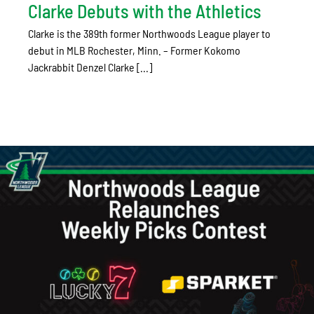
Clarke Debuts with the Athletics
Clarke is the 389th former Northwoods League player to
debut in MLB Rochester, Minn. – Former Kokomo
Jackrabbit Denzel Clarke [...]