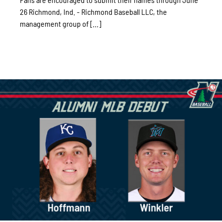
26 Richmond, Ind. - Richmond Baseball LLC, the
management group of [...]