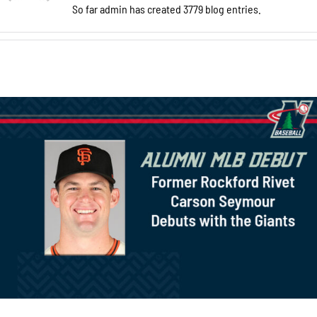
So far admin has created 3779 blog entries.