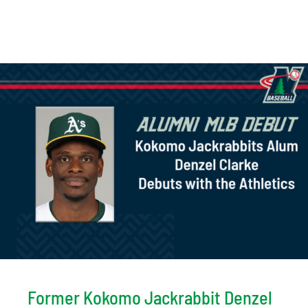
Former Kokomo Jackrabbit Denzel