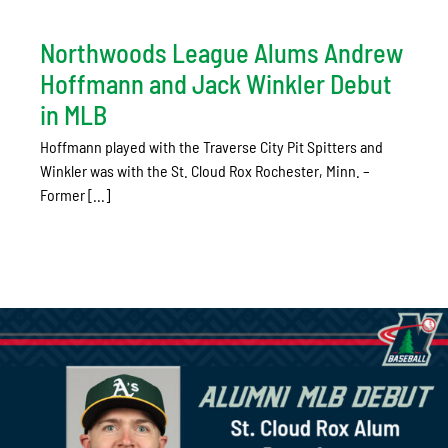
Northwoods League Alums Andrew
Hoffmann and Jack Winkler Debut
in MLB
Hoffmann played with the Traverse City Pit Spitters and
Winkler was with the St. Cloud Rox Rochester, Minn. –
Former [...]