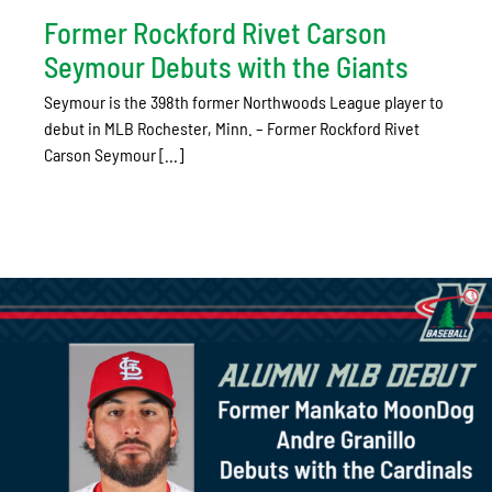
Former Rockford Rivet Carson
Seymour Debuts with the Giants
Seymour is the 398th former Northwoods League player to
debut in MLB Rochester, Minn. – Former Rockford Rivet
Carson Seymour [...]