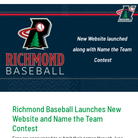
Richmond Baseball Launches New
Website and Name the Team
Contest
Fans are encouraged to submit their names through June