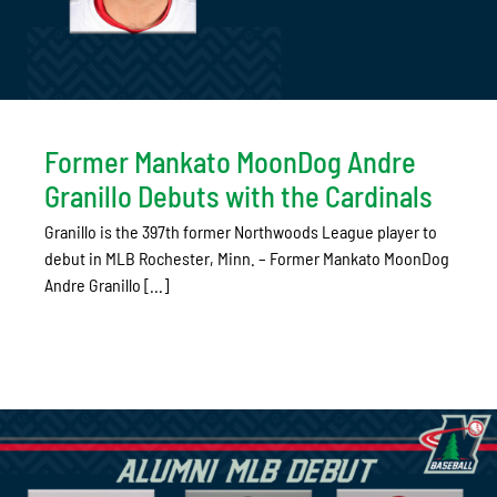
Former Mankato MoonDog Andre
Granillo Debuts with the Cardinals
Granillo is the 397th former Northwoods League player to
debut in MLB Rochester, Minn. – Former Mankato MoonDog
Andre Granillo [...]