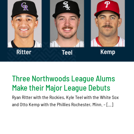
Three Northwoods League Alums
Make their Major League Debuts
Ryan Ritter with the Rockies, Kyle Teel with the White Sox
and Otto Kemp with the Phillies Rochester, Minn. – [...]