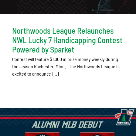
Northwoods League Relaunches
NWL Lucky 7 Handicapping Contest
Powered by Sparket
Contest will feature $1,000 in prize money weekly during
the season Rochester, Minn.– The Northwoods League is
excited to announce [...]