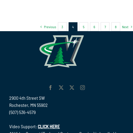
Previous
3
4
5
6
7
8
Next
2900 4th Street SW
Rochester, MN 55902
(507) 536-4579
Video Support:
CLICK HERE