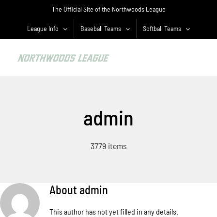
Skip
The Official Site of the Northwoods League
to
content
League Info
Baseball Teams
Softball Teams
admin
3779 items
About
admin
This author has not yet filled in any details.