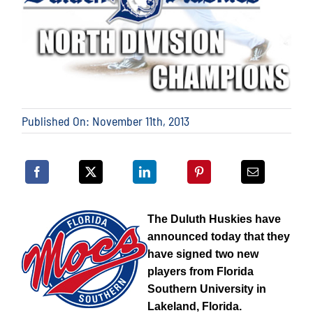
Published On: November 11th, 2013
The Duluth Huskies have
announced today that they
have signed two new
players from Florida
Southern University in
Lakeland, Florida.