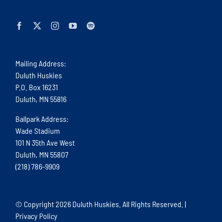
Mailing Address:
Duluth Huskies
P.O. Box 16231
Duluth, MN 55816
Ballpark Address:
Wade Stadium
101 N 35th Ave West
Duluth, MN 55807
(218) 786-9909
© Copyright
2026 Duluth Huskies. All Rights Reserved. |
Privacy Policy