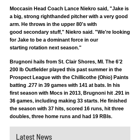
Moccasin Head Coach Lance Niekro said, "Jake is
a big, strong righthanded pitcher with a very good
arm. He throws in the upper 80's with
good secondary stuff," Niekro said. "We're looking
for Jake to be a dominant force in our
starting rotation next season."
Brugnoni hails from St. Clair Shores, MI. The 6’2
200 lb Outfielder played this past summer in the
Prospect League with the Chillicothe (Ohio) Paints
batting .277 in 39 games with 141 at bats. In his
first season with Mocs in 2013, Brugnoni hit .291 in
36 games, including making 33 starts. He finished
the season with 37 hits, scored 16 runs, hit three
doubles, three home runs and had 19 RBIs.
Latest News