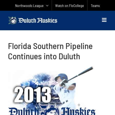
Skip
Northwoods League
Watch on FloCollege
Teams
to
content
Florida Southern Pipeline
Continues into Duluth