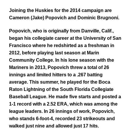
Joining the Huskies for the 2014 campaign are
Cameron (Jake) Popovich and Dominic Brugnoni.
Popovich, who is originally from Danville, Calif.,
began his collegiate career at the University of San
Francisco where he redshirted as a freshman in
2012, before playing last season at Marin
Community College. In his lone season with the
Mariners in 2013, Popovich threw a total of 26
innings and limited hitters to a .267 batting
average. This summer, he played for the Boca
Raton Lightning of the South Florida Collegiate
Baseball League. He made five starts and posted a
1-1 record with a 2.52 ERA, which was among the
league leaders. In 26 innings of work, Popovich,
who stands 6-foot-4, recorded 23 strikeouts and
walked just nine and allowed just 17 hits.