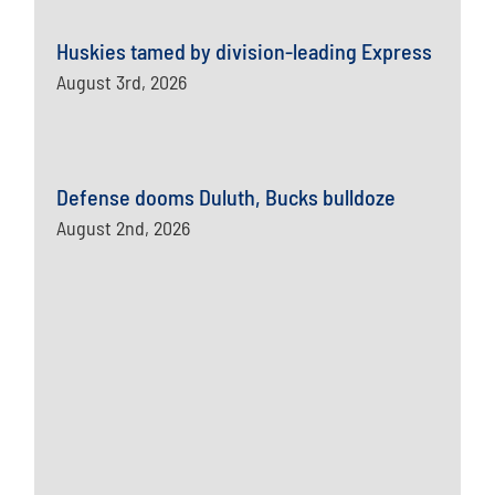
Huskies tamed by division-leading Express
August 3rd, 2026
Defense dooms Duluth, Bucks bulldoze
August 2nd, 2026