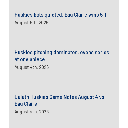
Huskies bats quieted, Eau Claire wins 5-1
August 5th, 2026
Huskies pitching dominates, evens series
at one apiece
August 4th, 2026
Duluth Huskies Game Notes August 4 vs.
Eau Claire
August 4th, 2026