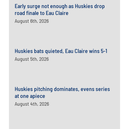
Early surge not enough as Huskies drop
road finale to Eau Claire
August 6th, 2026
Huskies bats quieted, Eau Claire wins 5-1
August 5th, 2026
Huskies pitching dominates, evens series
at one apiece
August 4th, 2026