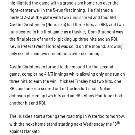
highlighted the game with a grand slam home run over the
right-center wall in the 5-run first inning. He finished a
perfect 3-3 at the plate with two runs scored and four RBI.
Austin Christensen (Nebraska) had three hits, an RBI, and two
runs scored in his first game as a Huskie. Dom Brugnoni was
the final piece of the trio, picking up three hits and an RBI.
Kevin Peters (West Florida) was solid on the mound, allowing
only six hits and two earned runs over six innings.
Austin Christensen turned to the mound for the second
game, completing 4 1/3 innings while allowing only one run on
three hits to earn the win. Michael Tinsley had two hits, one
RBI, and one run scored out of the leadoff spot. Nolan
Johnson picked up two hits and an RBI, Vinny Rodriguez had
another hit and RBI.
The Huskies start a four game road trip in Waterloo tomorrow,
th
with the next home stand starting next Wednesday the 18
against Mankato.