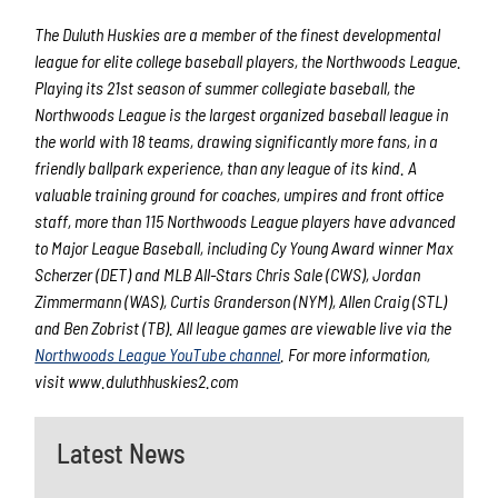
The Duluth Huskies are a member of the finest developmental
league for elite college baseball players, the Northwoods League.
Playing its 21st season of summer collegiate baseball, the
Northwoods League is the largest organized baseball league in
the world with 18 teams, drawing significantly more fans, in a
friendly ballpark experience, than any league of its kind. A
valuable training ground for coaches, umpires and front office
staff, more than 115 Northwoods League players have advanced
to Major League Baseball, including Cy Young Award winner Max
Scherzer (DET) and MLB All-Stars Chris Sale (CWS), Jordan
Zimmermann (WAS), Curtis Granderson (NYM), Allen Craig (STL)
and Ben Zobrist (TB). All league games are viewable live via the
Northwoods League YouTube channel
. For more information,
visit www.duluthhuskies2.com
Latest News