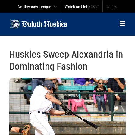
Skip
Northwoods League
Watch on FloCollege
Teams
to
content
Huskies Sweep Alexandria in
Dominating Fashion