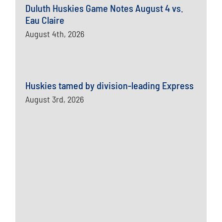
Duluth Huskies Game Notes August 4 vs.
Eau Claire
August 4th, 2026
Huskies tamed by division-leading Express
August 3rd, 2026