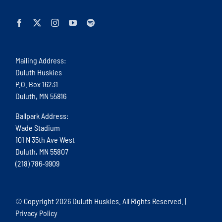
Mailing Address:
Duluth Huskies
P.O. Box 16231
Duluth, MN 55816
Ballpark Address:
Wade Stadium
101 N 35th Ave West
Duluth, MN 55807
(218) 786-9909
© Copyright
2026 Duluth Huskies. All Rights Reserved. |
Privacy Policy