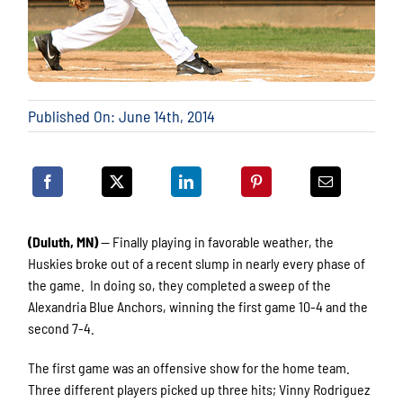
Published On: June 14th, 2014
(Duluth, MN)
— Finally playing in favorable weather, the
Huskies broke out of a recent slump in nearly every phase of
the game. In doing so, they completed a sweep of the
Alexandria Blue Anchors, winning the first game 10-4 and the
second 7-4.
The first game was an offensive show for the home team.
Three different players picked up three hits; Vinny Rodriguez