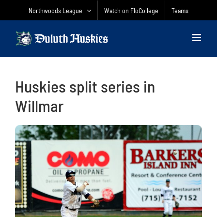
Skip
Northwoods League
Watch on FloCollege
Teams
to
content
Huskies split series in
Willmar