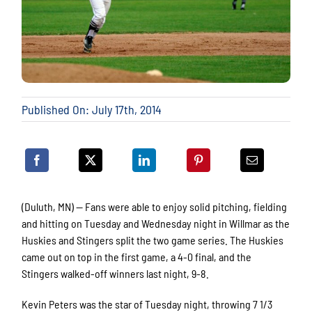
Published On: July 17th, 2014
(Duluth, MN) — Fans were able to enjoy solid pitching, fielding
and hitting on Tuesday and Wednesday night in Willmar as the
Huskies and Stingers split the two game series. The Huskies
came out on top in the first game, a 4-0 final, and the
Stingers walked-off winners last night, 9-8.
Kevin Peters was the star of Tuesday night, throwing 7 1/3