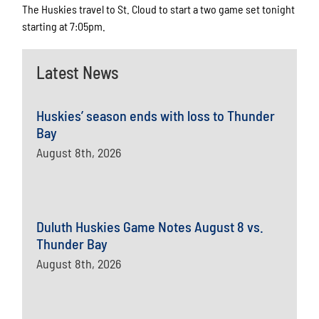
The Huskies travel to St. Cloud to start a two game set tonight
starting at 7:05pm.
Latest News
Huskies’ season ends with loss to Thunder
Bay
August 8th, 2026
Duluth Huskies Game Notes August 8 vs.
Thunder Bay
August 8th, 2026