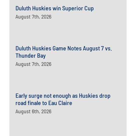
Duluth Huskies win Superior Cup
August 7th, 2026
Duluth Huskies Game Notes August 7 vs.
Thunder Bay
August 7th, 2026
Early surge not enough as Huskies drop
road finale to Eau Claire
August 6th, 2026