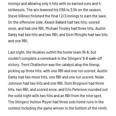
innings and allowing only 4 hits with no earned runs and 4
strikeouts. The win lowered his ERA to 3.54 on the season.
Steve Villines finished the final 1 2/3 innings to earn the save.
On the offensive side, Keach Ballard had two hits, scored
once, and had one RBI, Michael Tinsley had three hits, Austin
Darby had two hits and two RBI, and Dom Miroglio had two hits
and one RBI.
Last night, the Huskies outhit the home team 16-8, but
couldn't complete a comeback in the Stingers' 9-8 walk-off
victory. Trent Chatterton was the catalyst atop the lineup,
picking up three hits, with one RBI and one run scored. Austin
Darby had two more hits, one RBI and one run scored, Nolan
Johnson had two hits and one RBI, Dom Brugnoni had three
hits, two RBI, and scored once, and Eric Peterson rounded out
the solid night with two hits and an RBI from the nine spot.
The Stingers' Hutton Moyer had three solo home runs in the
contest including the game winner in the bottom of the ninth.