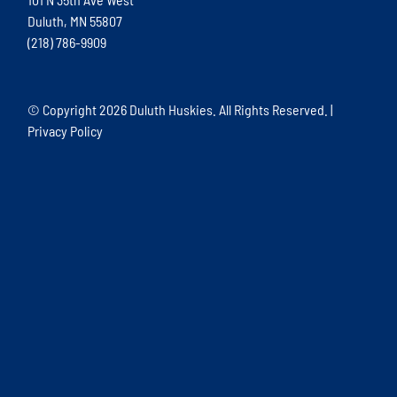
Duluth, MN 55807
(218) 786-9909
© Copyright
2026 Duluth Huskies. All Rights Reserved. |
Privacy Policy