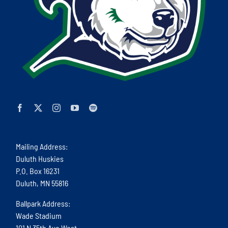
Mailing Address:
Duluth Huskies
P.O. Box 16231
Duluth, MN 55816
Ballpark Address:
Wade Stadium
101 N 35th Ave West