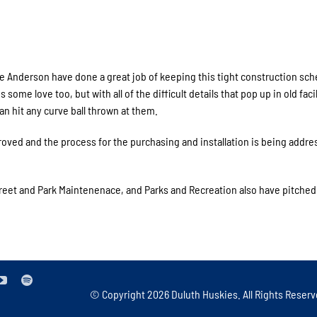
 Anderson have done a great job of keeping this tight construction sch
ome love too, but with all of the difficult details that pop up in old facil
an hit any curve ball thrown at them.
ed and the process for the purchasing and installation is being addre
treet and Park Maintenenace, and Parks and Recreation also have pitched 
© Copyright
2026 Duluth Huskies. All Rights Reserv