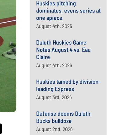
Huskies pitching
dominates, evens series at
one apiece
August 4th, 2026
Duluth Huskies Game
Notes August 4 vs. Eau
Claire
August 4th, 2026
Huskies tamed by division-
leading Express
August 3rd, 2026
Defense dooms Duluth,
Bucks bulldoze
August 2nd, 2026