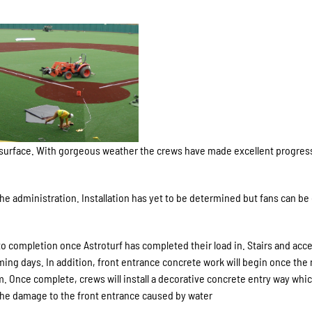
 turf surface. With gorgeous weather the crews have made excellent progres
e administration. Installation has yet to be determined but fans can be
to completion once Astroturf has completed their load in. Stairs and acc
ming days. In addition, front entrance concrete work will begin once the
um. Once complete, crews will install a decorative concrete entry way whic
t the damage to the front entrance caused by water