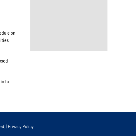
edule on
ities
ssed
in to
ed. |
Privacy Policy