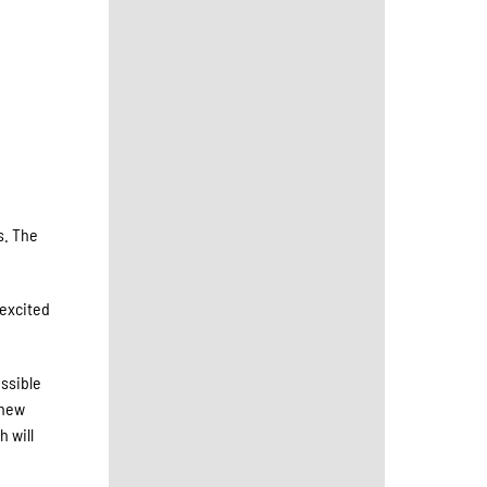
s. The
 excited
essible
 new
h will