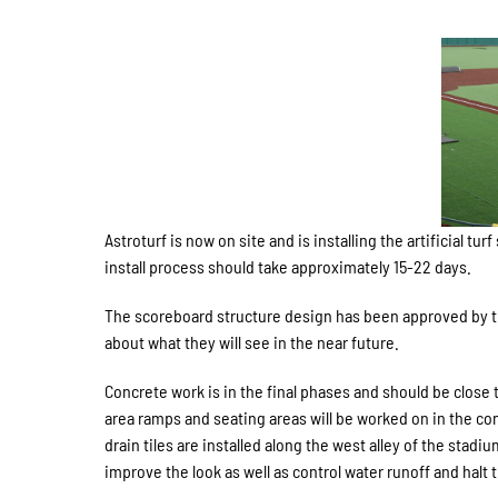
Astroturf is now on site and is installing the artificial
install process should take approximately 15-22 days.
The scoreboard structure design has been approved by th
about what they will see in the near future.
Concrete work is in the final phases and should be close 
area ramps and seating areas will be worked on in the co
drain tiles are installed along the west alley of the stadi
improve the look as well as control water runoff and hal