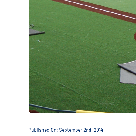
Published On: September 2nd, 2014