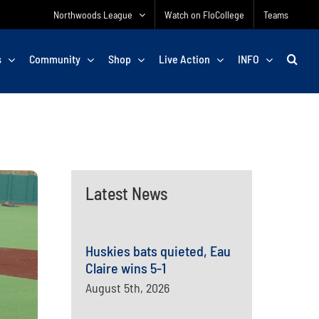
Northwoods League
Watch on FloCollege
Teams
s
Community
Shop
Live Action
INFO
Latest News
Huskies bats quieted, Eau
Claire wins 5-1
August 5th, 2026