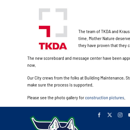
The team of TKDA and Krause
time. Mother Nature deserves s
they have proven that they c
The new scoreboard and message center have been approv
now.
Our City crews from the folks at Building Maintenance, S
make sure the process is supported.
Please see the photo gallery for
construction pictures
.