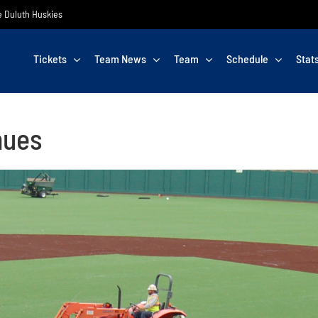
he Duluth Huskies
Tickets
Team News
Team
Schedule
Stat
nues