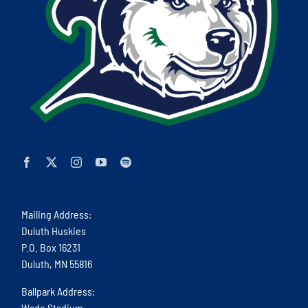
Mailing Address:
Duluth Huskies
P.O. Box 16231
Duluth, MN 55816
Ballpark Address:
Wade Stadium