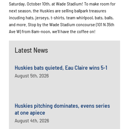
Saturday, October 10th, at Wade Stadium! To make room for
next season, the Huskies are selling ballpark treasures
incuding hats, jerseys, t-shirts, team whirlpool, bats, balls,
and more. Stop by the Wade Stadium concourse (101 N 35th
Ave W) from 8am-noon, we'll have the coffee on!
Latest News
Huskies bats quieted, Eau Claire wins 5-1
August 5th, 2026
Huskies pitching dominates, evens series
at one apiece
August 4th, 2026