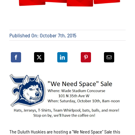
Published On: October 7th, 2015
The Duluth Huskies are hosting a "We Need Space" Sale this