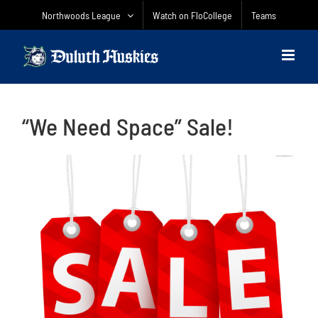
Skip
Northwoods League
Watch on FloCollege
Teams
to
content
“We Need Space” Sale!