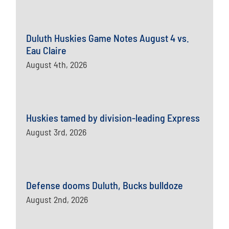
Duluth Huskies Game Notes August 4 vs.
Eau Claire
August 4th, 2026
Huskies tamed by division-leading Express
August 3rd, 2026
Defense dooms Duluth, Bucks bulldoze
August 2nd, 2026