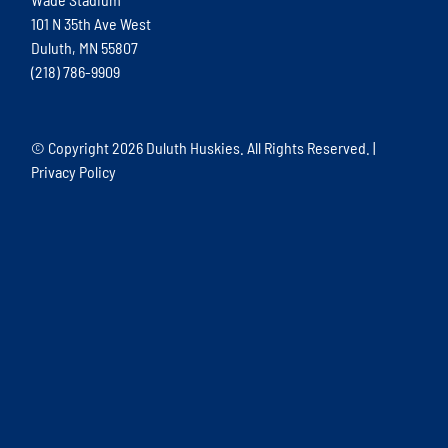
101 N 35th Ave West
Duluth, MN 55807
(218) 786-9909
© Copyright
2026 Duluth Huskies. All Rights Reserved. |
Privacy Policy