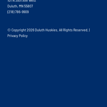
101 N 35th Ave West
Duluth, MN 55807
(218) 786-9909
© Copyright
2026 Duluth Huskies. All Rights Reserved. |
Privacy Policy