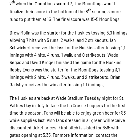
th
7
when the MoonDogs scored 7. The MoonDogs would
th
finalize their score in the bottom of the 8
scoring 3 more
runs to put them at 15. The final score was 15-5 MoonDogs.
Drew Molin was the starter for the Huskies tossing 5.0 innings
allowing 7 hits with 5 runs, 2 walks, and 2 strikeouts. Ian
Schwickert receives the loss for the Huskies after tossing 1.1
innings with 4 hits, 4 runs, 1 walk, and 0 strikeouts. Wade
Regas and David Kroger finished the game for the Huskies.
Robby Evans was the starter for the MoonDogs tossing 3.1
innings with 2 hits, 4 runs, 3 walks, and 2 strikeouts. Brian
Gadsby receives the win after tossing 1.1 innings.
The Huskies are back at Wade Stadium Tuesday night for St.
Patties Day in July to face the La Crosse Loggers for the first
time this season. Fans will be able to enjoy green beer for $3
while supplies last. Also fans dressed in all green will receive
discounted ticket prices. First pitch is slated for 6:35 with
gates opening at 5:35. For more information, contact the