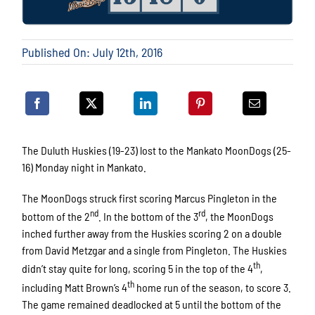
Published On: July 12th, 2016
The Duluth Huskies (19-23) lost to the Mankato MoonDogs (25-
16) Monday night in Mankato.
The MoonDogs struck first scoring Marcus Pingleton in the
nd
rd
bottom of the 2
. In the bottom of the 3
, the MoonDogs
inched further away from the Huskies scoring 2 on a double
from David Metzgar and a single from Pingleton. The Huskies
th
didn’t stay quite for long, scoring 5 in the top of the 4
,
th
including Matt Brown’s 4
home run of the season, to score 3.
The game remained deadlocked at 5 until the bottom of the