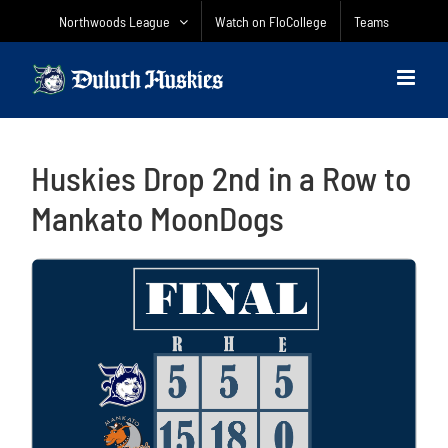
Skip
Northwoods League
Watch on FloCollege
Teams
to
content
Huskies Drop 2nd in a Row to
Mankato MoonDogs