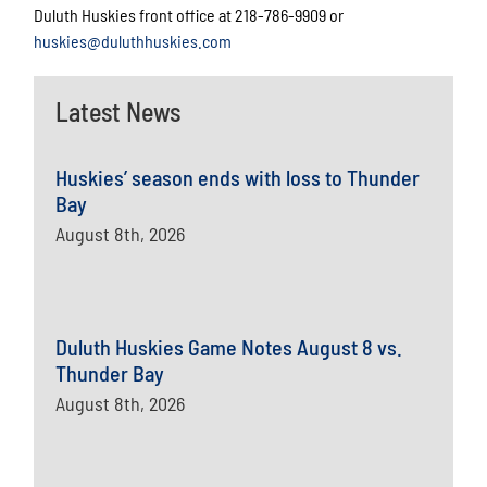
Duluth Huskies front office at 218-786-9909 or
huskies@duluthhuskies.com
Latest News
Huskies’ season ends with loss to Thunder
Bay
August 8th, 2026
Duluth Huskies Game Notes August 8 vs.
Thunder Bay
August 8th, 2026