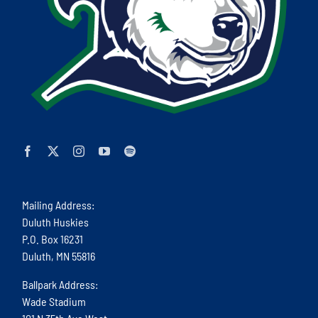
Mailing Address:
Duluth Huskies
P.O. Box 16231
Duluth, MN 55816
Ballpark Address:
Wade Stadium