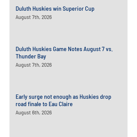
Duluth Huskies win Superior Cup
August 7th, 2026
Duluth Huskies Game Notes August 7 vs.
Thunder Bay
August 7th, 2026
Early surge not enough as Huskies drop
road finale to Eau Claire
August 6th, 2026