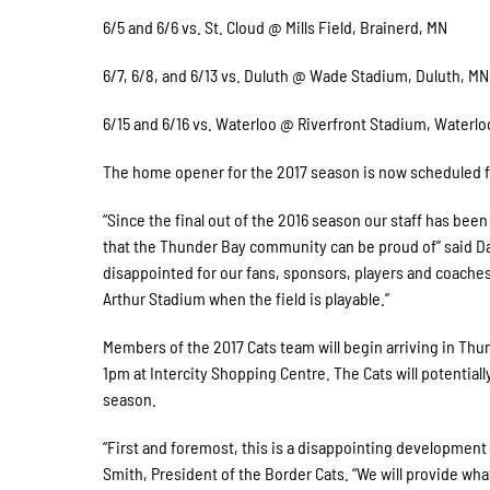
6/5 and 6/6 vs. St. Cloud @ Mills Field, Brainerd, MN
6/7, 6/8, and 6/13 vs. Duluth @ Wade Stadium, Duluth, MN
6/15 and 6/16 vs. Waterloo @ Riverfront Stadium, Waterloo
The home opener for the 2017 season is now scheduled for
“Since the final out of the 2016 season our staff has bee
that the Thunder Bay community can be proud of” said Da
disappointed for our fans, sponsors, players and coaches
Arthur Stadium when the field is playable.”
Members of the 2017 Cats team will begin arriving in Thu
1pm at Intercity Shopping Centre. The Cats will potentiall
season.
“First and foremost, this is a disappointing development
Smith, President of the Border Cats. “We will provide wha