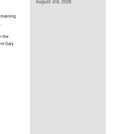
August 3rd, 2026
remaining
.
n the
ent Gary