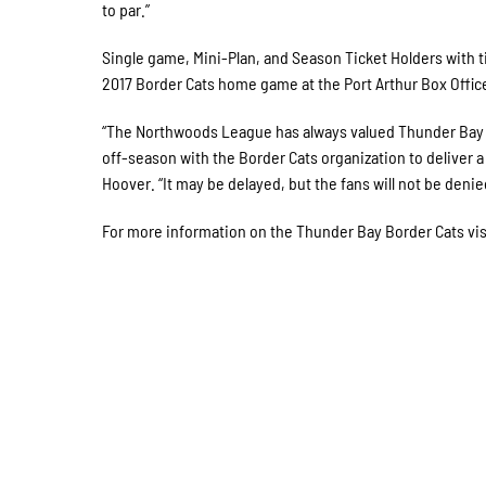
to par.”
Single game, Mini-Plan, and Season Ticket Holders with 
2017 Border Cats home game at the Port Arthur Box Office
“The Northwoods League has always valued Thunder Bay a
off-season with the Border Cats organization to deliver
Hoover. “It may be delayed, but the fans will not be deni
For more information on the Thunder Bay Border Cats vi