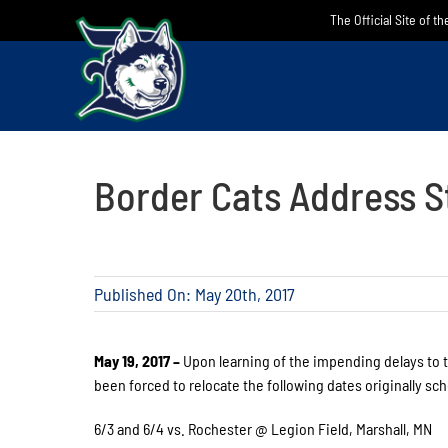
Skip
The Official Site of t
to
content
Border Cats Address S
Published On: May 20th, 2017
May 19, 2017 –
Upon learning of the impending delays to t
been forced to relocate the following dates originally sc
6/3 and 6/4 vs. Rochester @ Legion Field, Marshall, MN