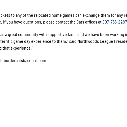
tickets to any of the relocated home games can exchange them for any 
. If you have questions, please contact the Cats offices at
807-766-2287
s a great community with supportive fans, and we have been working i
 a terrific game day experience to them,” said Northwoods League Presid
ed that experience.”
sit bordercatsbaseball.com