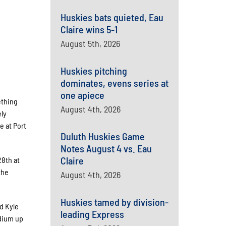
Huskies bats quieted, Eau
Claire wins 5-1
August 5th, 2026
Huskies pitching
dominates, evens series at
one apiece
ething
August 4th, 2026
ely
e at Port
Duluth Huskies Game
Notes August 4 vs. Eau
Claire
28th at
the
August 4th, 2026
Huskies tamed by division-
d Kyle
leading Express
adium up