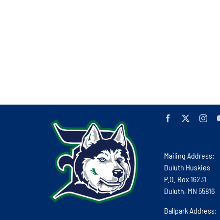
Mailing Address:
Duluth Huskies
P.O. Box 16231
Duluth, MN 55816
Ballpark Address: