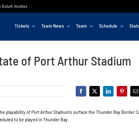
he Duluth Huskies
Tickets
Team News
Team
Schedule
Stat
tate of Port Arthur Stadium
he playability of Port Arthur Stadium’s surface the Thunder Bay Border C
heduled to be played in Thunder Bay.