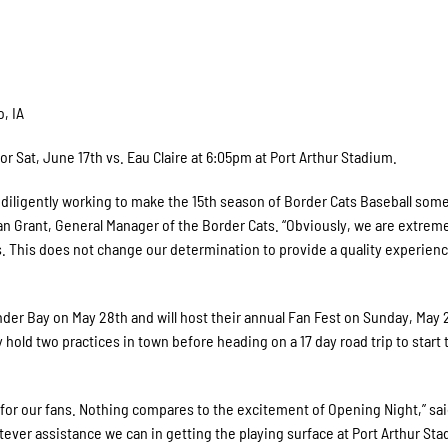
, IA
 Sat, June 17th vs. Eau Claire at 6:05pm at Port Arthur Stadium.
n diligently working to make the 15th season of Border Cats Baseball som
n Grant, General Manager of the Border Cats. “Obviously, we are extrem
. This does not change our determination to provide a quality experienc
nder Bay on May 28th and will host their annual Fan Fest on Sunday, May 
y hold two practices in town before heading on a 17 day road trip to start 
 for our fans. Nothing compares to the excitement of Opening Night,” sai
tever assistance we can in getting the playing surface at Port Arthur St