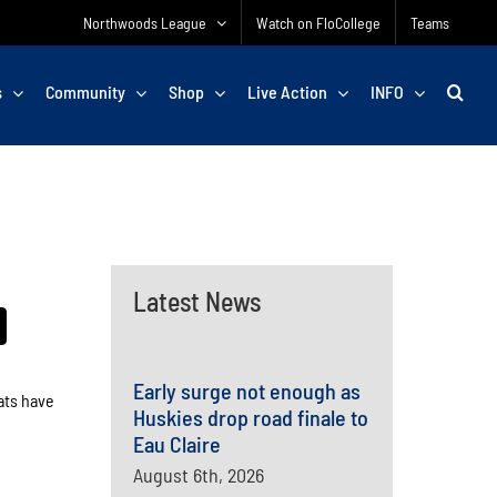
Northwoods League
Watch on FloCollege
Teams
s
Community
Shop
Live Action
INFO
Latest News
Early surge not enough as
ats have
Huskies drop road finale to
Eau Claire
August 6th, 2026