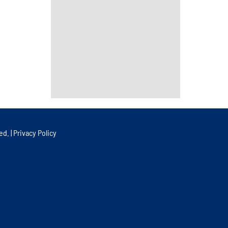
ed. |
Privacy Policy