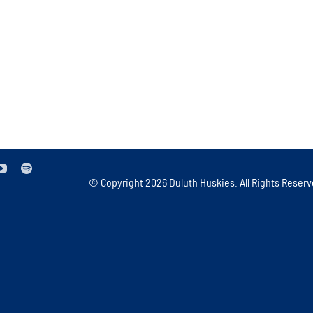
© Copyright
2026 Duluth Huskies. All Rights Reserv