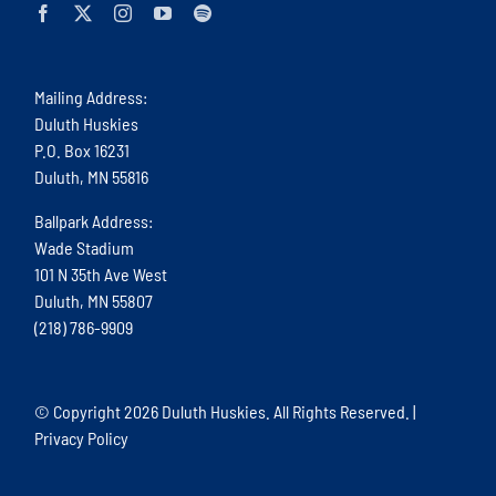
Mailing Address:
Duluth Huskies
P.O. Box 16231
Duluth, MN 55816
Ballpark Address:
Wade Stadium
101 N 35th Ave West
Duluth, MN 55807
(218) 786-9909
© Copyright
2026 Duluth Huskies. All Rights Reserved. |
Privacy Policy