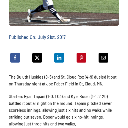
Published On: July 21st, 2017
The Duluth Huskies (8-5) and St. Cloud Rox (4-9) dueled it out
on Thursday night at Joe Faber Field in St. Cloud, MN.
Starters Ryan Tapani (1-0, 1.03) and Kyle Boser (1-1, 2.20)
battled it out all night on the mound. Tapani pitched seven
scoreless innings, allowing just six hits and no walks while
striking out seven. Boser would go six no-hit innings,
allowing just three hits and two walks.