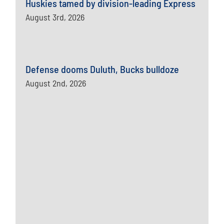
Huskies tamed by division-leading Express
August 3rd, 2026
Defense dooms Duluth, Bucks bulldoze
August 2nd, 2026