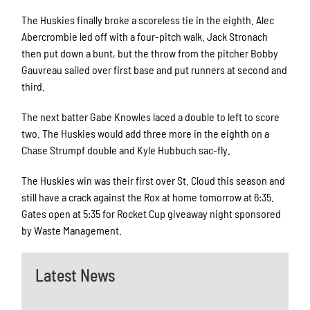
The Huskies finally broke a scoreless tie in the eighth. Alec
Abercrombie led off with a four-pitch walk. Jack Stronach
then put down a bunt, but the throw from the pitcher Bobby
Gauvreau sailed over first base and put runners at second and
third.
The next batter Gabe Knowles laced a double to left to score
two. The Huskies would add three more in the eighth on a
Chase Strumpf double and Kyle Hubbuch sac-fly.
The Huskies win was their first over St. Cloud this season and
still have a crack against the Rox at home tomorrow at 6:35.
Gates open at 5:35 for Rocket Cup giveaway night sponsored
by Waste Management.
Latest News