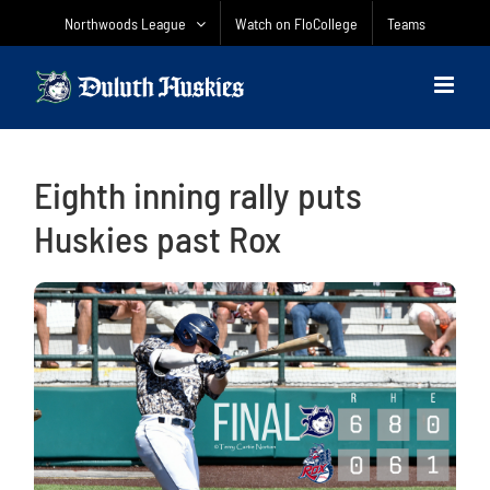
Skip
Northwoods League
Watch on FloCollege
Teams
to
content
Eighth inning rally puts
Huskies past Rox