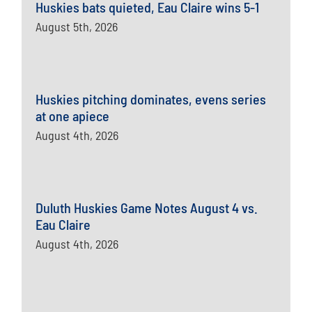
Huskies bats quieted, Eau Claire wins 5-1
August 5th, 2026
Huskies pitching dominates, evens series
at one apiece
August 4th, 2026
Duluth Huskies Game Notes August 4 vs.
Eau Claire
August 4th, 2026