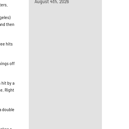
August 4th, 2026
ters.
geles)
 and then
ree hits
hings off
hit by a
e. Right
 a double
takes a