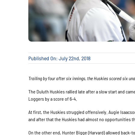
Published On: July 22nd, 2018
Trailing by four after six innings, the Huskies scored six un
The Duluth Huskies rallied late after a slow start and cam
Loggers by a score of 6-4.
At first, the Huskies struggled offensively. Augie Isaacso
and after that the Huskies had almost no opportunities th
On the other end, Hunter Bigge (Harvard) allowed back-to-