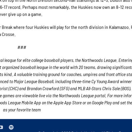
 36-17 record. Perhaps most remarkably, the Huskies now own an 8-12 rec
ever give up on a game.
Break where four Huskies will play for the north division in Kalamazoo. 
a Crosse.
###
 league for elite college baseball players, the Northwoods League. Entering
 organized baseball league in the world with 20 teams, drawing significant
its kind. A valuable training ground for coaches, umpires and front office st
ced to Major League Baseball, including three-time Cy Young Award winne
rist (CHC) and Brandon Crawford (SFG) and MLB All-Stars Chris Sale (BOS),
 games are viewable live via the Northwoods League portal. For more info
ds League Mobile App on the Apple App Store or on Google Play and set th
as your favorite team