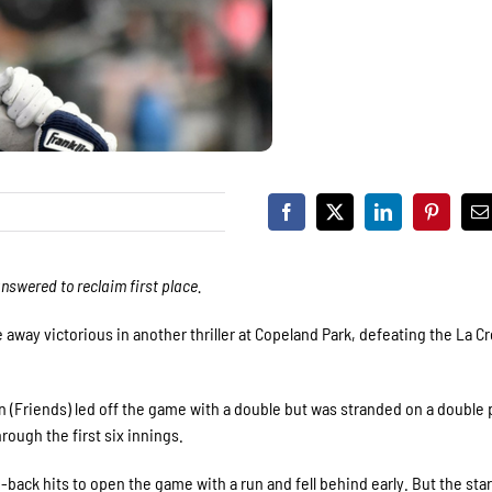
answered to reclaim first place.
e away victorious in another thriller at Copeland Park, defeating the La C
n (Friends) led off the game with a double but was stranded on a double p
rough the first six innings.
back hits to open the game with a run and fell behind early. But the star