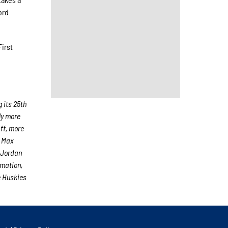
ord
First
 its 25th
ly more
aff, more
r Max
 Jordan
rmation,
e Huskies