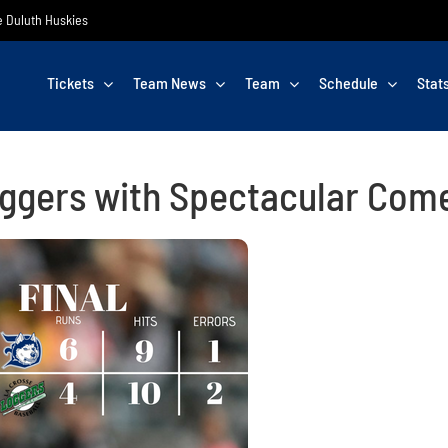
he Duluth Huskies
Tickets
Team News
Team
Schedule
Stat
ggers with Spectacular Com