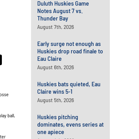
Duluth Huskies Game
Notes August 7 vs.
Thunder Bay
August 7th, 2026
Early surge not enough as
Huskies drop road finale to
Eau Claire
August 6th, 2026
Huskies bats quieted, Eau
Claire wins 5-1
rosse
August 5th, 2026
lay ball,
Huskies pitching
dominates, evens series at
one apiece
ter