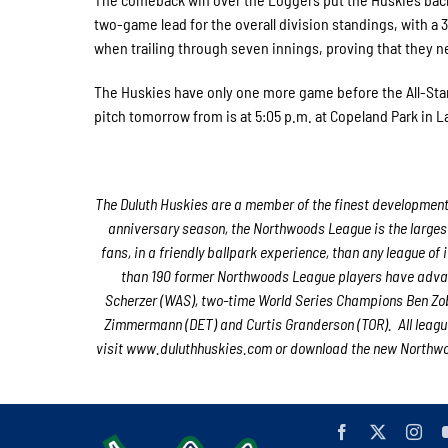
two-game lead for the overall division standings, with a
when trailing through seven innings, proving that they n
The Huskies have only one more game before the All-Star 
pitch tomorrow from is at 5:05 p.m. at Copeland Park in L
The Duluth Huskies are a member of the finest developmental
anniversary season, the Northwoods League is the largest
fans, in a friendly ballpark experience, than any league of 
than 190 former Northwoods League players have advan
Scherzer (WAS), two-time World Series Champions Ben Zob
Zimmermann (DET) and Curtis Granderson (TOR). All league
visit www.duluthhuskies.com or download the new Northwoo