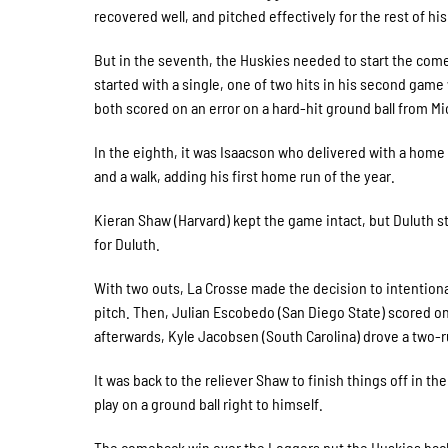
recovered well, and pitched effectively for the rest of his 
But in the seventh, the Huskies needed to start the comeb
started with a single, one of two hits in his second gam
both scored on an error on a hard-hit ground ball from M
In the eighth, it was Isaacson who delivered with a home 
and a walk, adding his first home run of the year.
Kieran Shaw (Harvard) kept the game intact, but Duluth sti
for Duluth.
With two outs, La Crosse made the decision to intentiona
pitch. Then, Julian Escobedo (San Diego State) scored on
afterwards, Kyle Jacobsen (South Carolina) drove a two-run
It was back to the reliever Shaw to finish things off in the
play on a ground ball right to himself.
The comeback win over the Loggers put the Huskies back o