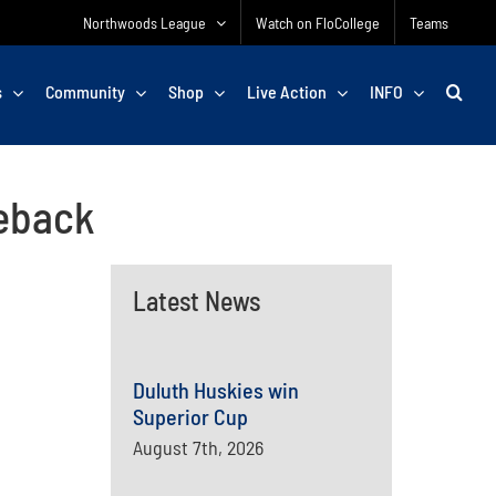
Northwoods League
Watch on FloCollege
Teams
s
Community
Shop
Live Action
INFO
eback
Latest News
Duluth Huskies win
Superior Cup
August 7th, 2026