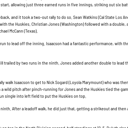
start, allowing just three earned runs in five innings, striking out six bat
ack, and it took a two-out rally to do so. Sean Watkins (Cal State Los An
e with the Huskies. Christian Jones (Washington) followed with a double,
ichael McCann (Texas).
run to lead off the inning. Isaacson had a fantastic performance, with th
ll trailed by two runs in the ninth. Jones added another double to lead t
lly walk Isaacson to get to Nick Sogard (Loyola Marymount) who was then 
 a wild pitch after pinch-running for Jones and the Huskies tied the gam
 single into left field to put the Huskies on top.
 ninth. After a leadoff walk, he did just that, getting a strikeout and then
n top in the North Division second-half standings at 12-5. Duluth also 