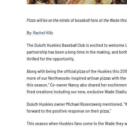
Pizza will be on the minds of baseball fans at the Wade thi
By:
Rachel Hills
The Duluth Huskies Baseball Club is excited to welcome
partnership has been a long time in the making, and b
thrilled for the opportunity.
Along with being the official pizza of the Huskies this 20
more of our Northwoods-inspired artisan pizzas with the
this season.” Co-owner Nancy also shared her excitement
fired creations including our new, exclusive Wade Stadiu
Duluth Huskies owner Michael Rosenzweig mentioned, “We’
forward to the positive response on their pizza.”
This season when Huskies fans come to the Wade they wil