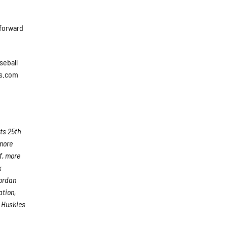
 forward
seball
es.com
ts 25th
 more
f, more
x
Jordan
ation,
e Huskies