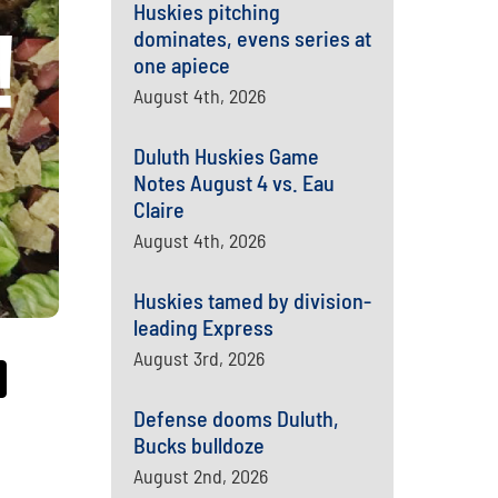
Huskies pitching
dominates, evens series at
one apiece
August 4th, 2026
Duluth Huskies Game
Notes August 4 vs. Eau
Claire
August 4th, 2026
Huskies tamed by division-
leading Express
August 3rd, 2026
Defense dooms Duluth,
Bucks bulldoze
August 2nd, 2026