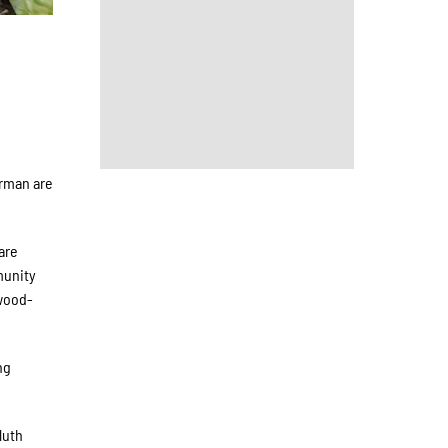
erman are
are
munity
 wood-
ng
luth