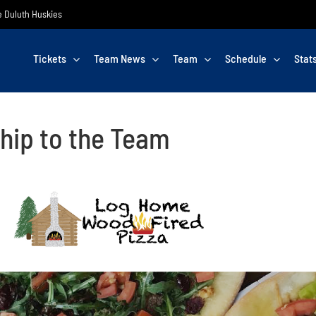
he Duluth Huskies
Tickets
Team News
Team
Schedule
Stat
hip to the Team