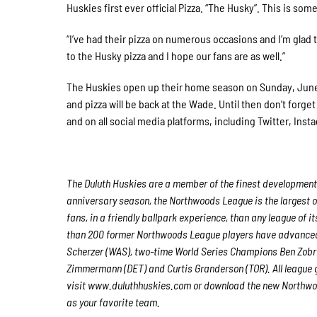
Huskies first ever official Pizza. “The Husky”. This is som
“I’ve had their pizza on numerous occasions and I’m glad 
to the Husky pizza and I hope our fans are as well.”
The Huskies open up their home season on Sunday, June 2
and pizza will be back at the Wade. Until then don’t forg
and on all social media platforms, including Twitter, Ins
The Duluth Huskies are a member of the finest developmental
anniversary season, the Northwoods League is the largest o
fans, in a friendly ballpark experience, than any league of i
than 200 former Northwoods League players have advanced 
Scherzer (WAS), two-time World Series Champions Ben Zobri
Zimmermann (DET) and Curtis Granderson (TOR). All league 
visit www.duluthhuskies.com or download the new Northwoo
as your favorite team.