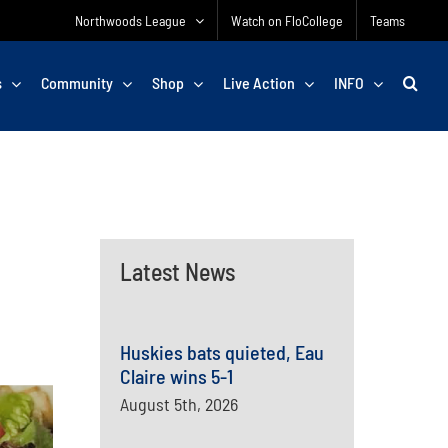
Northwoods League
Watch on FloCollege
Teams
s
Community
Shop
Live Action
INFO
Latest News
Huskies bats quieted, Eau
Claire wins 5-1
August 5th, 2026