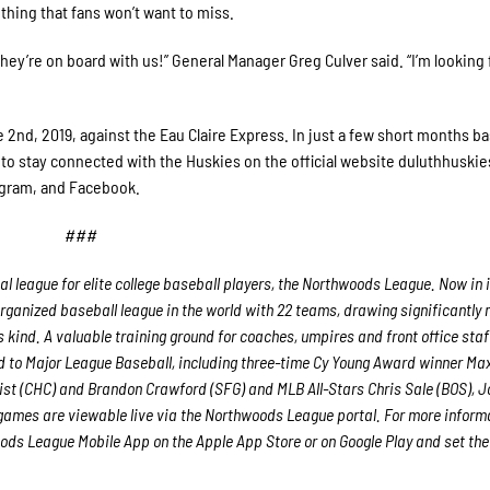
ething that fans won’t want to miss.
they’re on board with us!” General Manager Greg Culver said. “I’m looking
nd, 2019, against the Eau Claire Express. In just a few short months ba
et to stay connected with the Huskies on the official website duluthhuski
tagram, and Facebook.
###
 league for elite college baseball players, the Northwoods League. Now in i
rganized baseball league in the world with 22 teams, drawing significantly
ts kind. A valuable training ground for coaches, umpires and front office staf
to Major League Baseball, including three-time Cy Young Award winner Ma
st (CHC) and Brandon Crawford (SFG) and MLB All-Stars Chris Sale (BOS), 
games are viewable live via the Northwoods League portal. For more inform
ds League Mobile App on the Apple App Store or on Google Play and set th