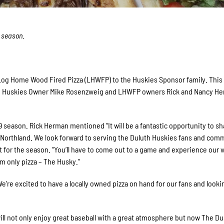
s season.
 Log Home Wood Fired Pizza (LHWFP) to the Huskies Sponsor family. This
oth Huskies Owner Mike Rosenzweig and LHWFP owners Rick and Nancy H
19 season. Rick Herman mentioned “It will be a fantastic opportunity to sh
 Northland. We look forward to serving the Duluth Huskies fans and com
 for the season. “You’ll have to come out to a game and experience our
m only pizza – The Husky.”
re excited to have a locally owned pizza on hand for our fans and looki
l not only enjoy great baseball with a great atmosphere but now The Du