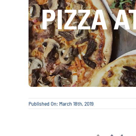
Published On: March 18th, 2019