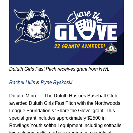
Duluth Girls Fast Pitch receives grant from NWL
Rachel Hills
&
Ryne Ryskoski
Duluth, Minn — The Duluth Huskies Baseball Club
awarded Duluth Girls Fast Pitch with the Northwoods
League Foundation’s ‘Share the Glove’ grant. This
special grant includes approximately $2500 in
Rawlings Youth softball equipment including softballs,
two catchers mitts, six bats ranging in a variety of