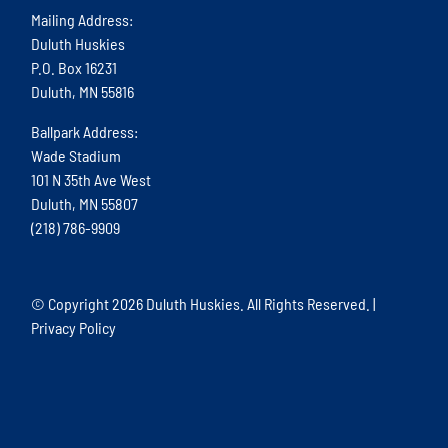
Mailing Address:
Duluth Huskies
P.O. Box 16231
Duluth, MN 55816
Ballpark Address:
Wade Stadium
101 N 35th Ave West
Duluth, MN 55807
(218) 786-9909
© Copyright
2026 Duluth Huskies. All Rights Reserved. |
Privacy Policy