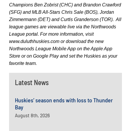
Champions Ben Zobrist (CHC) and Brandon Crawford
(SFG) and MLB All-Stars Chris Sale (BOS), Jordan
Zimmermann (DET) and Curtis Granderson (TOR). All
league games are viewable live via the Northwoods
League portal. For more information, visit
www.duluthhuskies.com or download the new
Northwoods League Mobile App on the Apple App
Store or on Google Play and set the Huskies as your
favorite team.
Latest News
Huskies’ season ends with loss to Thunder
Bay
August 8th, 2026