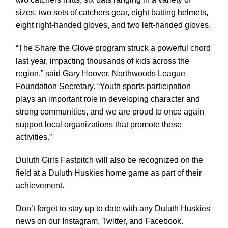
sizes, two sets of catchers gear, eight batting helmets,
eight right-handed gloves, and two left-handed gloves.
“The Share the Glove program struck a powerful chord
last year, impacting thousands of kids across the
region,” said Gary Hoover, Northwoods League
Foundation Secretary. “Youth sports participation
plays an important role in developing character and
strong communities, and we are proud to once again
support local organizations that promote these
activities.”
Duluth Girls Fastpitch will also be recognized on the
field at a Duluth Huskies home game as part of their
achievement.
Don’t forget to stay up to date with any Duluth Huskies
news on our Instagram, Twitter, and Facebook.