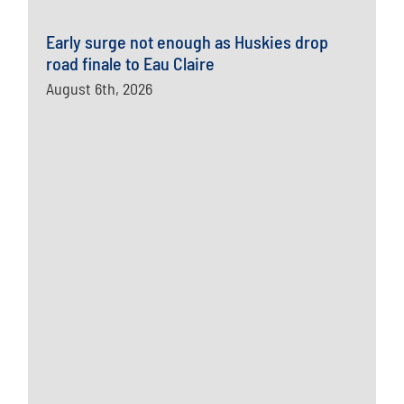
Early surge not enough as Huskies drop
road finale to Eau Claire
August 6th, 2026