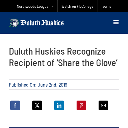
Skip
Northwoods League
Watch on FloCollege
Teams
to
content
Duluth Huskies Recognize
Recipient of ‘Share the Glove’
Published On: June 2nd, 2019