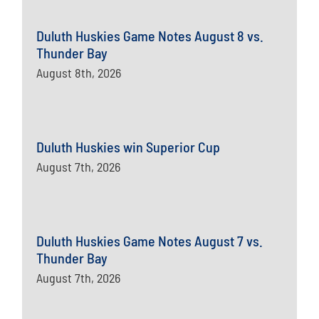
Duluth Huskies Game Notes August 8 vs.
Thunder Bay
August 8th, 2026
Duluth Huskies win Superior Cup
August 7th, 2026
Duluth Huskies Game Notes August 7 vs.
Thunder Bay
August 7th, 2026