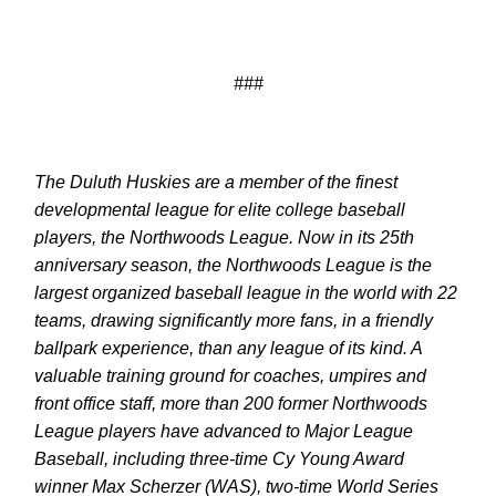
###
The Duluth Huskies are a member of the finest
developmental league for elite college baseball
players, the Northwoods League. Now in its 25th
anniversary season, the Northwoods League is the
largest organized baseball league in the world with 22
teams, drawing significantly more fans, in a friendly
ballpark experience, than any league of its kind. A
valuable training ground for coaches, umpires and
front office staff, more than 200 former Northwoods
League players have advanced to Major League
Baseball, including three-time Cy Young Award
winner Max Scherzer (WAS), two-time World Series